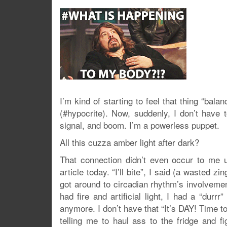
I’m kind of starting to feel that thing “bala
(#hypocrite). Now, suddenly, I don’t have t
signal, and boom. I’m a powerless puppet.
All this cuzza amber light after dark?
That connection didn’t even occur to m
article today. “I’ll bite”, I said (a wasted
got around to circadian rhythm’s involveme
had fire and artificial light, I had a “dur
anymore. I don’t have that “It’s DAY! Time t
telling me to haul ass to the fridge and f