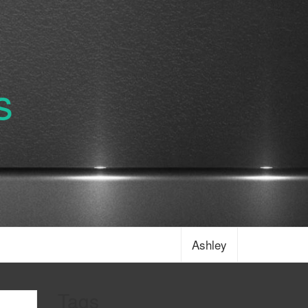
s
Ashley
Tags