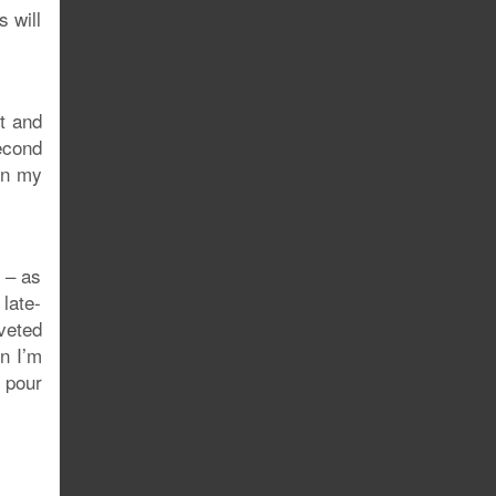
s will
t and
econd
 in my
y – as
 late-
veted
n I’m
o pour