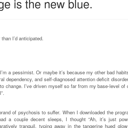
ge is the new blue.
than I’d anticipated.
e I’m a pessimist. Or maybe it’s because my other bad habit
ral dependency, and self-diagnosed attention deficit disorde
 to change. I’ve driven myself so far from my base-level of
l”.
brand of psychosis to suffer. When I downloaded the progr
d a couple decent sleeps, I thought “Ah, it’s just pow
atively tranquil, typing away in the tangerine hued glow