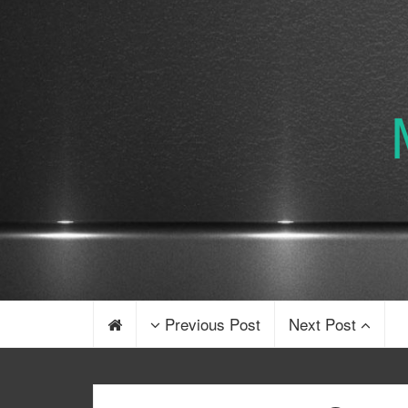
Previous Post
Next Post