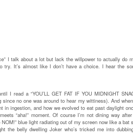
nce” I talk about a lot but lack the willpower to actually do 
o try. It’s almost like I don’t have a choice. I hear the so
e until I read a “YOU’LL GET FAT IF YOU MIDNIGHT SNAC
 zing since no one was around to hear my wittiness). And whe
nt in ingestion, and how we evolved to eat past daylight on
rr” meets “aha!” moment. Of course I’m not dining way after
o NOM!” blue light radiating out of my screen now like a bat 
ight the belly dwelling Joker who’s tricked me into dubbin