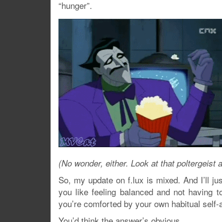
“hunger”.
(No wonder, either. Look at that poltergeis
So, my update on f.lux is mixed. And I’ll jus
you like feeling balanced and not having t
you’re comforted by your own habitual self-
You’d think the answer’s obvious.