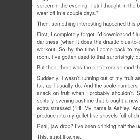
screen in the evening, I still thought in the
wear off in a couple days.”
Then, something interesting happened this 
First, I completely forgot I’d downloaded f
darkness (when it does the drastic blue-to
workout. So, by the time I come back to my w
room. I’ve gotten used to that surprisingly qu
But then, there was the diet/exercise mod th
Suddenly, I wasn’t running out of my fruit as
far, as I usually do. And the scale numbers w
snack on fruit when I probably shouldn’t
solitary evening pastime that brought a ne
extra stressed (“Hi. My name is Ashley. And I
produce into my gullet like shovels full of di
Real, jaw drop? I’ve been drinking half the 
This.is.not.like.me.