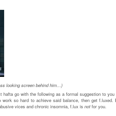
t ass looking screen behind him…)
t hafta go with the following as a formal suggestion to you a
o work so hard to achieve said balance, then get f.luxed. B
abusive vices and chronic insomnia, f.lux is
for you.
not