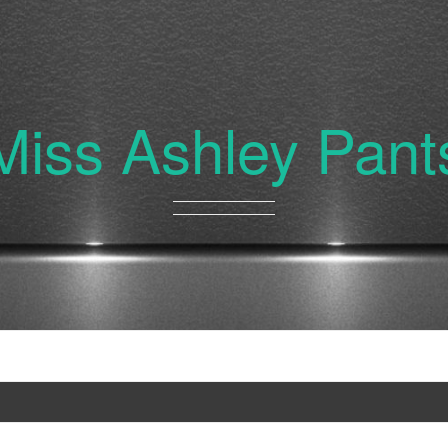
Miss Ashley Pant