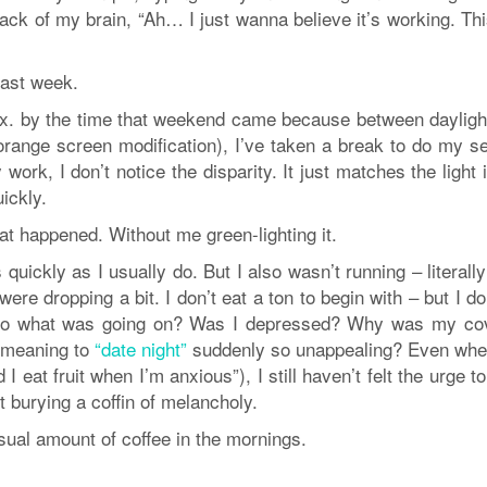
 back of my brain, “Ah… I just wanna believe it’s working. Thi
past week.
.lux. by the time that weekend came because between dayligh
-orange screen modification), I’ve taken a break to do my s
ork, I don’t notice the disparity. It just matches the light
ickly.
at happened. Without me green-lighting it.
 quickly as I usually do. But I also wasn’t running – literall
ere dropping a bit. I don’t eat a ton to begin with – but I do
. So what was going on? Was I depressed? Why was my co
w meaning to
“date night”
suddenly so unappealing? Even whe
 eat fruit when I’m anxious”), I still haven’t felt the urge t
rt burying a coffin of melancholy.
usual amount of coffee in the mornings.