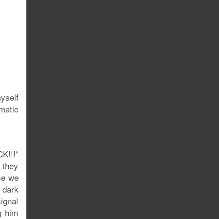
myself
matic
K!!!”
n they
ce we
 dark
signal
g him