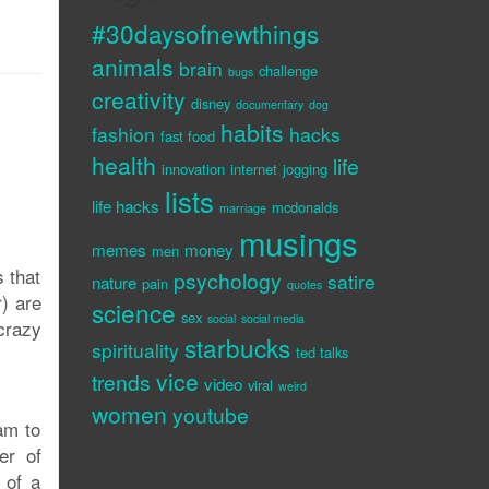
#30daysofnewthings
animals
brain
challenge
bugs
creativity
disney
documentary
dog
habits
fashion
hacks
fast food
health
life
innovation
internet
jogging
lists
life hacks
mcdonalds
marriage
musings
memes
money
men
s that
psychology
satire
nature
pain
quotes
r) are
science
sex
social
social media
 crazy
starbucks
spirituality
ted talks
vice
trends
video
viral
weird
women
youtube
am to
er of
 of a