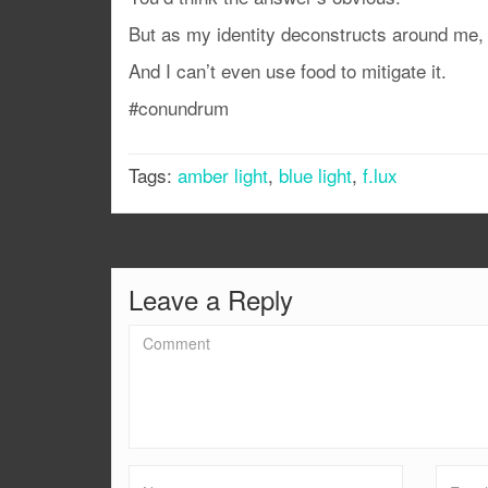
But as my identity deconstructs around me, I 
And I can’t even use food to mitigate it.
#conundrum
Tags:
amber light
,
blue light
,
f.lux
Leave a Reply