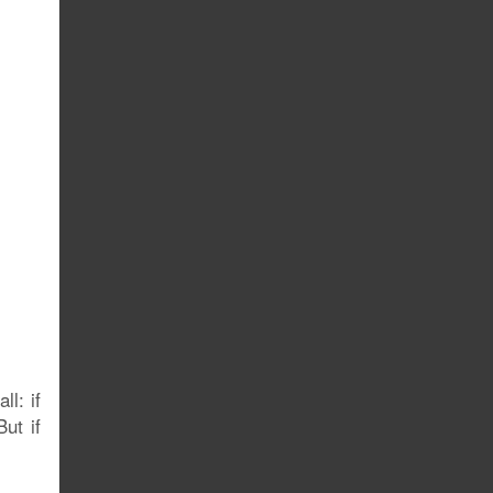
ll: if
ut if