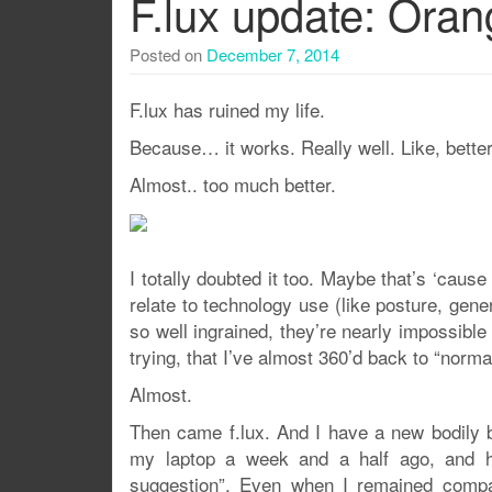
F.lux update: Oran
Posted on
December 7, 2014
F.lux has ruined my life.
Because… it works. Really well. Like, better 
Almost.. too much better.
I totally doubted it too. Maybe that’s ‘caus
relate to technology use (like posture, gene
so well ingrained, they’re nearly impossible
trying, that I’ve almost 360’d back to “norma
Almost.
Then came f.lux. And I have a new bodily 
my laptop a week and a half ago, and ha
suggestion”. Even when I remained compar