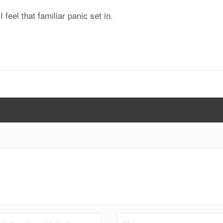
feel that familiar panic set in.