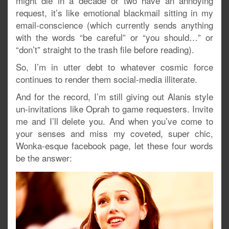
might die in a decade or two have an annoying
request, it’s like emotional blackmail sitting in my
email-conscience (which currently sends anything
with the words “be careful” or “you should…” or
“don’t” straight to the trash file before reading).
So, I’m in utter debt to whatever cosmic force
continues to render them social-media illiterate.
And for the record, I’m still giving out Alanis style
un-invitations like Oprah to game requesters. Invite
me and I’ll delete you. And when you’ve come to
your senses and miss my coveted, super chic,
Wonka-esque facebook page, let these four words
be the answer: