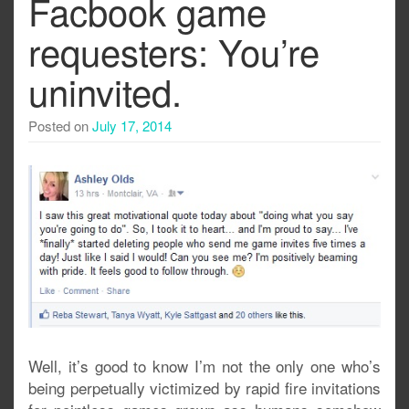
Facbook game
requesters: You’re
uninvited.
Posted on
July 17, 2014
Well, it’s good to know I’m not the only one who’s
being perpetually victimized by rapid fire invitations