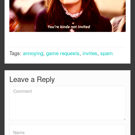
Tags:
annoying
,
game requests
,
invites
,
spam
Leave a Reply