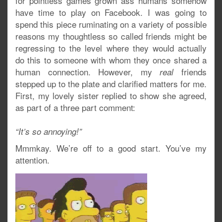
for pointless games grown ass humans somehow
have time to play on Facebook. I was going to
spend this piece ruminating on a variety of possible
reasons my thoughtless so called friends might be
regressing to the level where they would actually
do this to someone with whom they once shared a
human connection. However, my
friends
real
stepped up to the plate and clarified matters for me.
First, my lovely sister replied to show she agreed,
as part of a three part comment:
“It’s so annoying!”
Mmmkay. We’re off to a good start. You’ve my
attention.