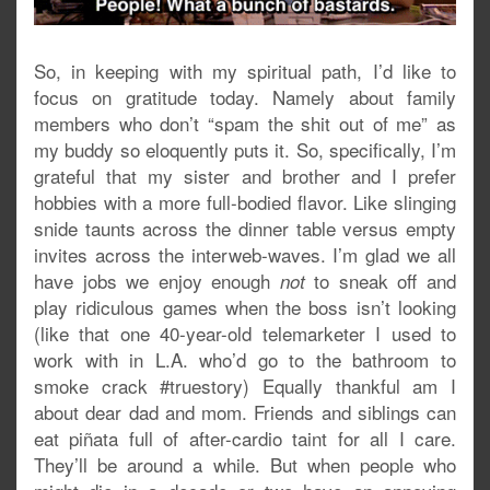
So, in keeping with my spiritual path, I’d like to
focus on gratitude today. Namely about family
members who don’t “spam the shit out of me” as
my buddy so eloquently puts it. So, specifically, I’m
grateful that my sister and brother and I prefer
hobbies with a more full-bodied flavor. Like slinging
snide taunts across the dinner table versus empty
invites across the interweb-waves. I’m glad we all
have jobs we enjoy enough
to sneak off and
not
play ridiculous games when the boss isn’t looking
(like that one 40-year-old telemarketer I used to
work with in L.A. who’d go to the bathroom to
smoke crack #truestory) Equally thankful am I
about dear dad and mom. Friends and siblings can
eat piñata full of after-cardio taint for all I care.
They’ll be around a while. But when people who