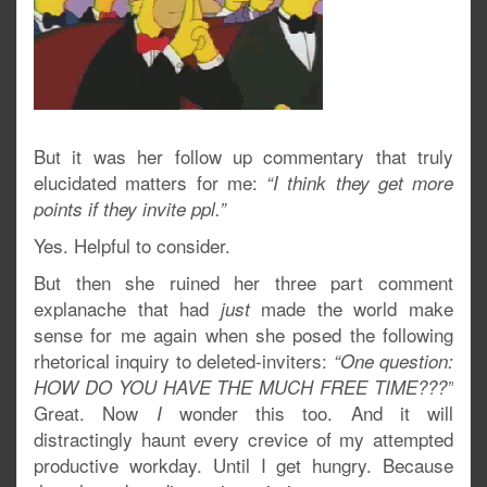
But it was her follow up commentary that truly
elucidated matters for me:
“I think they get more
points if they invite ppl.”
Yes. Helpful to consider.
But then she ruined her three part comment
explanache that had
made the world make
just
sense for me again when she posed the following
rhetorical inquiry to deleted-inviters:
“One question:
HOW DO YOU HAVE THE MUCH FREE TIME???”
Great. Now
wonder this too. And it will
I
distractingly haunt every crevice of my attempted
productive workday. Until I get hungry. Because