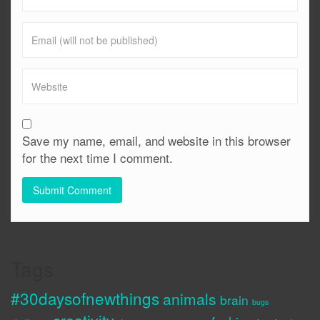
Save my name, email, and website in this browser
for the next time I comment.
Tags
#30daysofnewthings
animals
brain
bugs