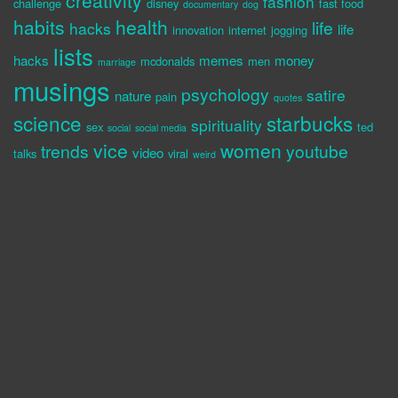
creativity
fashion
challenge
disney
fast food
documentary
dog
habits
health
life
hacks
life
innovation
internet
jogging
lists
hacks
memes
money
mcdonalds
men
marriage
musings
psychology
satire
nature
pain
quotes
science
starbucks
spirituality
sex
ted
social
social media
vice
women
trends
youtube
video
talks
viral
weird