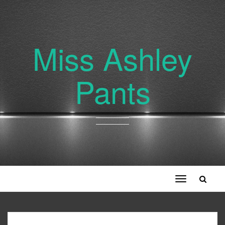
Miss Ashley
Pants
Toggle
navigation