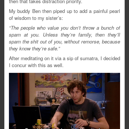
then that takes distraction priority.
My buddy Ben then piped up to add a painful pearl
of wisdom to my sister’s:
“The people who value you don’t throw a bunch of
spam at you. Unless they’re family, then they’ll
spam the shit out of you, without remorse, because
they know they’re safe.”
After meditating on it via a sip of sumatra, I decided
I concur with this as well.