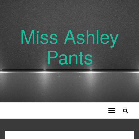
Miss Ashley
Pants
Toggle
navigation