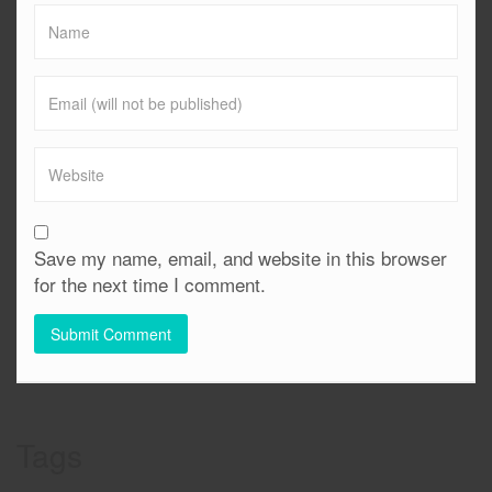
Save my name, email, and website in this browser
for the next time I comment.
Tags