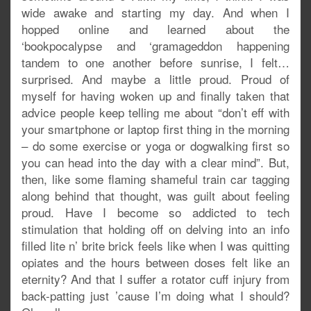
wide awake and starting my day. And when I
hopped online and learned about the
‘bookpocalypse and ‘gramageddon happening
tandem to one another before sunrise, I felt…
surprised. And maybe a little proud. Proud of
myself for having woken up and finally taken that
advice people keep telling me about “don’t eff with
your smartphone or laptop first thing in the morning
– do some exercise or yoga or dogwalking first so
you can head into the day with a clear mind”. But,
then, like some flaming shameful train car tagging
along behind that thought, was guilt about feeling
proud. Have I become so addicted to tech
stimulation that holding off on delving into an info
filled lite n’ brite brick feels like when I was quitting
opiates and the hours between doses felt like an
eternity? And that I suffer a rotator cuff injury from
back-patting just ’cause I’m doing what I should?