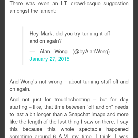
There was even an I.T. crowd-esque suggestion
amongst the lament:
Hey Mark, did you try turning it off
and on again?
— Alan Wong (@byAlanWong)
January 27, 2015
And Wong’s not wrong – about turning stuff off and
on again.
And not just for troubleshooting – but for day
starting – like, that time between “off and on” needs
to last a bit longer than a Snapchat image and more
like the length of the last thing I saw on there. I say
this because this whole spectacle happened
sometime around 6 A.M. my time, I think. I was