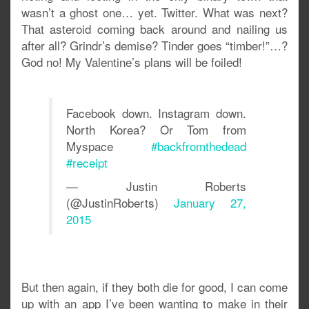
wasn’t a ghost one… yet. Twitter. What was next?
That asteroid coming back around and nailing us
after all? Grindr’s demise? Tinder goes “timber!”…?
God no! My Valentine’s plans will be foiled!
Facebook down. Instagram down.
North Korea? Or Tom from
Myspace
#backfromthedead
#receipt
— Justin Roberts
(@JustinRoberts)
January 27,
2015
But then again, if they both die for good, I can come
up with an app I’ve been wanting to make in their