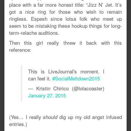
place with a far more honest title: “Jizz N’ Jet. It’s
got a nice ring for those who wish to remain
ringless. Espesh since lotsa folk who meet up
seem to be mistaking these hookup things for long-
term-relache auditions.
Then this girl really threw it back with this
reference:
This is LiveJournal's moment. I
can feel it.
#SocialMeltdown2015
— Kristin Chirico (@lolacoaster)
January 27, 2015
(Yes… I really
dig up my old angst infused
should
entries.)