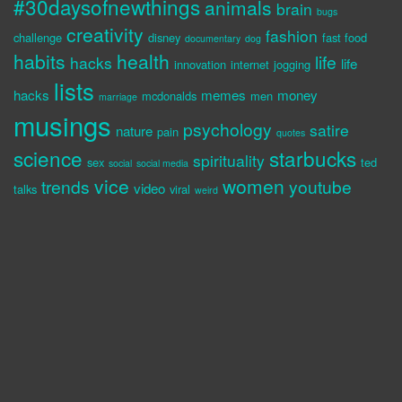
#30daysofnewthings
animals
brain
bugs
creativity
fashion
challenge
disney
fast food
documentary
dog
habits
health
life
hacks
life
innovation
internet
jogging
lists
hacks
memes
money
mcdonalds
men
marriage
musings
psychology
satire
nature
pain
quotes
science
starbucks
spirituality
sex
ted
social
social media
vice
women
trends
youtube
video
talks
viral
weird