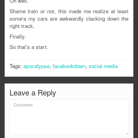
Oh well.
Shame train or not, this made me realize at least
‘a my cars are awkwardly clacking down the
some
right track.
Finally.
So that’s a start.
Tags:
apocalypse
,
facebookdown
,
social media
Leave a Reply