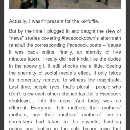
Actually, I wasn’t present for the kerfuffle.
But by the time I plugged in and caught the slew of
“news” stories covering #facebookdown’s aftermath
(and all the corresponding Facebook posts – ‘cause
it was back online, finally, an eternity of five
minutes later), I really did feel kinda like the dudes
in the above gif. It still shocks me a little. Seeing
the enormity of social media’s effect. It only takes
its momentary removal to witness the magnitude.
Last time, people (yes, that’s plural – people who
didn’t know each other) phoned last fall’s Facebook
shutdown… into the cops. And today was no
different. Everyone, their mothers, their mothers’
mothers, and their mothers’ mothers’ live in
caretakers had taken to the stweets, hashtag
rioting and looting in the only binary town that