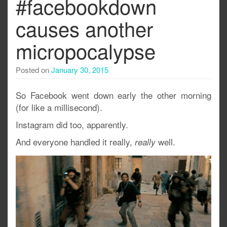
#facebookdown
causes another
micropocalypse
Posted on
January 30, 2015
So Facebook went down early the other morning
(for like a millisecond).
Instagram did too, apparently.
And everyone handled it really,
well.
really