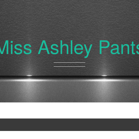
Miss Ashley Pant