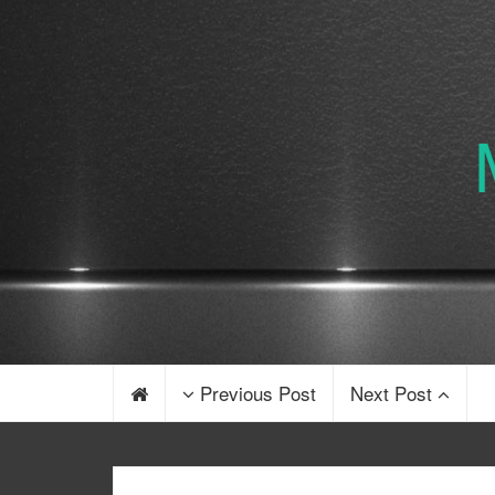
Previous Post
Next Post