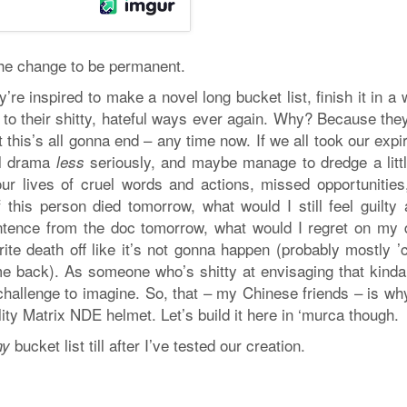
the change to be permanent.
’re inspired to make a novel long bucket list, finish it in a
o their shitty, hateful ways ever again. Why? Because they’
this’s all gonna end – any time now. If we all took our expi
ial drama
seriously, and maybe manage to dredge a littl
less
 our lives of cruel words and actions, missed opportunities
f this person died tomorrow, what would I still feel guilty
entence from the doc tomorrow, what would I regret on my 
rite death off like it’s not gonna happen (probably mostly 
e back). As someone who’s shitty at envisaging that kinda 
a challenge to imagine. So, that – my Chinese friends – is w
ty Matrix NDE helmet. Let’s build it here in ‘murca though.
bucket list till after I’ve tested our creation.
my