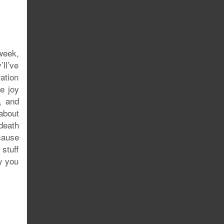
 week,
ll’ve
ration
e joy
, and
 about
death
’cause
stuff
hy you