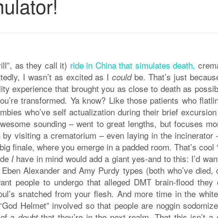
mulator!
ll”, as they call it)
ride in China that simulates death,
crema
tedly, I wasn’t as excited as I
be. That’s just becaus
could
ality experience that brought you as close to death as possi
ou’re transformed. Ya know? Like those patients who flatlin
bies who’ve self actualization during their brief excursion
e awesome sounding – went to great lengths, but focuses mo
ch by visiting a crematorium – even laying in the incinerator
 big finale, where you emerge in a padded room. That’s cool ‘
ride
have in mind would add a giant yes-and to this: I’d want
I
Dr. Eben Alexander and Amy Purdy types (both who’ve died,
ant people to undergo that alleged DMT brain-flood they 
l’s snatched from your flesh. And more time in the white 
e “God Helmet” involved so that people are noggin sodomize
 of a
that they’re in the next realm. That this isn’t 
doubt