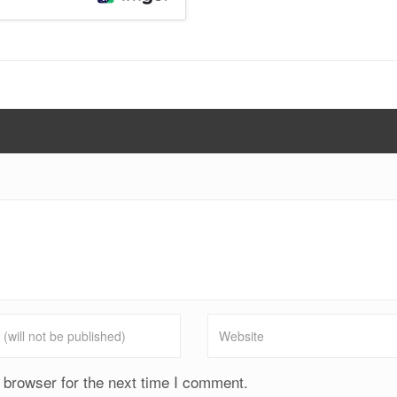
 browser for the next time I comment.