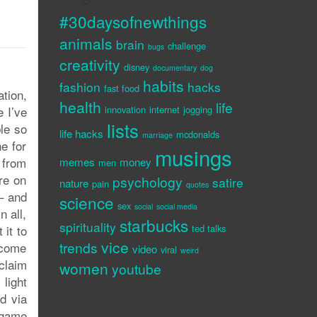
#30daysofnewthings
animals
brain
challenge
bugs
creativity
disney
documentary
dog
habits
fashion
hacks
fast food
tion,
health
life
e I’ve
innovation
internet
jogging
lists
ble so
life hacks
mcdonalds
marriage
e for
musings
 from
memes
money
men
re on
psychology
satire
nature
pain
quotes
 – and
science
sex
social
social media
n all,
starbucks
spirituality
 it to
ted talks
vice
trends
 come
video
viral
weird
claim
women
youtube
light
d via
a game