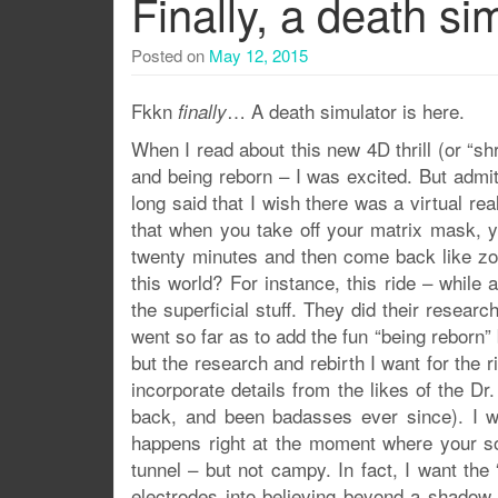
Finally, a death si
Posted on
May 12, 2015
Fkkn
… A death simulator is here.
finally
When I read about this new 4D thrill (or “shri
and being reborn – I was excited. But admit
long said that I wish there was a virtual re
that when you take off your matrix mask, y
twenty minutes and then come back like zom
this world? For instance, this ride – whil
the superficial stuff. They did their resear
went so far as to add the fun “being reborn”
but the research and rebirth I want for the 
incorporate details from the likes of the 
back, and been badasses ever since). I w
happens right at the moment where your sou
tunnel – but not campy. In fact, I want th
electrodes into believing beyond a shadow