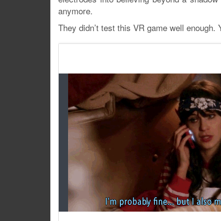
anymore.
They didn’t test this VR game well enough.