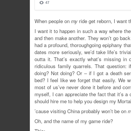
When people on
ride get reborn, I want 
my
I want it to happen in such a way where they
and then make another. They won’t go back t
had a profound, thoroughgoing epiphany that 
dates more seriously, we’d take life’s triv
outta it. That’s exactly what’s missing in
ridiculous family quarrels. That question: i
doing? Not doing? Or – if I got a death s
bed? I feel like we forget that easily. We w
most of us’ve never done it before and com
myself, I can appreciate the fact that it’s 
should hire me to help you design my Mortali
’cause visiting China probably won’t be on
Oh, and the name of my game ride?
This: