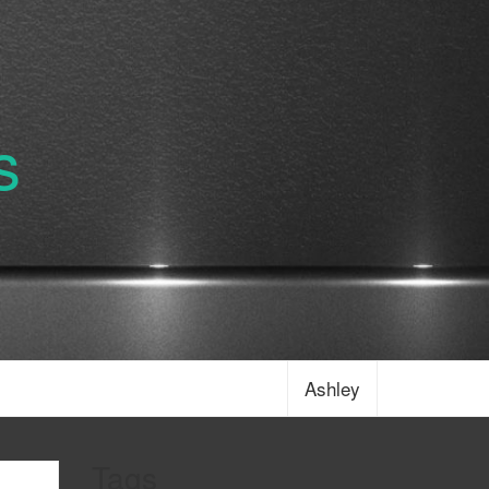
s
Ashley
Tags