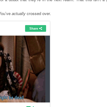
 You’ve
crossed over.
actually