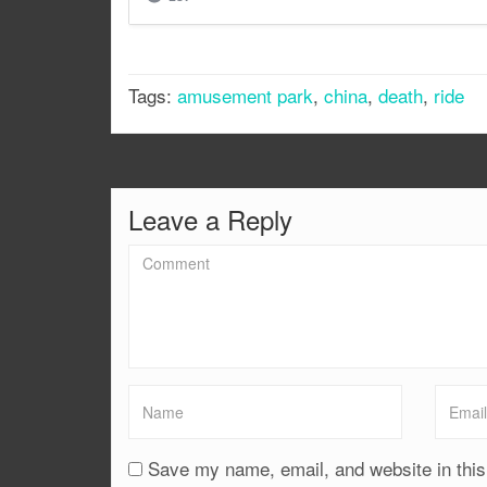
Tags:
amusement park
,
china
,
death
,
ride
Leave a Reply
Save my name, email, and website in this