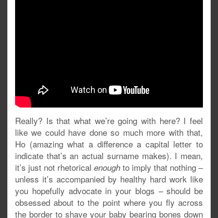
Really? Is that what we’re going with here? I feel
like we could have done so much more with that,
Ho (amazing what a difference a capital letter to
indicate that’s an actual surname makes). I mean,
it’s just not rhetorical
to imply that nothing –
enough
unless it’s accompanied by healthy hard work like
you hopefully advocate in your blogs – should be
obsessed about to the point where you fly across
the border to shave your baby bearing bones down