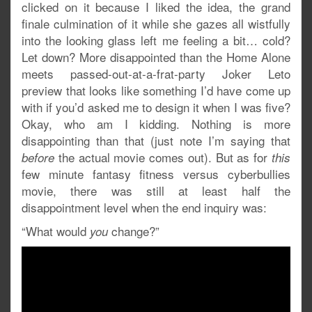
clicked on it because I liked the idea, the grand
finale culmination of it while she gazes all wistfully
into the looking glass left me feeling a bit… cold?
Let down? More disappointed than the Home Alone
meets passed-out-at-a-frat-party Joker Leto
preview that looks like something I’d have come up
with if you’d asked me to design it when I was five?
Okay, who am I kidding. Nothing is more
disappointing than that (just note I’m saying that
the actual movie comes out). But as for
before
this
few minute fantasy fitness versus cyberbullies
movie, there was still at least half the
disappointment level when the end inquiry was:
“What would
change?”
you