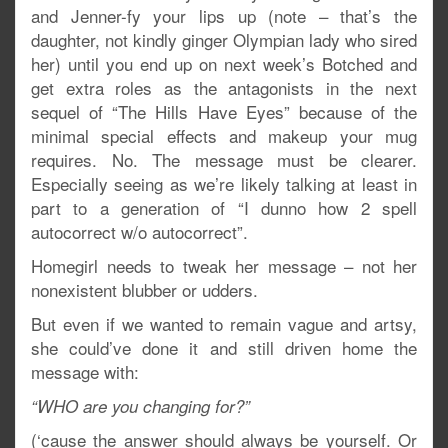
and Jenner-fy your lips up (note – that’s the
daughter, not kindly ginger Olympian lady who sired
her) until you end up on next week’s Botched and
get extra roles as the antagonists in the next
sequel of “The Hills Have Eyes” because of the
minimal special effects and makeup your mug
requires. No. The message must be clearer.
Especially seeing as we’re likely talking at least in
part to a generation of “I dunno how 2 spell
autocorrect w/o autocorrect”.
Homegirl needs to tweak her message – not her
nonexistent blubber or udders.
But even if we wanted to remain vague and artsy,
she could’ve done it and still driven home the
message with:
“WHO are you changing for?”
(‘cause the answer should always be yourself. Or