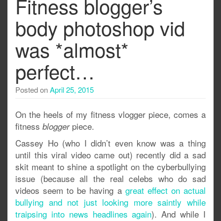
Fitness blogger’s
body photoshop vid
was *almost*
perfect…
Posted on
April 25, 2015
On the heels of my fitness vlogger piece, comes a
fitness
piece.
blogger
Cassey Ho (who I didn’t even know was a thing
until this viral video came out) recently did a sad
skit meant to shine a spotlight on the cyberbullying
issue (because all the real celebs who do sad
videos seem to be having a
great effect on actual
bullying and not just looking more saintly while
traipsing into news headlines again
). And while I