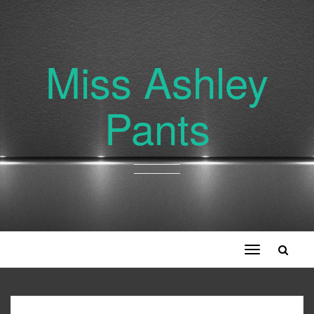
Miss Ashley
Pants
Toggle
navigation