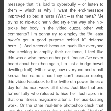
message that it’s bad to cyberbully – or listen to
them – which is why I want the end-message
improved so bad it hurts (Wait – is that meta? Me
trying to nip-tuck her video style the way she nip-
tucks her body in the video cuzza other web
comments? I’m gonna try to employ the “At least
got a good purpose behind it” defense
mine’s
here…). And second: because much like everyone
else seeking to amplify their net-fame, I feel like
this was a wise move on her part. ‘cause
never
I’ve
heard about her (then again, I’m just a bridge-bowel
dwelling troll). Either way, now everyone and a half
knows her name since they can’t escape seeing
this video Facebook to the Twittereth power times a
day for the next week till it dies. Just like that one
former fatty who refused to hide her flesh apron in
that one fitness magazine after all her ass-busting
work. Or the other real-time photoshop chick that
was the cat’s pajamas for a solid month. Verdict?