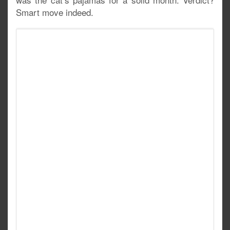
Smart move indeed.