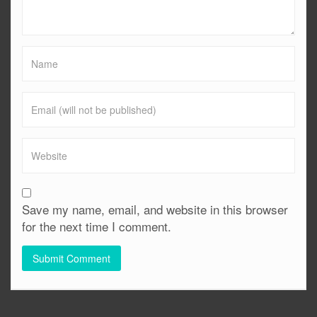
Save my name, email, and website in this browser
for the next time I comment.