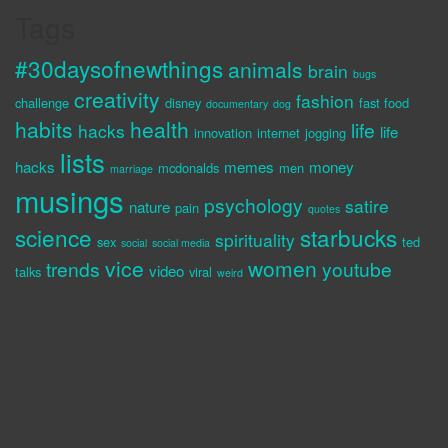
Tags
#30daysofnewthings
animals
brain
bugs
creativity
fashion
challenge
disney
fast food
documentary
dog
habits
health
life
hacks
life
innovation
internet
jogging
lists
hacks
memes
money
mcdonalds
men
marriage
musings
psychology
satire
nature
pain
quotes
science
starbucks
spirituality
sex
ted
social
social media
vice
women
trends
youtube
video
talks
viral
weird