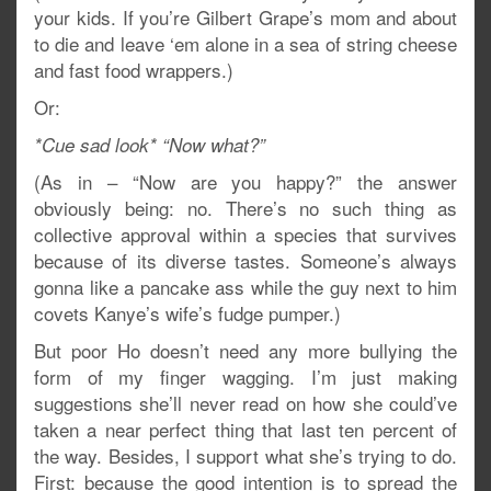
your kids. If you’re Gilbert Grape’s mom and about
to die and leave ‘em alone in a sea of string cheese
and fast food wrappers.)
Or:
*Cue sad look* “Now what?”
(As in – “Now are you happy?” the answer
obviously being: no. There’s no such thing as
collective approval within a species that survives
because of its diverse tastes. Someone’s always
gonna like a pancake ass while the guy next to him
covets Kanye’s wife’s fudge pumper.)
But poor Ho doesn’t need any more bullying the
form of my finger wagging. I’m just making
suggestions she’ll never read on how she could’ve
taken a near perfect thing that last ten percent of
the way. Besides, I support what she’s trying to do.
First: because the good intention is to spread the