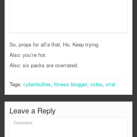
So, props for all’a that, Ho. Keep trying.
Also: you’re hot.
Also: six packs are overrated.
Tags:
cyberbullies
,
fitness blogger
,
video
,
viral
Leave a Reply