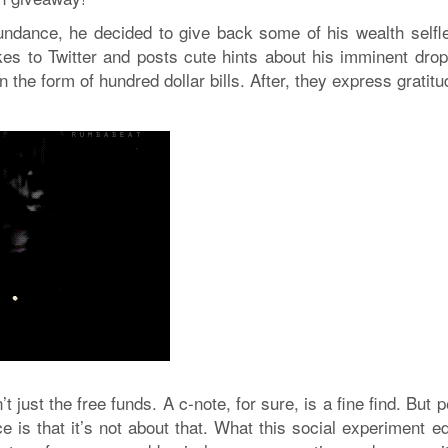
ndance, he decided to give back some of his wealth selfle
es to Twitter and posts cute hints about his imminent drop-
the form of hundred dollar bills. After, they express gratit
just the free funds. A c-note, for sure, is a fine find. But 
e is that it’s not about that. What this social experiment 