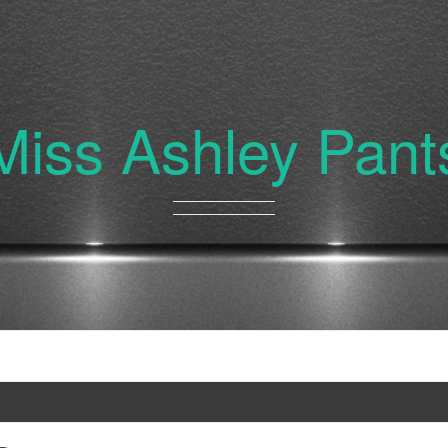
Miss Ashley Pant