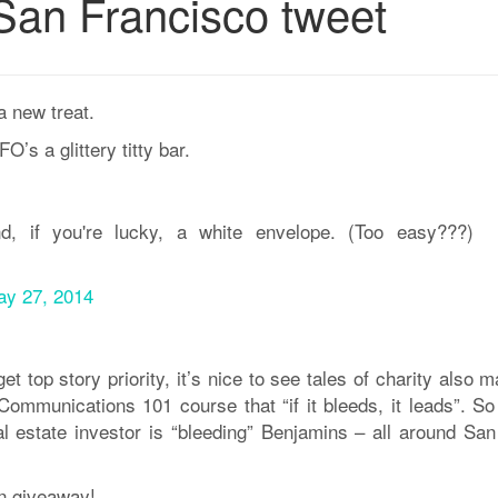
San Francisco tweet
a new treat.
O’s a glittery titty bar.
nd, if you're lucky, a white envelope. (Too easy???)
y 27, 2014
top story priority, it’s nice to see tales of charity also 
Communications 101 course that “if it bleeds, it leads”. So
eal estate investor is “bleeding” Benjamins – all around San
en giveaway!