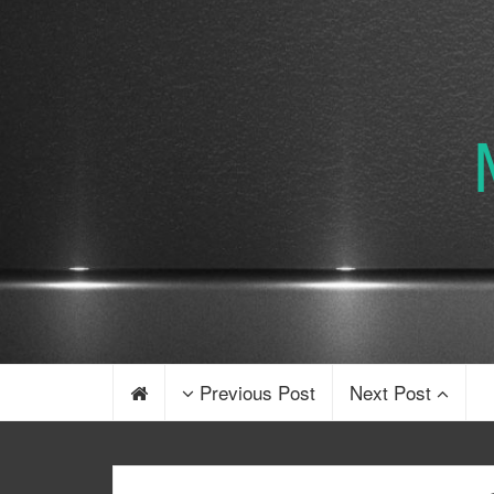
Previous Post
Next Post