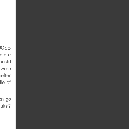
 UCSB
efore
could
 were
elter
le of
on go
ults?