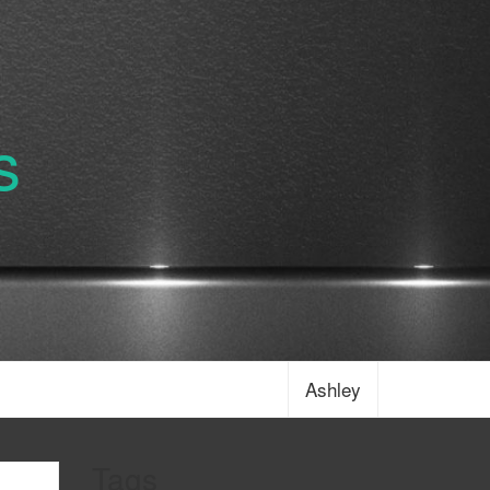
s
Ashley
Tags