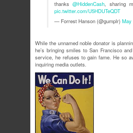
thanks
@HiddenCash
, sharing m
pic.twitter.com/U5HDUTeQDT
— Forrest Hanson (@gumplr)
May 
While the unnamed noble donator is plannin
he’s bringing smiles to San Francisco and
service, he refuses to gain fame. He so av
inquiring media outlets.