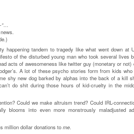
…
-“
 news.
de.)
anity happening tandem to tragedy like what went down at
nifesto of the disturbed young man who took several lives b
read acts of awesomeness like twitter guy (monetary or not) 
Rodger’s. A lot of these psycho stories form from kids who
ome shy new dog barked by alphas into the back of a kill sh
an’t do shit during those hours of kid-cruelty in the midd
tention? Could we make altruism trend? Could IRL-connecti
ially blooms into even more monstrously maladjusted ad
s million dollar donations to
.
me