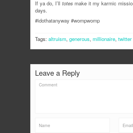
If ya do, I’ll
make it my karmic mission
totes
days.
#idothatanyway #wompwomp
Tags:
altruism
,
generous
,
millionaire
,
twitter
Leave a Reply