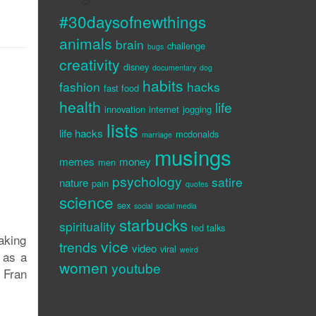
#30daysofnewthings
animals
brain
challenge
bugs
creativity
disney
documentary
dog
habits
fashion
hacks
fast food
health
life
innovation
internet
jogging
lists
life hacks
mcdonalds
marriage
musings
memes
money
men
psychology
satire
nature
pain
quotes
science
sex
social
social media
starbucks
spirituality
ted talks
making
vice
trends
video
viral
weird
 as a
women
youtube
 Fran