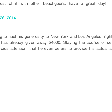
ost of it with other beachgoers. have a great day!
26, 2014
g to haul his generosity to New York and Los Angeles, righ
 has already given away $4000. Staying the course of sel
oids attention, that he even defers to provide his actual a