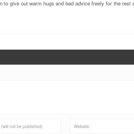
 to give out warm hugs and bad advice freely for the rest 