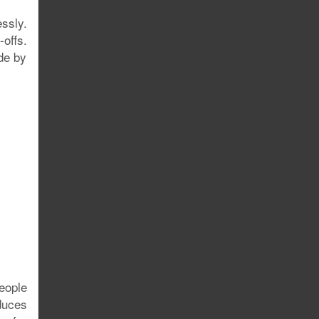
ssly.
offs.
ude by
people
educes