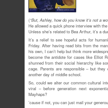
(
“But, Ashley, how do you know it’s not a wo
He allowed a quick phone interview with the
Unless she’s related to Bea Arthur, it’s a du
It’s a relief to see hopeful acts for hum
Friday. After having read bits from the ma
his own, I can’t help but think more widesp
become the antidote for cases like Elliot 
shunned from their social hierarchy like s
cage. Parents are responsible – but they c
another day of middle school.
So, could we alter our common cultural in
viral – before generation next exponent
Mayhaps?
’cause if not, you can just mail your generou