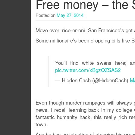
Free money – the 
Posted on
May 27, 2014
Move over, rice-er-oni. San Francisco’s got 
Some millionaire’s been dropping bills like SF
You'll find white swans here; a
pic.twitter.com/xBgzQZSAS2
— Hidden Cash (@HiddenCash)
Ma
Even though murder rampages will always get 
news. I recall learning back in my college 
fantastic humanity hack, this really rich r
town.
And he has no intention of stopping his gre