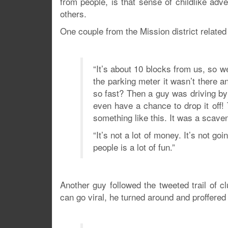
from people, is that sense of childlike ad
others.
One couple from the Mission district related
“It’s about 10 blocks from us, so 
the parking meter it wasn’t there 
so fast? Then a guy was driving by
even have a chance to drop it off
something like this. It was a scave
“It’s not a lot of money. It’s not go
people is a lot of fun.”
Another guy followed the tweeted trail of 
can go viral, he turned around and proffered