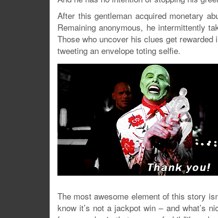
After this gentleman acquired monetary abu
Remaining anonymous, he intermittently tak
Those who uncover his clues get rewarded in 
tweeting an envelope toting selfie.
The most awesome element of this story isn’t 
know it’s not a jackpot win – and what’s nic