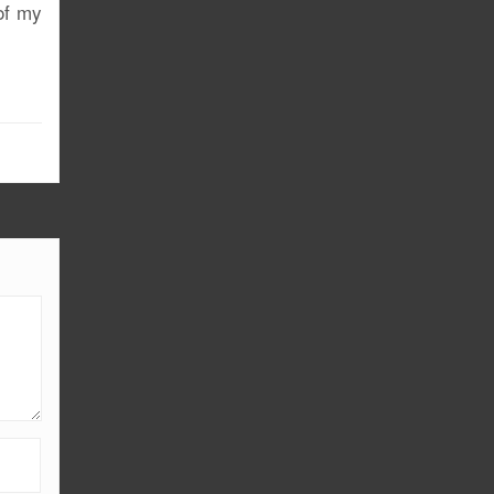
of my