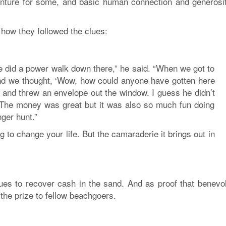
venture for some, and basic human connection and generosit
 how they followed the clues:
we did a power walk down there,” he said. “When we got to
and we thought, ‘Wow, how could anyone have gotten here
 and threw an envelope out the window. I guess he didn’t
! The money was great but it was also so much fun doing
nger hunt.”
ing to change your life. But the camaraderie it brings out in
clues to recover cash in the sand. And as proof that benevo
 the prize to fellow beachgoers.