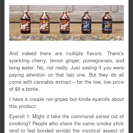
And indeed there are multiple flavors. There’s
sparkling cherry, lemon ginger, pomegranate, and
bong water. No, not really. Just seeing if you were
paying attention on that last one. But they do all
come with cannabis extract – for the low, low price
of $9 a bottle.
I have a couple not-gripes-but-kinda-eyerolls about
this product:
Eyeroll 1: Might it take the communal sense out of
smoking? People who share the same smoke stick
tend to feel bonded amidst the mystical aspect of