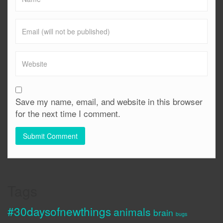
Save my name, email, and website in this browser
for the next time I comment.
Tags
#30daysofnewthings
animals
brain
bugs