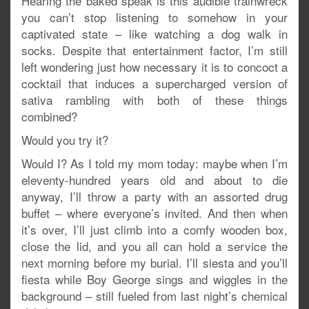
Hearing the baked speak is this audible trainwreck
you can’t stop listening to somehow in your
captivated state – like watching a dog walk in
socks. Despite that entertainment factor, I’m still
left wondering just how necessary it is to concoct a
cocktail that induces a supercharged version of
sativa rambling with both of these things
combined?
Would you try it?
Would I? As I told my mom today: maybe when I’m
eleventy-hundred years old and about to die
anyway, I’ll throw a party with an assorted drug
buffet – where everyone’s invited. And then when
it’s over, I’ll just climb into a comfy wooden box,
close the lid, and you all can hold a service the
next morning before my burial. I’ll siesta and you’ll
fiesta while Boy George sings and wiggles in the
background – still fueled from last night’s chemical