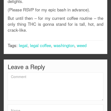
delights.
(Please RSVP for my epic bash in advance).
But until then – for my current coffee routine – the
only thing THC is gonna stand for is tall, hot, and
crack-like.
Tags:
legal
,
legal coffee
,
washington
,
weed
Leave a Reply