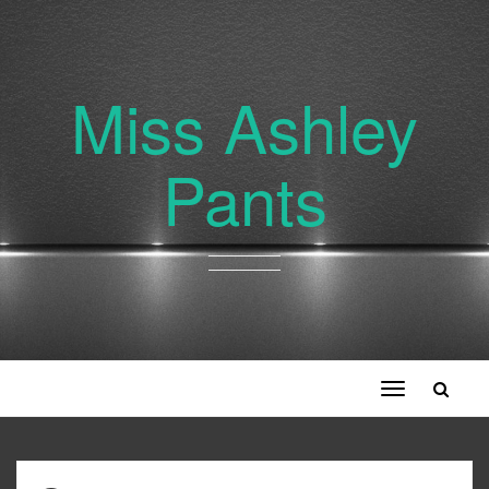
Miss Ashley
Pants
Toggle
navigation