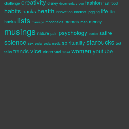
creativity
fashion
challenge
disney
fast food
documentary
dog
habits
health
life
hacks
life
innovation
internet
jogging
lists
hacks
memes
money
mcdonalds
men
marriage
musings
psychology
satire
nature
pain
quotes
science
starbucks
spirituality
sex
ted
social
social media
vice
women
trends
youtube
video
talks
viral
weird