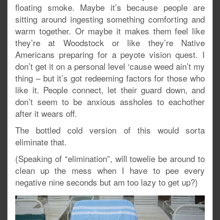
floating smoke. Maybe it’s because people are
sitting around ingesting something comforting and
warm together. Or maybe it makes them feel like
they’re at Woodstock or like they’re Native
Americans preparing for a peyote vision quest. I
don’t get it on a personal level ‘cause weed ain’t my
thing – but it’s got redeeming factors for those who
like it. People connect, let their guard down, and
don’t seem to be anxious assholes to eachother
after it wears off.
The bottled cold version of this would sorta
eliminate that.
(Speaking of “elimination”, will towelie be around to
clean up the mess when I have to pee every
negative nine seconds but am too lazy to get up?)