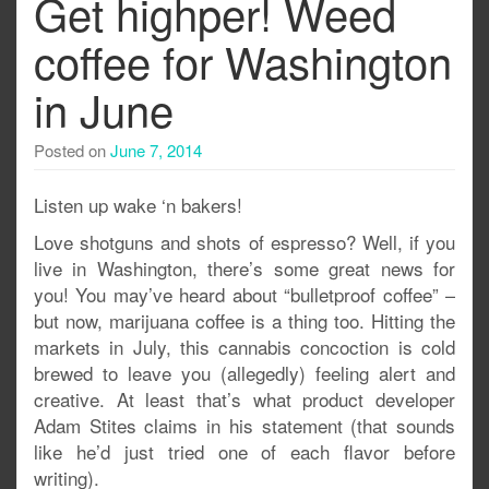
Get highper! Weed
coffee for Washington
in June
Posted on
June 7, 2014
Listen up wake ‘n bakers!
Love shotguns and shots of espresso? Well, if you
live in Washington, there’s some great news for
you! You may’ve heard about “bulletproof coffee” –
but now, marijuana coffee is a thing too. Hitting the
markets in July, this cannabis concoction is cold
brewed to leave you (allegedly) feeling alert and
creative. At least that’s what product developer
Adam Stites claims in his statement (that sounds
like he’d just tried one of each flavor before
writing).