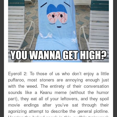
Eyeroll 2: To those of us who don’t enjoy a little
puffaroo, most stoners are annoying enough just
with the weed. The entirety of their conversation
sounds like a Keanu meme (without the humor
part), they eat all of your leftovers, and they spoil
movie endings after you’ve sat through their
agonizing attempt to describe the general plotline.