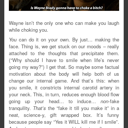
Wayne isn’t the only one who can make you laugh
while choking you.
can do it on your own. By just… making the
You
face. Thing is, we get stuck on our moods – really
attached to the thoughts that precipitate them.
(“Why should I have to smile when life’s never
going my way?”) I get that. So maybe some factual
motivation about the body will help both of us
change our internal game. And that’s this: when
you smile, it constricts internal carotid artery in
your neck. This, in turn, reduces enough blood flow
going up your head… to induce…
-fake
non
tranquility.
the “fake it till you make it” in a
That’s
neat, science-y, gift wrapped box. It’s funny
because people say “Yes it WILL kill me if I smile”.