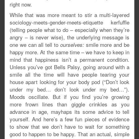
right now.
While that was more meant to stir a multi-layered
sociology-meets-gender-meets-etiquette kerfuffle
(telling people what to do – especially when they’re
angry – is never wise), the underlying message is
one we can all tell to
smile more and be
ourselves:
happy more. At the same time – we have to keep in
mind that happiness isn’t a permanent condition.
Unless you’ve got Bells Palsy, going around with a
smile all the time will have people tearing your
house apart looking for your body pod (“Don’t look
under my bed… don’t look under my bed…”).
Moods oscillate. But if you find you’re growing
more frown lines than giggle crinkles as you
advance in age, mayhaps its some advice to tell
yourself. And here’s a few fun pieces of evidence
to show that we don’t have to wait for something
good to happen to be happy. That an actual, simple