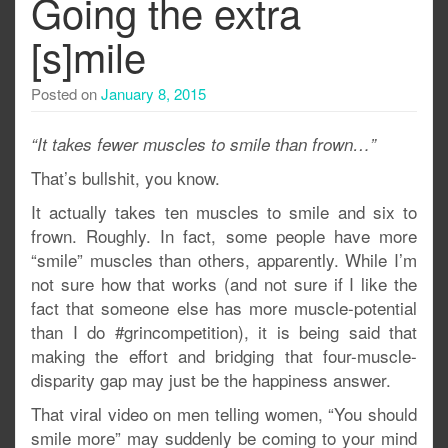
Going the extra
[s]mile
Posted on
January 8, 2015
“It takes fewer muscles to smile than frown…”
That’s bullshit, you know.
It actually takes ten muscles to smile and six to
frown. Roughly. In fact, some people have more
“smile” muscles than others, apparently. While I’m
not sure how that works (and not sure if I like the
fact that someone else has more muscle-potential
than I do #grincompetition), it is being said that
making the effort and bridging that four-muscle-
disparity gap may just be the happiness answer.
That viral video on men telling women, “You should
smile more” may suddenly be coming to your mind