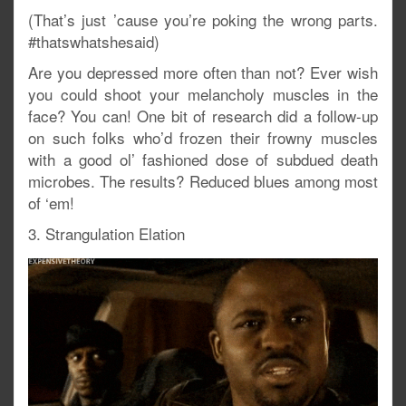
(That’s just ’cause you’re poking the wrong parts.
#thatswhatshesaid)
Are you depressed more often than not? Ever wish
you could shoot your melancholy muscles in the
face? You can! One bit of research did a follow-up
on such folks who’d frozen their frowny muscles
with a good ol’ fashioned dose of subdued death
microbes. The results? Reduced blues among most
of ‘em!
3. Strangulation Elation