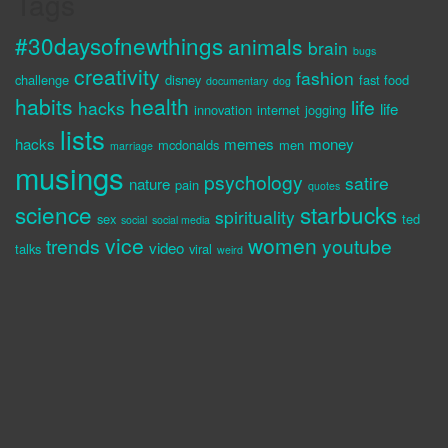
Tags
#30daysofnewthings
animals
brain
bugs
creativity
fashion
challenge
disney
fast food
documentary
dog
habits
health
life
hacks
life
innovation
internet
jogging
lists
hacks
memes
money
mcdonalds
men
marriage
musings
psychology
satire
nature
pain
quotes
science
starbucks
spirituality
sex
ted
social
social media
vice
women
trends
youtube
video
talks
viral
weird