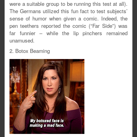
were a suitable group to be running this test at all).
The Germans utilized this fun fact to test subjects’
sense of humor when given a comic. Indeed, the
pen teethers reported the comic (“Far Side”) was
far funnier – while the lip pinchers remained
unamused.
2. Botox Beaming