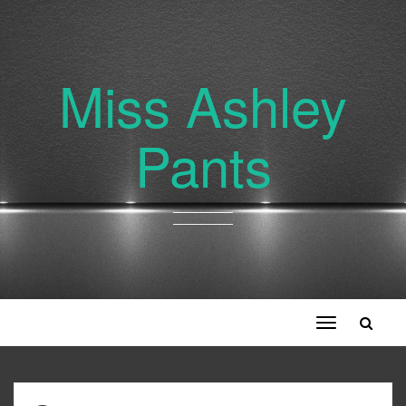
Miss Ashley
Pants
Toggle
navigation