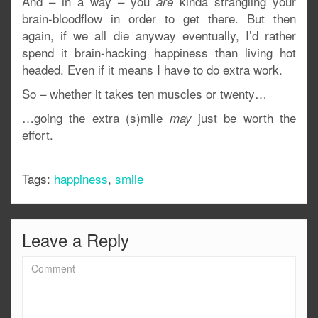
And – in a way – you
kinda strangling your
are
brain-bloodflow in order to get there. But then
again, if we all die anyway eventually, I’d rather
spend it brain-hacking happiness than living hot
headed. Even if it means I have to do extra work.
So – whether it takes ten muscles or twenty…
…going the extra (s)mile
just be worth the
may
effort.
Tags:
happiness
,
smile
Leave a Reply