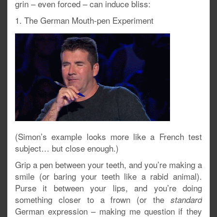
grin – even forced – can induce bliss:
1. The German Mouth-pen Experiment
(Simon’s example looks more like a French test
subject… but close enough.)
Grip a pen between your teeth, and you’re making a
smile (or baring your teeth like a rabid animal).
Purse it between your lips, and you’re doing
something closer to a frown (or the
standard
German expression – making me question if they