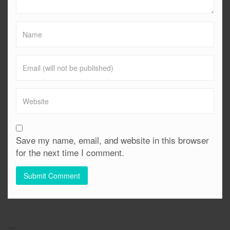
Save my name, email, and website in this browser
for the next time I comment.