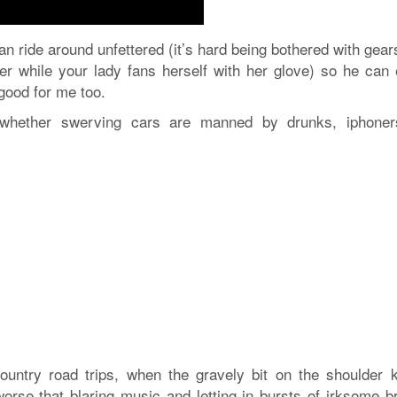
an ride around unfettered (it’s hard being bothered with gea
ver while your lady fans herself with her glove) so he can 
 good for me too.
r whether swerving cars are manned by drunks, iphoner
country road trips, when the gravely bit on the shoulder 
rse that blaring music and letting in bursts of irksome b