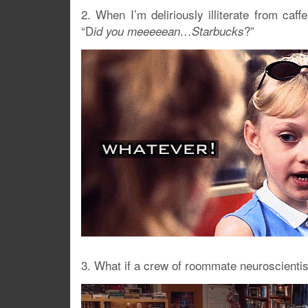
2. When I’m deliriously illiterate from caf
“D
?”
id you meeeeean…Starbucks
3. What if a crew of roommate neuroscientist