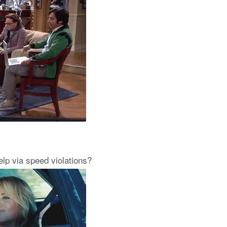
help via speed violations?