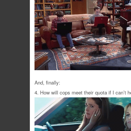
And, finally:
4. How will cops meet their quota if I can’t 