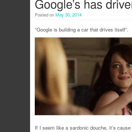
Google’s has drive
Posted on
May 30, 2014
“Google is building a car that drives itself”.
If I seem like a sardonic douche, it’s cause a