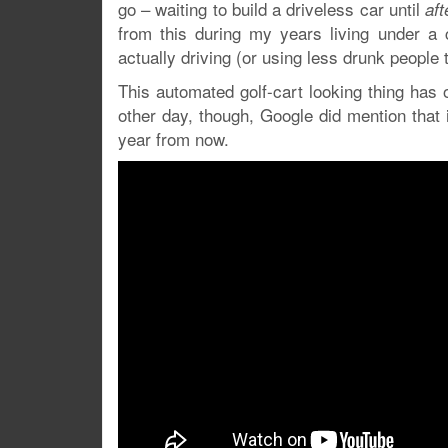
go – waiting to build a driveless car until
aft
from this during my years living under a 
actually driving (or using less drunk people 
This automated golf-cart looking thing has 
other day, though, Google did mention that
year from now.