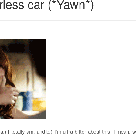
rless car (*Yawn*)
.) I totally am, and b.) I’m ultra-bitter about this. I mean, 