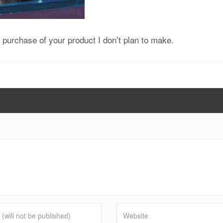
purchase of your product I don’t plan to make.