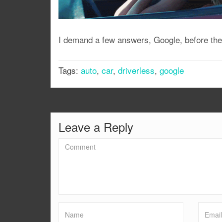
I demand a few answers, Google, before the 
Tags:
auto
,
car
,
driverless
,
google
Leave a Reply