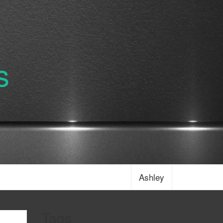
s
Ashley
Tags