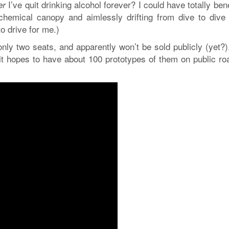
I’ve quit drinking alcohol forever? I could have totally ben
er
chemical canopy and aimlessly drifting from dive to dive
to drive for me.)
only two seats, and apparently won’t be sold publicly (yet?)
 it hopes to have about 100 prototypes of them on public ro