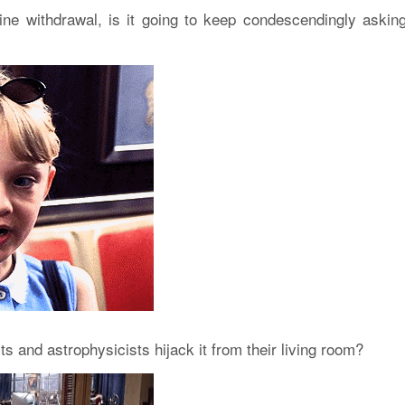
feine withdrawal, is it going to keep condescendingly askin
s and astrophysicists hijack it from their living room?