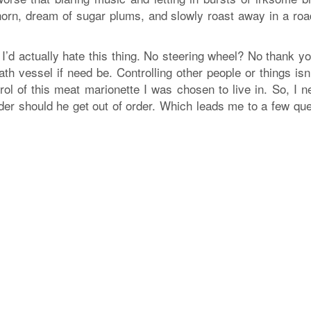
horn, dream of sugar plums, and slowly roast away in a roa
fe, I’d actually hate this thing. No steering wheel? No thank yo
 vessel if need be. Controlling other people or things isn
trol of this meat marionette I was chosen to live in. So, I 
der should he get out of order. Which leads me to a few que