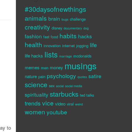
#30daysofnewthings
animals
brain
challenge
bugs
creativity
disney
documentary
dog
habits
fashion
hacks
fast food
health
life
innovation
internet
jogging
lists
life hacks
mcdonalds
marriage
musings
memes
money
men
psychology
satire
nature
pain
quotes
science
sex
social
social media
starbucks
spirituality
ted talks
vice
trends
video
viral
weird
women
youtube
way to