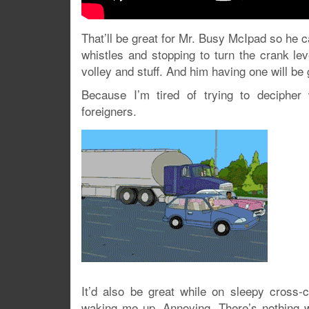
That’ll be great for Mr. Busy McIpad so he c
whistles and stopping to turn the crank le
volley and stuff. And him having one will be
Because I’m tired of trying to deciphe
foreigners.
It’d also be great while on sleepy cross-
waking me up. Annoying. There’s nothing wo