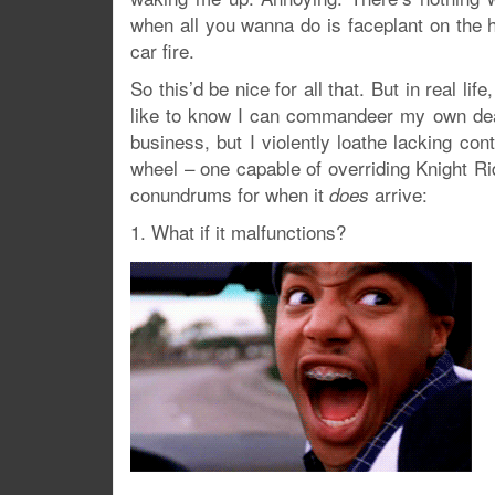
when all you wanna do is faceplant on the 
car fire.
So this’d be nice for all that. But in real li
like to know I can commandeer my own death
business, but I violently loathe lacking con
wheel – one capable of overriding Knight Ri
conundrums for when it
arrive:
does
1. What if it malfunctions?