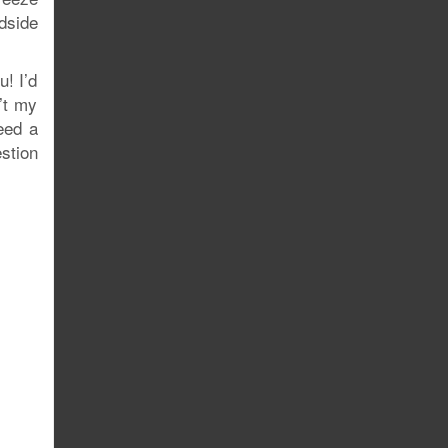
dside
u! I’d
’t my
need a
stion