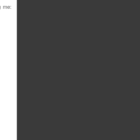
g me: