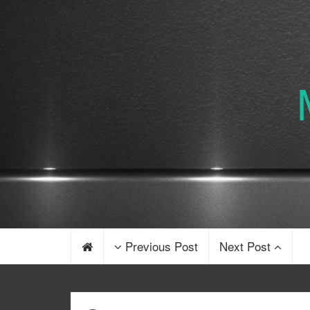
Previous Post
Next Post