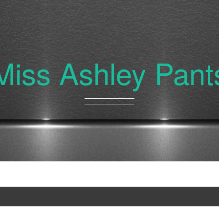
Miss Ashley Pant