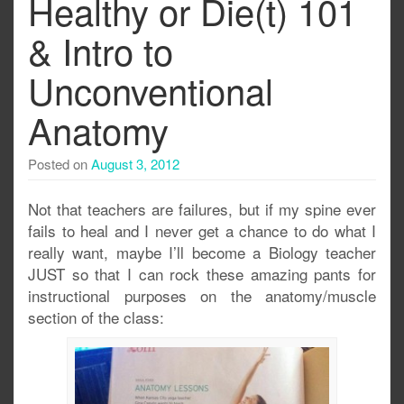
Healthy or Die(t) 101
& Intro to
Unconventional
Anatomy
Posted on
August 3, 2012
Not that teachers are failures, but if my spine ever
fails to heal and I never get a chance to do what I
really want, maybe I’ll become a Biology teacher
JUST so that I can rock these amazing pants for
instructional purposes on the anatomy/muscle
section of the class: