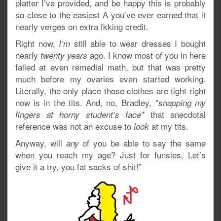
platter I’ve provided, and be happy this is probably
so close to the easiest A you’ve ever earned that it
nearly verges on extra fkking credit.
Right now,
still able to wear dresses I bought
I’m
nearly
ago. I know most of you in here
twenty years
failed at even remedial math, but that was pretty
much before my ovaries even started working.
Literally, the only place those clothes are tight right
now is in the tits. And, no, Bradley,
*snapping my
that anecdotal
fingers at horny student’s face*
reference was not an excuse to
at my tits.
look
Anyway, will
of you be able to say the same
any
when you reach my age? Just for funsies, Let’s
give it a try, you fat sacks of shit!”