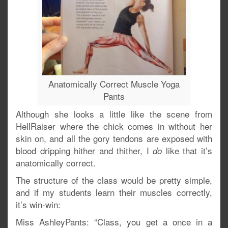
Anatomically Correct Muscle Yoga
Pants
Although she looks a little like the scene from
HellRaiser where the chick comes in without her
skin on, and all the gory tendons are exposed with
blood dripping hither and thither, I
like that it’s
do
anatomically correct.
The structure of the class would be pretty simple,
and if my students learn their muscles correctly,
it’s win-win:
Miss AshleyPants: “Class, you get a once in a