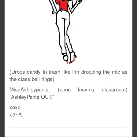
(Drops candy in trash like I’m dropping the mic as
the class bell rings)
MissAshleypants: (upon leaving classroom)
“AshleyPants OUT.”
xoxo
<3~A