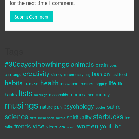
for the next time I comment.
Tags
#30daysofnewthings
animals
brain
bugs
creativity
fashion
challenge
disney
fast food
documentary
dog
habits
health
life
hacks
life
innovation
internet
jogging
lists
hacks
memes
money
mcdonalds
men
marriage
musings
psychology
satire
nature
pain
quotes
science
starbucks
spirituality
sex
ted
social
social media
vice
women
trends
youtube
video
talks
viral
weird