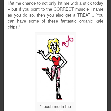
lifetime chance to not only hit me with a stick today
– but if you point to the CORRECT muscle I name
as you do so, then you also get a TREAT… You
can have some of these fantastic organic kale
chips.”
“Touch me in the