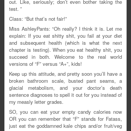
out. Like, seriously; don’t even bother taking the
test. ”
Class: “But that’s not fair!”
Miss AshleyPants: “Oh really? I think it is. Let me
explain: If you eat shitty shit, you fail at your diet
and subsequent health (which is what the next
chapter is testing). When you eat healthy shit, you
succeed in both. Welcome to the real world
versions of “F” versus “A+”, kids!
Keep up this attitude, and pretty soon you’ll have a
broken bathroom scale, busted pant seams, a
glacial metabolism, and your doctor’s death
sentence diagnoses to spell it out for you instead of
my measly letter grades.
SO, you can eat your empty candy calories now
OR you can remember that “F” stands for Fatass,
just eat the goddamned kale chips and/or fruit/veg