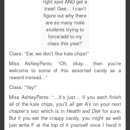
right spot AND get a
treat! Gee… I can’t
figure out why there
are so many male
students trying to
force/add to my
class this year!”
Class: “Ew, we don’t like kale chips!”
Miss AshleyPants: “Oh, okay… then you’re
welcome to some of this assorted candy as a
reward instead…”
Class: “Yay!”
Miss AshleyPants: “…It’s just… if you each finish
all of the kale chips, you’ll
get A’s on your next
all
chapter’s test which is in
for sure;
Health and Diet
But if you eat the crappy candy, you might as well
just write F at the top of it yourself once I hand it