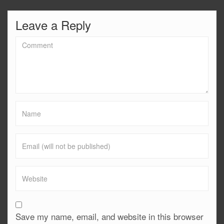
Leave a Reply
Save my name, email, and website in this browser