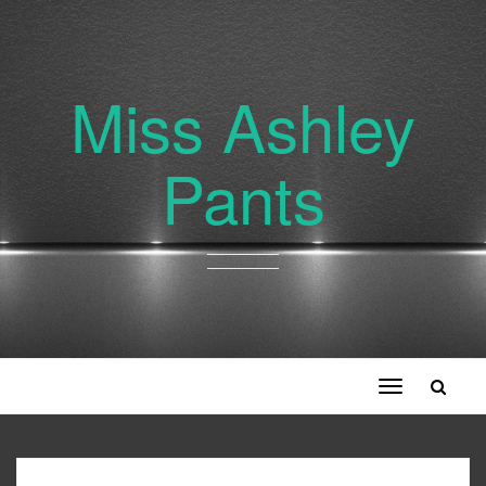
Miss Ashley
Pants
Toggle
navigation