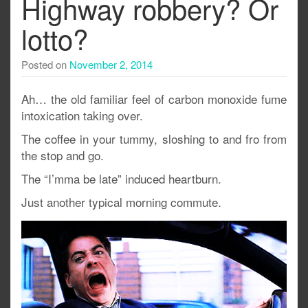
Highway robbery? Or
lotto?
Posted on
November 2, 2014
Ah… the old familiar feel of carbon monoxide fume
intoxication taking over.
The coffee in your tummy, sloshing to and fro from
the stop and go.
The “I’mma be late” induced heartburn.
Just another typical morning commute.