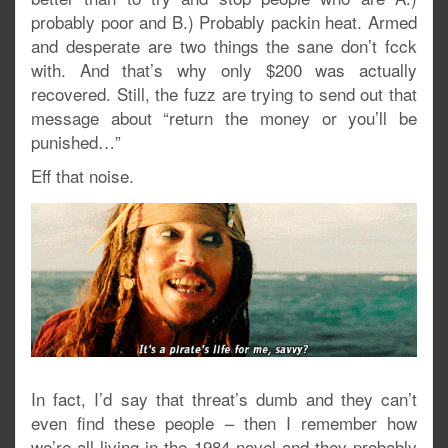
probably poor and B.) Probably packin heat. Armed
and desperate are two things the sane don’t fcck
with. And that’s why only $200 was actually
recovered. Still, the fuzz are trying to send out that
message about “return the money or you’ll be
punished…”
Eff that noise.
In fact, I’d say that threat’s dumb and they can’t
even find these people – then I remember how
we’re all living in the 1984 novel and they probably