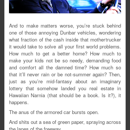
And to make matters worse, you’re stuck behind
one of those annoying Dunbar vehicles, wondering
what fraction of the cash inside that mothertrucker
it would take to solve all your first world problems.
How much to get a better home? How much to
make your kids not be so needy, demanding food
and comfort all the damned time? How much so
that it’ll never rain or be not-summer again? Then,
just as you’re mid-fantasy about an imaginary
lottery that somehow landed you real estate in
Hawaiian Narnia (that should be a book. Is it?), it
happens.
The anus of the armored car bursts open.
And shits out a sea of green paper, spraying across
the lanes of the freeway.