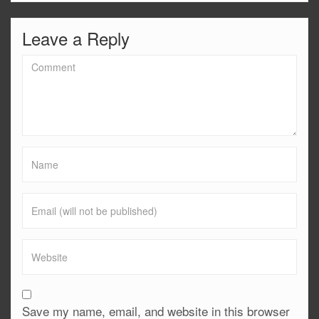
Leave a Reply
Save my name, email, and website in this browser