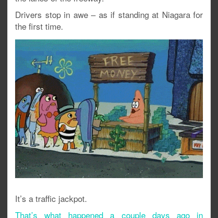
Drivers stop in awe – as if standing at Niagara for
the first time.
It’s a traffic jackpot.
That’s what happened a couple days ago in