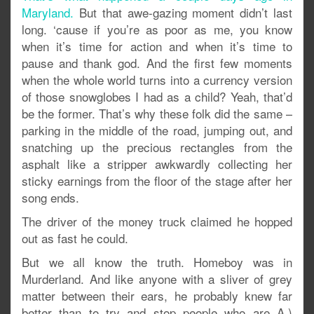
Maryland.
But that awe-gazing moment didn’t last
long. ‘cause if you’re as poor as me, you know
when it’s time for action and when it’s time to
pause and thank god. And the first few moments
when the whole world turns into a currency version
of those snowglobes I had as a child? Yeah, that’d
be the former. That’s why these folk did the same –
parking in the middle of the road, jumping out, and
snatching up the precious rectangles from the
asphalt like a stripper awkwardly collecting her
sticky earnings from the floor of the stage after her
song ends.
The driver of the money truck claimed he hopped
out as fast he could.
But we all know the truth. Homeboy was in
Murderland. And like anyone with a sliver of grey
matter between their ears, he probably knew far
better than to try and stop people who are A.)