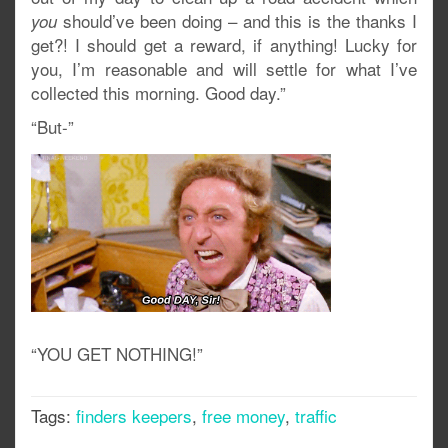
should’ve been doing – and this is the thanks I
you
get?! I should get a reward, if anything! Lucky for
you, I’m reasonable and will settle for what I’ve
collected this morning. Good day.”
“But-”
“YOU GET NOTHING!”
Tags:
finders keepers
,
free money
,
traffic