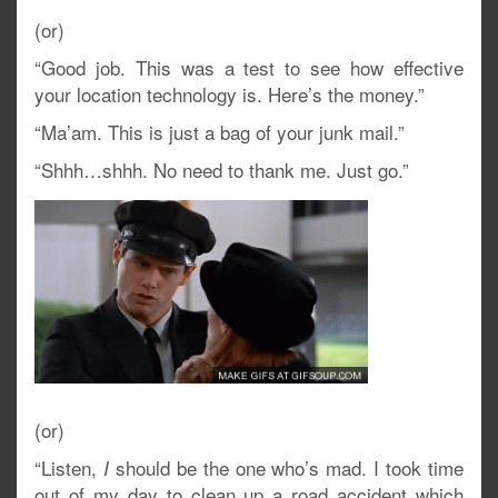
(or)
“Good job. This was a test to see how effective
your location technology is. Here’s the money.”
“Ma’am. This is just a bag of your junk mail.”
“Shhh…shhh. No need to thank me. Just go.”
(or)
“Listen,
should be the one who’s mad. I took time
I
out of my day to clean up a road accident which