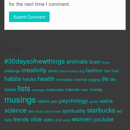
for the next time I comment.
Tags
#30daysofnewthings
animals
brain
bugs
creativity
fashion
challenge
disney
fast food
documentary
dog
habits
health
life
hacks
life
innovation
internet
jogging
lists
hacks
memes
money
mcdonalds
men
marriage
musings
psychology
satire
nature
pain
quotes
science
starbucks
spirituality
sex
ted
social
social media
vice
women
trends
youtube
video
talks
viral
weird