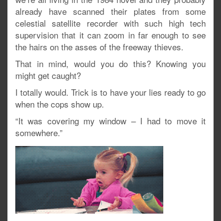
already have scanned their plates from some
celestial satellite recorder with such high tech
supervision that it can zoom in far enough to see
the hairs on the asses of the freeway thieves.
That in mind, would you do this? Knowing you
might get caught?
I totally would. Trick is to have your lies ready to go
when the cops show up.
“It was covering my window – I had to move it
somewhere.”