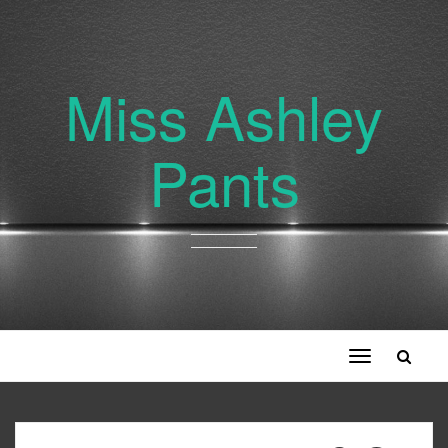
Miss Ashley
Pants
Toggle
navigation