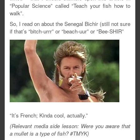
“Popular Science” called “Teach your fish how to
walk”.
So, I read on about the Senegal Bichir (still not sure
if that’s “bitch-urrr” or “beach-uur” or “Bee-SHIR”
“It’s French; Kinda cool, actually.”
(Relevant media side lesson: Were you aware that
a mullet is a type of fish? #TMYK)