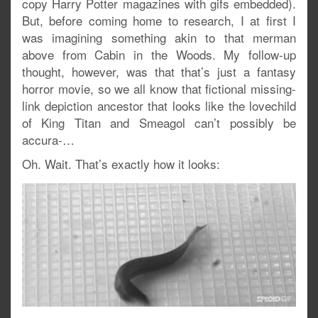
copy Harry Potter magazines with gifs embedded).
But, before coming home to research, I at first I
was imagining something akin to that merman
above from Cabin in the Woods. My follow-up
thought, however, was that that’s just a fantasy
horror movie, so we all know that fictional missing-
link depiction ancestor that looks like the lovechild
of King Titan and Smeagol can’t possibly be
accura-…
Oh. Wait. That’s exactly how it looks: