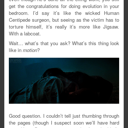
get the congratulations for doing evolution in your
bedroom. I’d say it’s like the wicked Human
Centipede surgeon, but seeing as the victim has to
torture himself, it’s really it’s more like Jigsaw.
With a labcoat.
Wait… what’s that you ask? What’s this thing look
like in
?
motion
Good question. I couldn’t tell just thumbing through
the pages (though I suspect soon we’ll have hard