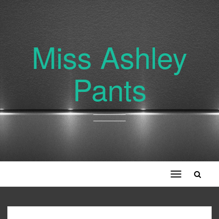
Miss Ashley
Pants
Toggle
navigation