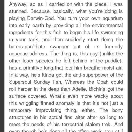
Anyway, so as I carried on with the piece, I was
stunned. Because, basically, what you’re doing is
playing Darwin-God. You turn your own aquarium
into early earth by providing all the environmental
ingredients for this fish to begin his life swimming
in your tank, and then suddenly start doing the
haters-gon’-hate swagger out of its formerly
aqueous address. The thing is, this guy (unlike the
other loser species he left behind in the puddle),
has a primitive lung that lets him breathe moist air.
In a way, he’s kinda got the anti-superpower of the
Supersoul Sunday fish. Whereas the Opah could
roll harder in the deep than Adelle, Bichir’s got the
surface covered. What’s even more wacky about
this wriggling finned anomaly is that it’s not just a
temporary improvising thing, either. The bony
structures in his actual fins alter after so long to
meet the needs of his terrestrial slalom trek. And
even though he’s done all the effing work, you still