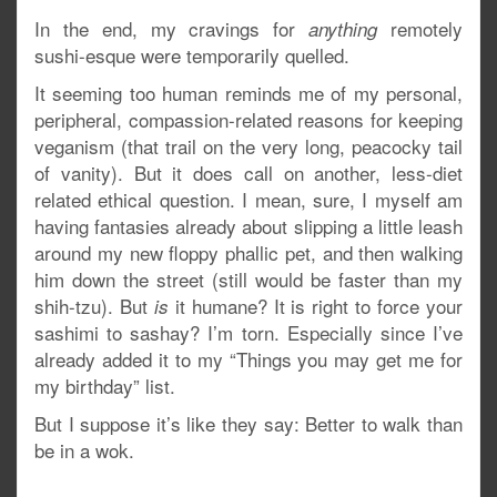
In the end, my cravings for
remotely
anything
sushi-esque were temporarily quelled.
It seeming too human reminds me of my personal,
peripheral, compassion-related reasons for keeping
veganism (that trail on the very long, peacocky tail
of vanity). But it does call on another, less-diet
related ethical question. I mean, sure, I myself am
having fantasies already about slipping a little leash
around my new floppy phallic pet, and then walking
him down the street (still would be faster than my
shih-tzu). But
it humane? It is right to force your
is
sashimi to sashay? I’m torn. Especially since I’ve
already added it to my “Things you may get me for
my birthday” list.
But I suppose it’s like they say: Better to walk than
be in a wok.