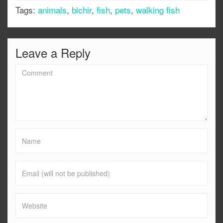
Tags:
animals
,
bichir
,
fish
,
pets
,
walking fish
Leave a Reply