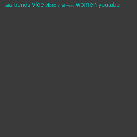
vice
women
trends
youtube
video
talks
viral
weird