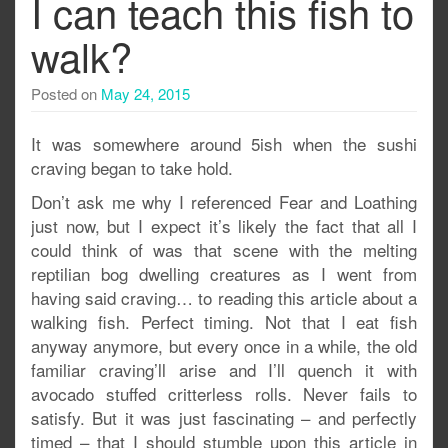
I can teach this fish to
walk?
Posted on
May 24, 2015
It was somewhere around 5ish when the sushi
craving began to take hold.
Don’t ask me why I referenced Fear and Loathing
just now, but I expect it’s likely the fact that all I
could think of was that scene with the melting
reptilian bog dwelling creatures as I went from
having said craving… to reading this article about a
walking fish. Perfect timing. Not that I eat fish
anyway anymore, but every once in a while, the old
familiar craving’ll arise and I’ll quench it with
avocado stuffed critterless rolls. Never fails to
satisfy. But it was just fascinating – and perfectly
timed – that I should stumble upon this article in