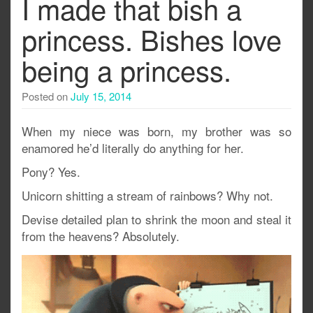
I made that bish a
princess. Bishes love
being a princess.
Posted on
July 15, 2014
When my niece was born, my brother was so
enamored he’d literally do anything for her.
Pony? Yes.
Unicorn shitting a stream of rainbows? Why not.
Devise detailed plan to shrink the moon and steal it
from the heavens? Absolutely.