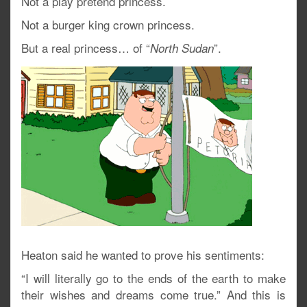
Not a play pretend princess.
Not a burger king crown princess.
But a real princess… of “
”.
North Sudan
Heaton said he wanted to prove his sentiments:
“I will literally go to the ends of the earth to make
their wishes and dreams come true.” And this is