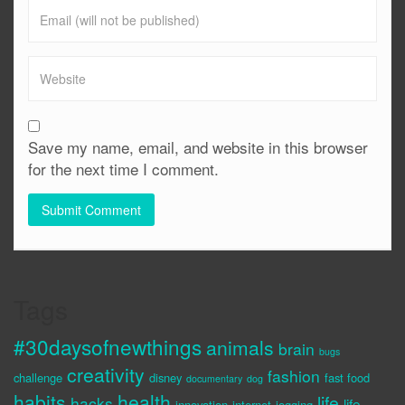
Save my name, email, and website in this browser
for the next time I comment.
Tags
#30daysofnewthings
animals
brain
bugs
creativity
fashion
challenge
disney
fast food
documentary
dog
habits
health
life
hacks
life
innovation
internet
jogging