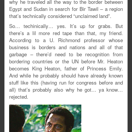
why he traveled all the way to the border between
Egypt and Sudan in search for Bir Tawil – a region
that’s technically considered “unclaimed land”.
So… techinically… yes. It’s up for grabs. But
there’s a lil more red tape than that, my friend.
According to a U. Richmond professor whose
business is borders and nations and all of that
garbage – there’d need to be recognition from
bordering countries or the UN before Mr. Heaton
becomes King Heaton, father of Princess Emily.
And while he probably should have already known
stuff like this (having run for congress before and
all) that’s probably also why he got… ya know…
rejected.