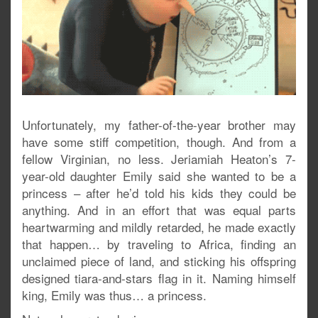
Unfortunately, my father-of-the-year brother may
have some stiff competition, though. And from a
fellow Virginian, no less. Jeriamiah Heaton’s 7-
year-old daughter Emily said she wanted to be a
princess – after he’d told his kids they could be
anything. And in an effort that was equal parts
heartwarming and mildly retarded, he made exactly
that happen… by traveling to Africa, finding an
unclaimed piece of land, and sticking his offspring
designed tiara-and-stars flag in it. Naming himself
king, Emily was thus… a princess.