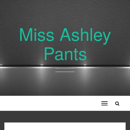
Miss Ashley
Pants
Toggle
navigation