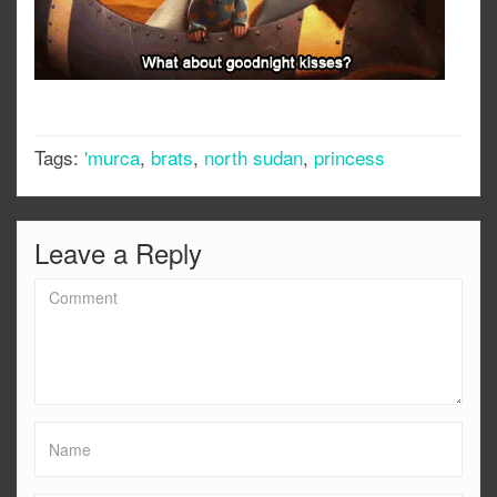
Tags:
'murca
,
brats
,
north sudan
,
princess
Leave a Reply