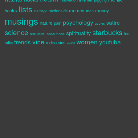
lists
hacks
memes
money
mcdonalds
men
marriage
musings
psychology
satire
nature
pain
quotes
science
starbucks
spirituality
sex
ted
social
social media
vice
women
trends
youtube
video
talks
viral
weird