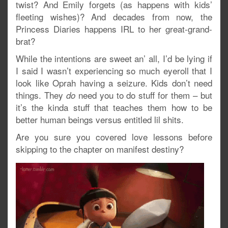
twist? And Emily forgets (as happens with kids’
fleeting wishes)? And decades from now, the
Princess Diaries happens IRL to her great-grand-
brat?
While the intentions are sweet an’ all, I’d be lying if
I said I wasn’t experiencing so much eyeroll that I
look like Oprah having a seizure. Kids don’t need
things. They
need you to do stuff for them – but
do
it’s the kinda stuff that teaches them how to be
better human beings versus entitled lil shits.
Are you sure you covered love lessons before
skipping to the chapter on manifest destiny?