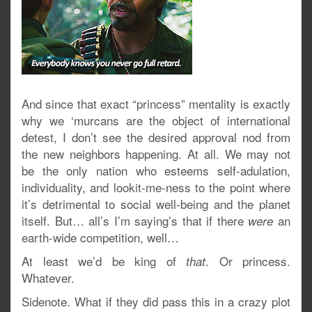
And since that exact “princess” mentality is exactly
why we ‘murcans are the object of international
detest, I don’t see the desired approval nod from
the new neighbors happening. At all. We may not
be the only nation who esteems self-adulation,
individuality, and lookit-me-ness to the point where
it’s detrimental to social well-being and the planet
itself. But… all’s I’m saying’s that if there
an
were
earth-wide competition, well…
At least we’d be king of
. Or princess.
that
Whatever.
Sidenote. What if they did pass this in a crazy plot