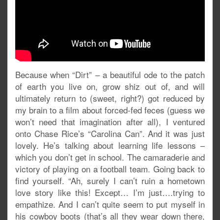
Because when “Dirt” – a beautiful ode to the patch
of earth you live on, grow shiz out of, and will
ultimately return to (sweet, right?) got reduced by
my brain to a film about forced-fed feces (guess we
won’t need that imagination after all), I ventured
onto Chase Rice’s “Carolina Can”. And it was just
lovely. He’s talking about learning life lessons –
which you don’t get in school. The camaraderie and
victory of playing on a football team. Going back to
find yourself. “Ah, surely I can’t ruin a hometown
love story like this! Except… I’m just….trying to
empathize. And I can’t quite seem to put myself in
his cowboy boots (that’s all they wear down there,