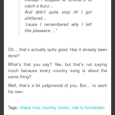
catch a buzz…
And didn’t quite stop till I got
shitfaced…
’cause I remembered why I left
this plaaaace….”
Oh… that’s actually quite good. Has it already been
done?
What’s that you say? Yes, but that’s not saying
much because every country song is about the
same thing?
Well, that’s a bit judgmental of you. But… to each
his own.
Tags:
chase rice
,
country music
,
ode to hometown