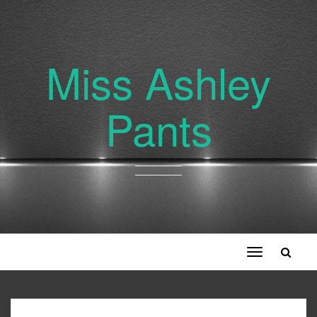
Miss Ashley
Pants
Toggle
navigation