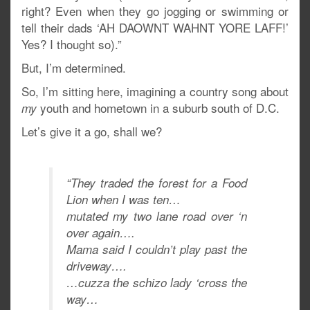
right? Even when they go jogging or swimming or
tell their dads ‘AH DAOWNT WAHNT YORE LAFF!’
Yes? I thought so).”
But, I’m determined.
So, I’m sitting here, imagining a country song about
youth and hometown in a suburb south of D.C.
my
Let’s give it a go, shall we?
“They traded the forest for a Food
Lion when I was ten…
mutated my two lane road over ‘n
over again….
Mama said I couldn’t play past the
driveway….
…cuzza the schizo lady ‘cross the
way…