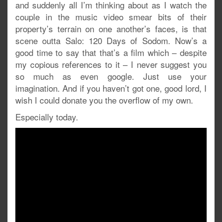
and suddenly all I’m thinking about as I watch the
couple in the music video smear bits of their
property’s terrain on one another’s faces, is that
scene outta Salo: 120 Days of Sodom. Now’s a
good time to say that that’s a film which – despite
my copious references to it – I never suggest you
so much as even google. Just use your
imagination. And if you haven’t got one, good lord, I
wish I could donate you the overflow of my own.
Especially today.