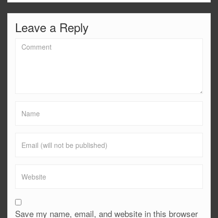
Leave a Reply
Save my name, email, and website in this browser