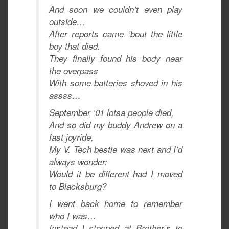
And soon we couldn’t even play
outside…
After reports came ’bout the little
boy that died.
They finally found his body near
the overpass
With some batteries shoved in his
assss…
September ’01 lotsa people died,
And so did my buddy Andrew on a
fast joyride,
My V. Tech bestie was next and I’d
always wonder:
Would it be different had I moved
to Blacksburg?
I went back home to remember
who I was…
Instead I stopped at Brother’s to