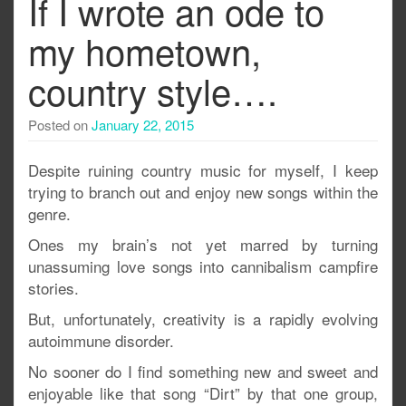
If I wrote an ode to
my hometown,
country style….
Posted on
January 22, 2015
Despite ruining country music for myself, I keep
trying to branch out and enjoy new songs within the
genre.
Ones my brain’s not yet marred by turning
unassuming love songs into cannibalism campfire
stories.
But, unfortunately, creativity is a rapidly evolving
autoimmune disorder.
No sooner do I find something new and sweet and
enjoyable like that song “Dirt” by that one group,