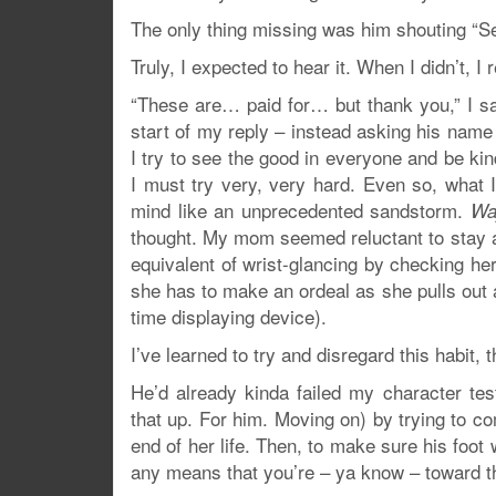
The only thing missing was him shouting “S
Truly, I expected to hear it. When I didn’t, I
“These are… paid for… but thank you,” I sai
start of my reply – instead asking his name 
I try to see the good in everyone and be kin
I must try very, very hard. Even so, what 
mind like an unprecedented sandstorm.
Way
thought. My mom seemed reluctant to stay a
equivalent of wrist-glancing by checking he
she has to make an ordeal as she pulls out 
time displaying device).
I’ve learned to try and disregard this habit, 
He’d already kinda failed my character test
that up. For him. Moving on) by trying to 
end of her life. Then, to make sure his foot 
any means that you’re – ya know – toward th