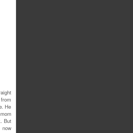
raight
 from
re. He
y mom
k. But
s now