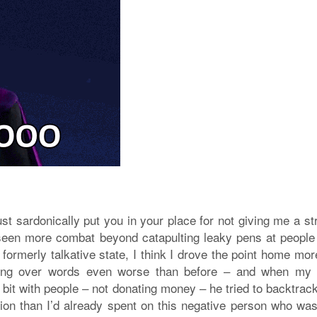
ust sardonically put you in your place for not giving me a st
seen more combat beyond catapulting leaky pens at people
 formerly talkative state, I think I drove the point home mo
ipping over words even worse than before – and when m
 bit with people – not donating money – he tried to backtrac
ion than I’d already spent on this negative person who wa