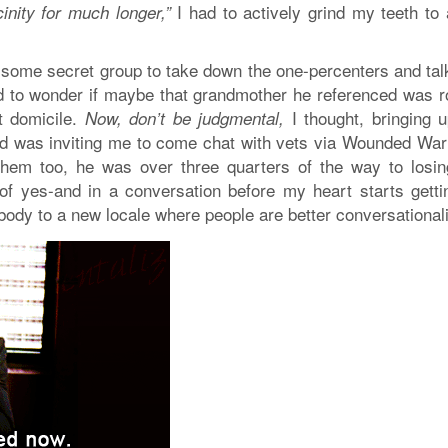
I had to actively grind my teeth to 
cinity for much longer,”
 some secret group to take down the one-percenters and talk
ed to wonder if maybe that grandmother he referenced was ro
t domicile.
I thought, bringing 
Now, don’t be judgmental,
d was inviting me to come chat with vets via Wounded Warr
them too, he was over three quarters of the way to losi
f yes-and in a conversation before my heart starts gettin
 my body to a new locale where people are better conversational