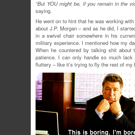
“But YOU might be, if you remain in the vi
saying.
He went on to hint that he was working with
about J.P. Morgan – and as he did, I start
in a swivel chair somewhere in his curren
military experience. I mentioned how my da
When he countered by talking shit about 
patience. I can only handle so much lack o
fluttery – like it’s trying to fly the rest of