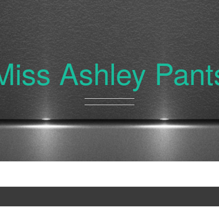
Miss Ashley Pant