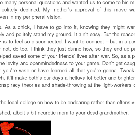
too many personal questions and wanted us to come to his m
I politely declined. My mother’s approval of this move w
ven in my peripheral vision.
. As a chick, I have to go into it, knowing they might wan
 and politely stand my ground. It ain’t easy. But the reaso
is to feel so disconnected. I want to connect – but in a pos
 not, do too. I think they just dunno how, so they end up p
ped saved some of your friends’ lives after war. So, as a pr
some levity and openmindedness to your game. Don’t get caug
at you’re wise or have learned all that you’re gonna. Tweak
, it’ll make both’a our days a helluva lot better and brighte
onspiracy theories and shade-throwing at the light-workers 
he local college on how to be endearing rather than offensiv
shed, albeit a bit neurotic mom to your dead grandmother.