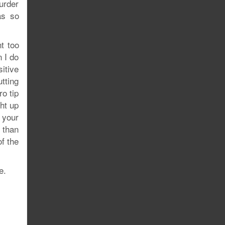
urder
as so
t too
n I do
itive
utting
o tip
ht up
 your
r than
of the
e.