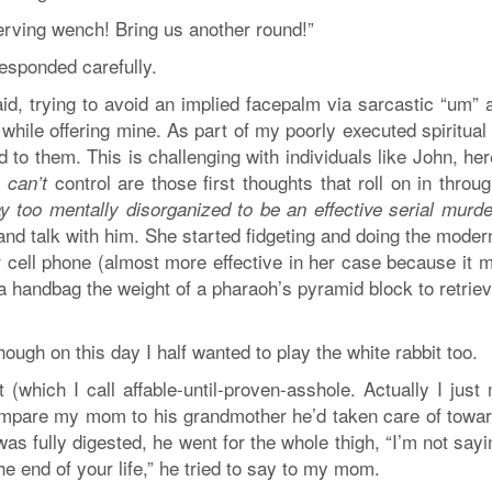
erving wench! Bring us another round!”
 responded carefully.
d, trying to avoid an implied facepalm via sarcastic “um” a
while offering mine. As part of my poorly executed spiritual
d to them. This is challenging with individuals like John, he
I
control are those first thoughts that roll on in thro
can’t
 too mentally disorganized to be an effective serial murde
nd talk with him. She started fidgeting and doing the moder
r cell phone (almost more effective in her case because it 
a handbag the weight of a pharaoh’s pyramid block to retriev
though on this day I half wanted to play the white rabbit too.
 (which I call affable-until-proven-asshole. Actually I just
compare my mom to his grandmother he’d taken care of towar
was fully digested, he went for the whole thigh, “I’m not say
e end of your life,” he tried to say to my mom.