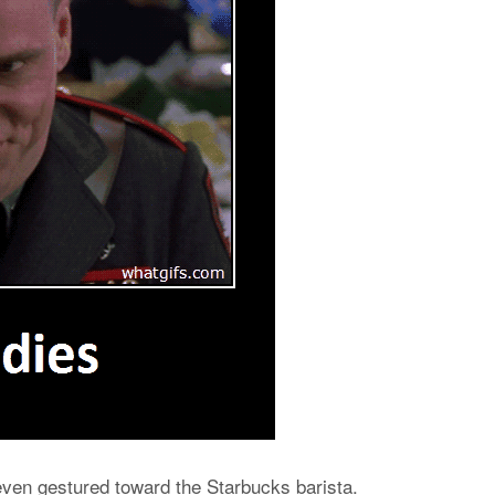
e even gestured toward the Starbucks barista.