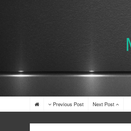
Previous Post
Next Post