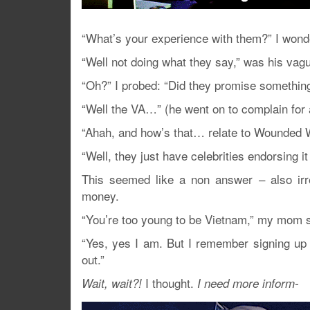
“What’s your experience with them?” I wond
“Well not doing what they say,” was his vagu
“Oh?” I probed: “Did they promise something
“Well the VA…” (he went on to complain for 
“Ahah, and how’s that… relate to Wounded 
“Well, they just have celebrities endorsing
This seemed like a non answer – also irre
money.
“You’re too young to be Vietnam,” my mom s
“Yes, yes I am. But I remember signing up 
out.”
I thought.
Wait, wait?!
I need more inform-