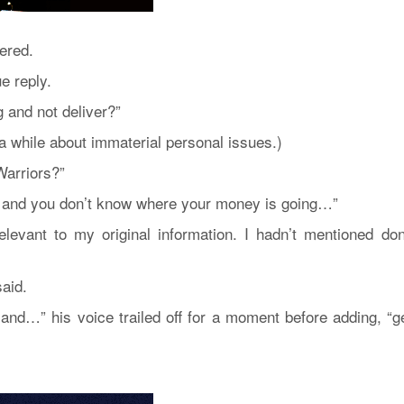
ered.
e reply.
 and not deliver?”
a while about immaterial personal issues.)
Warriors?”
 it and you don’t know where your money is going…”
levant to my original information. I hadn’t mentioned don
aid.
and…” his voice trailed off for a moment before adding, “ge