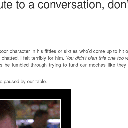
ute to a conversation, don’
 poor character in his fifties or sixties who’d come up to hit
hatted. I felt terribly for him.
You didn’t plan this one too w
as he fumbled through trying to fund our mochas like they
e paused by our table.