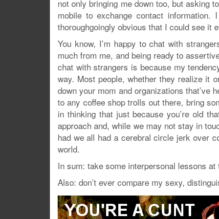
not only bringing me down too, but asking 
mobile to exchange contact information. 
thoroughgoingly obvious that I could see it e
You know, I’m happy to chat with strangers
much from me, and being ready to assertively
chat with strangers is because my tendency 
way. Most people, whether they realize it or
down your mom and organizations that’ve hel
to any coffee shop trolls out there, bring 
in thinking that just because you’re old th
approach and, while we may not stay in touch
had we all had a cerebral circle jerk over c
world.
In sum: take some interpersonal lessons at t
Also: don’t ever compare my sexy, distingui