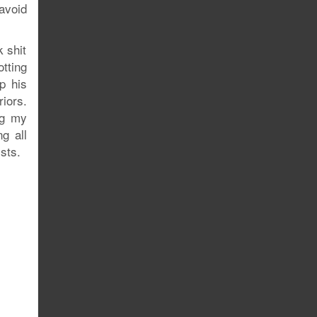
avoid
 shit
tting
up his
iors.
ng my
g all
ists.