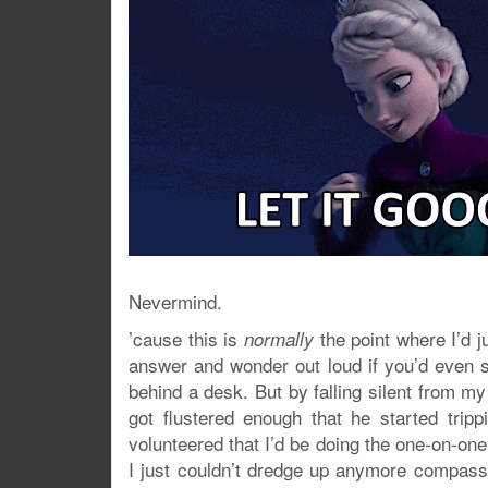
Nevermind.
’cause this is
the point where I’d j
normally
answer and wonder out loud if you’d even 
behind a desk. But by falling silent from my
got flustered enough that he started tr
volunteered that I’d be doing the one-on-one
I just couldn’t dredge up anymore compass