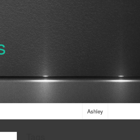
s
Ashley
Tags