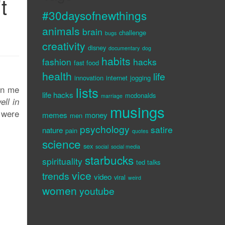
t
#30daysofnewthings
animals
brain
challenge
bugs
creativity
disney
documentary
dog
habits
fashion
hacks
fast food
health
life
innovation
internet
jogging
 on me
lists
life hacks
mcdonalds
marriage
ell in
musings
 were
memes
money
men
psychology
satire
nature
pain
quotes
science
sex
social
social media
starbucks
spirituality
ted talks
vice
trends
video
viral
weird
women
youtube