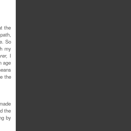
t the
 path,
re. So
ugh my
I
rer,
n age
means
e the
 made
d the
ing by