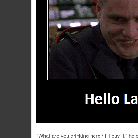
“What are you drinking here? I’ll buy it.” h