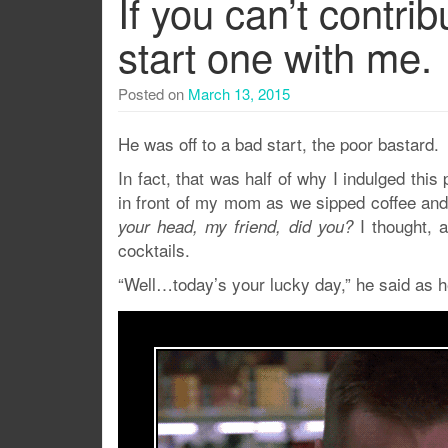
If you can’t contrib
start one with me.
Posted on
March 13, 2015
He was off to a bad start, the poor bastard.
In fact, that was half of why I indulged this
in front of my mom as we sipped coffee and c
I thought, 
your head, my friend, did you?
cocktails.
“Well…today’s your lucky day,” he said as h