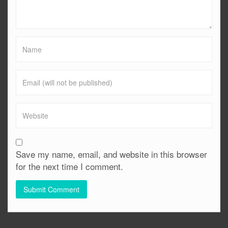
Save my name, email, and website in this browser
for the next time I comment.