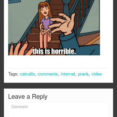
Tags:
catcalls
,
comments
,
internet
,
prank
,
video
Leave a Reply