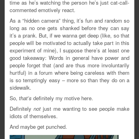
time as he’s watching the person he’s just cat-call-
commented emotively react.
As a “hidden camera” thing, it’s fun and random so
long as no one gets shanked before they can say
it’s a prank. But, if we wanna get deep (like, so that
people will be motivated to actually take part in this
experiment of mine), I suppose there’s at least one
good takeaway: Words in general have power and
people forget that (and are thus more involuntarily
hurtful) in a forum where being careless with them
is so temptingly easy – more so than they do on a
sidewalk.
So,
definitely my motive here.
that’s
Definitely
just me wanting to see people make
not
idiots of themselves.
And maybe get punched.