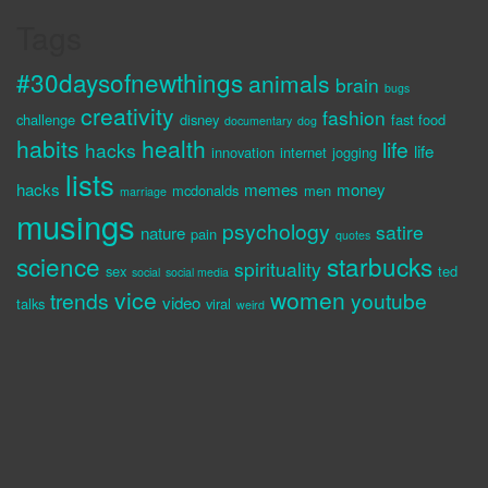
Tags
#30daysofnewthings
animals
brain
bugs
creativity
fashion
challenge
disney
fast food
documentary
dog
habits
health
life
hacks
life
innovation
internet
jogging
lists
hacks
memes
money
mcdonalds
men
marriage
musings
psychology
satire
nature
pain
quotes
science
starbucks
spirituality
sex
ted
social
social media
vice
women
trends
youtube
video
talks
viral
weird