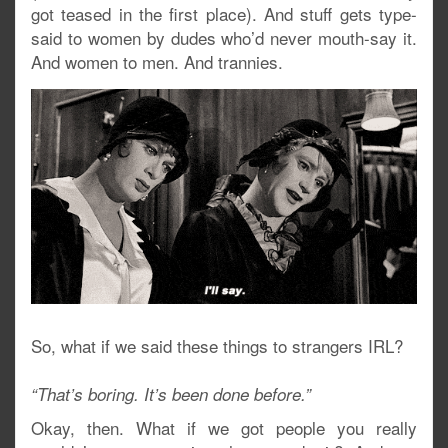
got teased in the first place). And stuff gets type-
said to women by dudes who’d never mouth-say it.
And women to men. And trannies.
So, what if we said these things to strangers IRL?
“That’s boring. It’s been done before.”
Okay, then. What if we got people you really