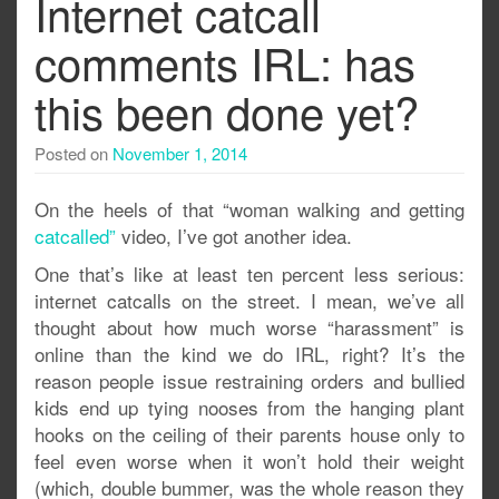
Internet catcall
comments IRL: has
this been done yet?
Posted on
November 1, 2014
On the heels of that “woman walking and getting
catcalled”
video, I’ve got another idea.
One that’s like at least ten percent less serious:
internet catcalls on the street. I mean, we’ve all
thought about how much worse “harassment” is
online than the kind we do IRL, right? It’s the
reason people issue restraining orders and bullied
kids end up tying nooses from the hanging plant
hooks on the ceiling of their parents house only to
feel even worse when it won’t hold their weight
(which, double bummer, was the whole reason they