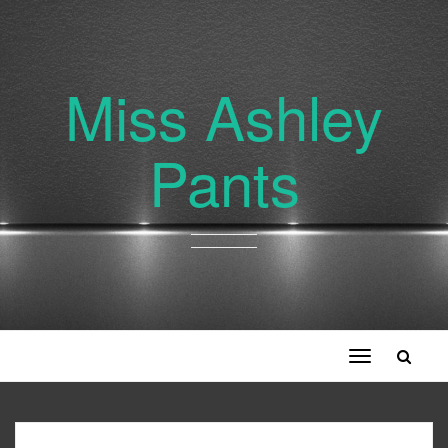
Miss Ashley
Pants
Toggle
navigation