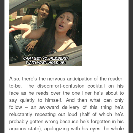
Also, there’s the nervous anticipation of the reader-
to-be. The discomfort-confusion cocktail on his
face as he reads over the one liner he’s about to
say quietly to himself. And then what can only
follow – an awkward delivery of this thing he’s
reluctantly repeating out loud (half of which he’s
probably gotten wrong because he’s forgotten in his
anxious state), apologizing with his eyes the whole