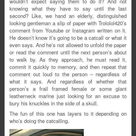
wouldn’t expect saying them to do it? And not
knowing what they have to say until the last
second? Like, we hand an elderly, distinguished
looking gentleman a slip of paper with Trololol420’s
comment from Youtube or Instagram written on it.
He doesn’t know it’s going to be a catcall or what it
even says. And he’s not allowed to unfold the paper
or read the comment until the next person’s about
to walk by. As they approach, he must read it,
commit it quickly to memory, and then repeat that
comment out loud to the person – regardless of
what it says. And regardless of whether that
person’s a frail framed female or some giant
leatherneck marine just looking for an excuse to
bury his knuckles in the side of a skull.
The fun of this one has layers to it depending on
who’s doing the catcalling.