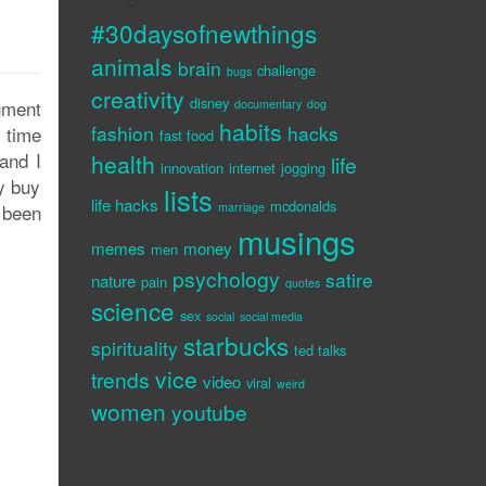
#30daysofnewthings
animals
brain
challenge
bugs
creativity
disney
dgment
documentary
dog
habits
fashion
hacks
t time
fast food
and I
health
life
innovation
internet
jogging
ly buy
lists
life hacks
mcdonalds
 been
marriage
musings
memes
money
men
psychology
satire
nature
pain
quotes
science
sex
social
social media
starbucks
spirituality
ted talks
vice
trends
video
viral
weird
women
youtube