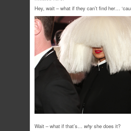
Hey, wait – what if they can’t find her… ‘ca
Wait – what if that’s…
she does it?
why