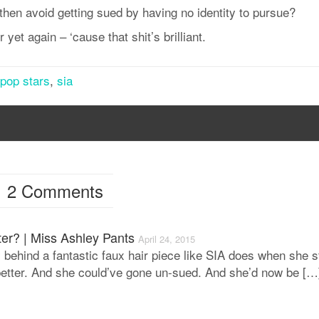
hen avoid getting sued by having no identity to pursue?
 yet again – ‘cause that shit’s brilliant.
pop stars
,
sia
2 Comments
er? | Miss Ashley Pants
April 24, 2015
 behind a fantastic faux hair piece like SIA does when she s
t better. And she could’ve gone un-sued. And she’d now be […