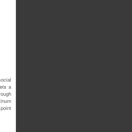
ocial
ets a
hrough
atinum
 point