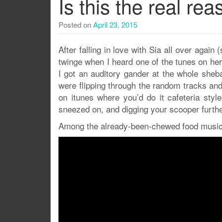
Is this the real r
Posted on
April 23, 2015
After falling in love with Sia all over again 
twinge when I heard one of the tunes on her 
I got an auditory gander at the whole sheb
were flipping through the random tracks and 
on itunes where you’d do it cafeteria styl
sneezed on, and digging your scooper furth
Among the already-been-chewed food music 