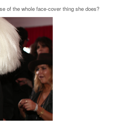
use of the whole face-cover thing she does?