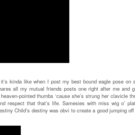
 it’s kinda like when I post my best bound eagle pose on s
ares all my mutual friends posts one right after me and g
al heaven-pointed thumbs ‘cause she’s strung her clavicle t
ze and respect that that’s life. Samesies with miss wig o’ pl
stiny Child’s destiny was obvi to create a good jumping off