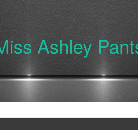
Miss Ashley Pant