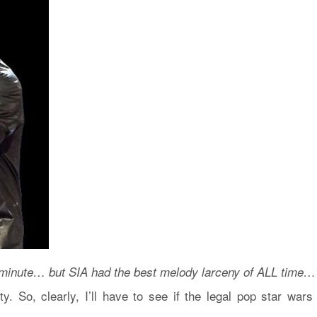
minute… but SIA had the best melody larceny of ALL time…
ty. So, clearly, I’ll have to see if the legal pop star wars