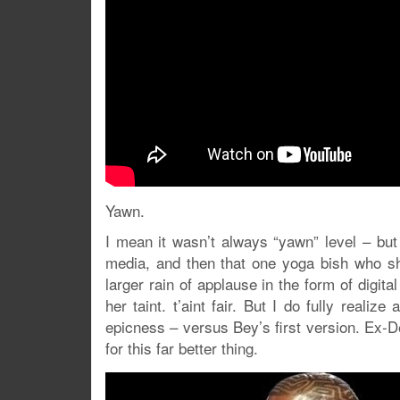
Yawn.
I mean it wasn’t always “yawn” level – but
media, and then that one yoga bish who sh
larger rain of applause in the form of digit
her taint. t’aint fair. But I do fully reali
epicness – versus Bey’s first version. Ex-De
for this far better thing.