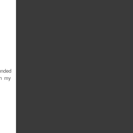
unded
th my