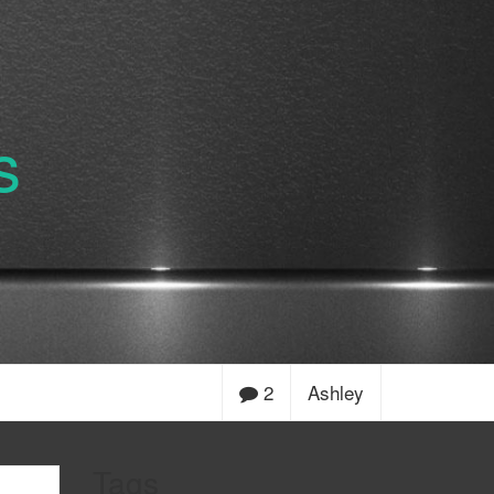
s
2
Ashley
Tags