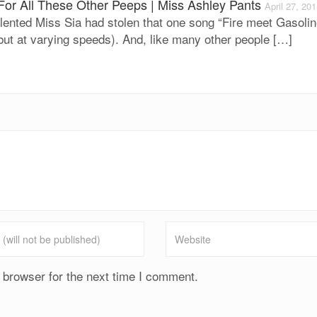
For All These Other Peeps | Miss Ashley Pants
April 27, 20
lented Miss Sia had stolen that one song “Fire meet Gasolin
but at varying speeds). And, like many other people […]
 browser for the next time I comment.