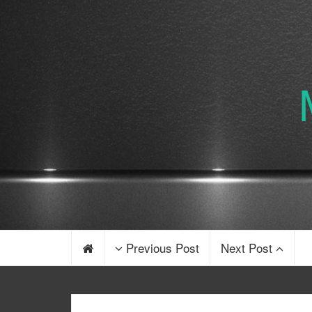
Previous Post
Next Post