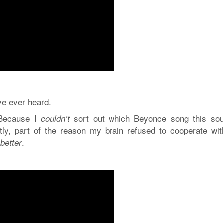
’ve ever heard.
. Because I
sort out which Beyonce song this so
couldn’t
tly, part of the reason my brain refused to cooperate wi
s
.
better