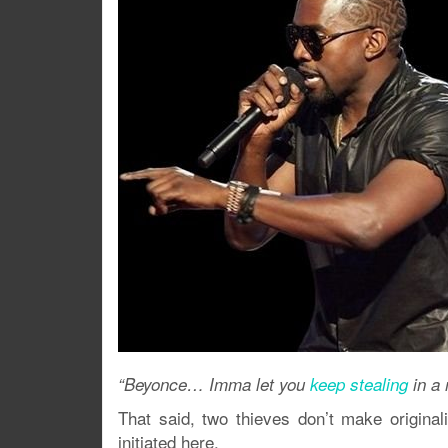
“Beyonce… Imma let you
keep stealing
in a 
That said, two thieves don’t make originali
initiated here.