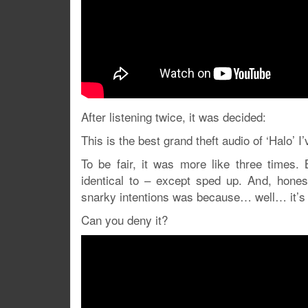
After listening twice, it was decided:
This is the best grand theft audio of ‘Halo’ I
To be fair, it was more like three times
identical to – except sped up. And, hones
snarky intentions was because… well… it’
Can you deny it?