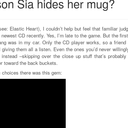
eason Sia hides her mug?
(see: Elastic Heart), I couldn’t help but feel that familiar ju
newest CD recently. Yes, I’m late to the game. But the firs
ang was in my car. Only the CD player works, so a friend 
giving them all a listen. Even the ones you’d never willing
e instead –skipping over the close up stuff that’s probably
er toward the back buckets.
choices there was this gem: