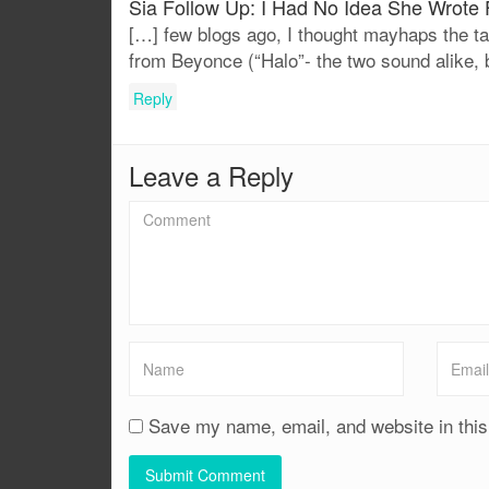
Sia Follow Up: I Had No Idea She Wrote 
[…] few blogs ago, I thought mayhaps the ta
from Beyonce (“Halo”- the two sound alike, 
Reply
Leave a Reply
Save my name, email, and website in this