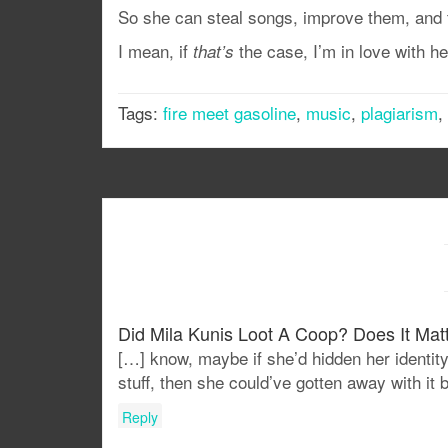
So she can steal songs, improve them, and t
I mean, if
the case, I’m in love with her
that’s
Tags:
fire meet gasoline
,
music
,
plagiarism
,
Did Mila Kunis Loot A Coop? Does It Matt
[…] know, maybe if she’d hidden her identity
stuff, then she could’ve gotten away with i
Reply