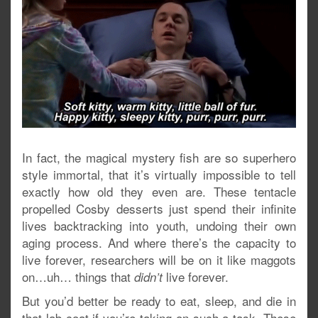
In fact, the magical mystery fish are so superhero
style immortal, that it’s virtually impossible to tell
exactly how old they even are. These tentacle
propelled Cosby desserts just spend their infinite
lives backtracking into youth, undoing their own
aging process. And where there’s the capacity to
live forever, researchers will be on it like maggots
on…uh… things that
live forever.
didn’t
But you’d better be ready to eat, sleep, and die in
that lab coat if you’re taking on such a task. These