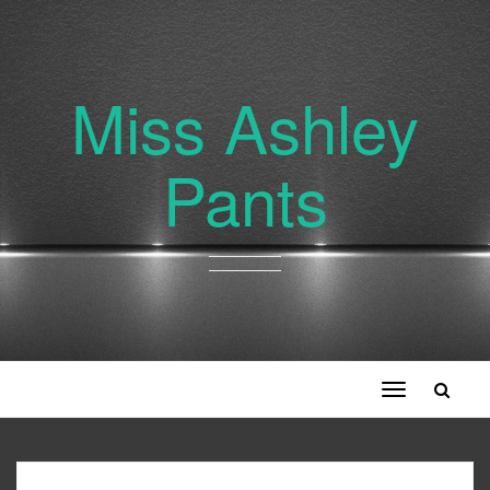
Miss Ashley
Pants
Toggle
navigation