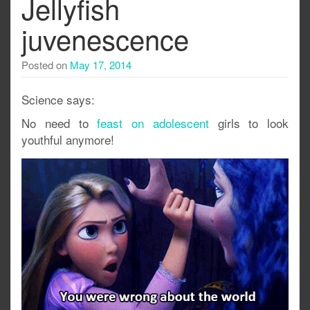
Jellyfish
juvenescence
Posted on
May 17, 2014
Science says:
No need to
feast on adolescent
girls to look
youthful anymore!