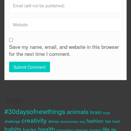
Save my name, email, and website in this browser
for the next time I comment.
Tags
#30daysofnewthings
animals
brain
bugs
creativity
fashion
challenge
disney
fast food
documentary
dog
habits
health
life
hacks
life
innovation
internet
jogging