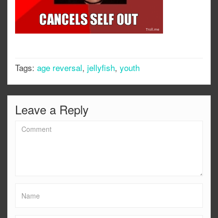
Tags:
age reversal
,
jellyfish
,
youth
Leave a Reply