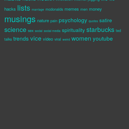
lists
hacks
memes
money
mcdonalds
men
marriage
musings
psychology
satire
nature
pain
quotes
science
starbucks
spirituality
sex
ted
social
social media
vice
women
trends
youtube
video
talks
viral
weird