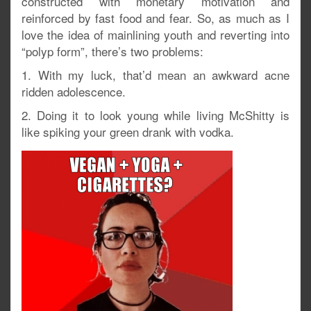
constructed with monetary motivation and
reinforced by fast food and fear. So, as much as I
love the idea of mainlining youth and reverting into
“polyp form”, there’s two problems:
1. With my luck, that’d mean an awkward acne
ridden adolescence.
2. Doing it to look young while living McShitty is
like spiking your green drank with vodka.