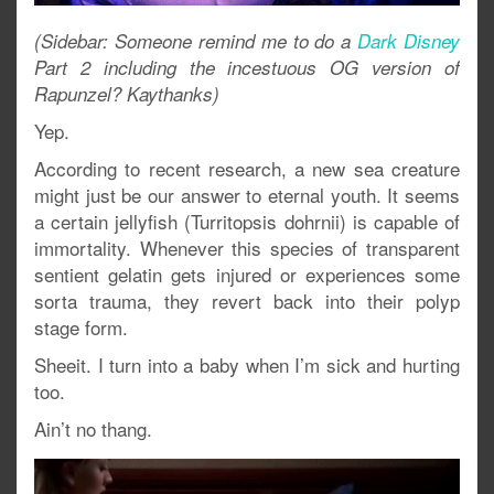
(Sidebar: Someone remind me to do a
Dark Disney
Part 2 including the incestuous OG version of
Rapunzel? Kaythanks)
Yep.
According to recent research, a new sea creature
might just be our answer to eternal youth. It seems
a certain jellyfish (Turritopsis dohrnii) is capable of
immortality. Whenever this species of transparent
sentient gelatin gets injured or experiences some
sorta trauma, they revert back into their polyp
stage form.
Sheeit. I turn into a baby when I’m sick and hurting
too.
Ain’t no thang.