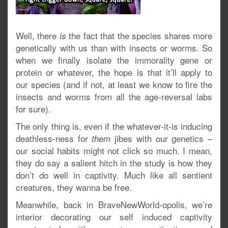
Well, there
the fact that the species shares more
is
genetically with us than with insects or worms. So
when we finally isolate the immorality gene or
protein or whatever, the hope is that it’ll apply to
our species (and if not, at least we know to fire the
insects and worms from all the age-reversal labs
for sure).
The only thing is, even if the whatever-it-is inducing
deathless-ness for
jibes with our genetics –
them
our social habits might not click so much. I mean,
they do say a salient hitch in the study is how they
don’t do well in captivity. Much like all sentient
creatures, they wanna be free.
Meanwhile, back in BraveNewWorld-opolis, we’re
interior decorating our self induced captivity