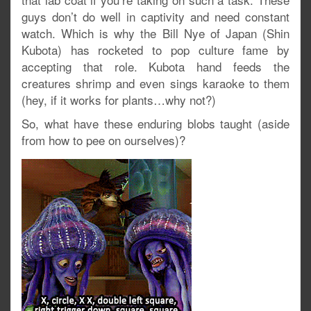
guys don’t do well in captivity and need constant
watch. Which is why the Bill Nye of Japan (Shin
Kubota) has rocketed to pop culture fame by
accepting that role. Kubota hand feeds the
creatures shrimp and even sings karaoke to them
(hey, if it works for plants…why not?)
So, what have these enduring blobs taught (aside
from how to pee on ourselves)?