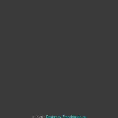
© 2026 -
Design by Frenchtastic.eu