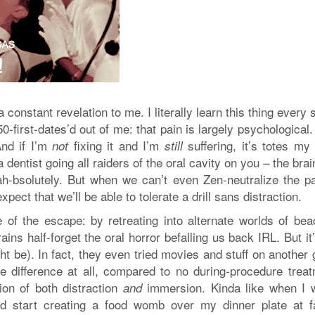
 constant revelation to me. I literally learn this thing every 
first-dates’d out of me: that pain is largely psychological.
And if I’m
fixing it and I’m
suffering, it’s totes my 
not
still
a dentist going all raiders of the oral cavity on you – the bra
-bsolutely. But when we can’t even Zen-neutralize the pa
pect that we’ll be able to tolerate a drill sans distraction.
 of the escape: by retreating into alternate worlds of bea
ains half-forget the oral horror befalling us back IRL. But it
ght be). In fact, they even tried movies and stuff on another
ve difference at all, compared to no during-procedure treat
ion of both distraction
immersion. Kinda like when I 
and
d start creating a food womb over my dinner plate at f