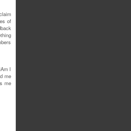
 claim
es of
dback
thing
mbers
iAm I
ed me
uts me