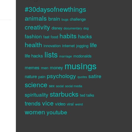
#30daysofnewthings
animals
brain
challenge
bugs
creativity
disney
documentary
dog
habits
fashion
hacks
fast food
health
life
innovation
internet
jogging
lists
life hacks
mcdonalds
marriage
musings
memes
money
men
psychology
satire
nature
pain
quotes
science
sex
social
social media
starbucks
spirituality
ted talks
vice
trends
video
viral
weird
women
youtube