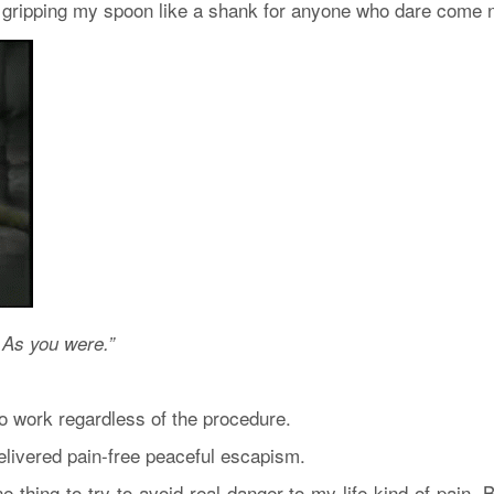
gripping my spoon like a shank for anyone who dare come n
 As you were.”
o work regardless of the procedure.
elivered pain-free peaceful escapism.
e thing to try to avoid real danger-to-my-life kind of pain. B