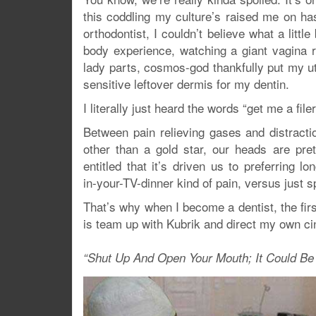
this coddling my culture’s raised me on ha
orthodontist, I couldn’t believe what a little
body experience, watching a giant vagina rec
lady parts, cosmos-god thankfully put my ut
sensitive leftover dermis for my dentin.
I literally just heard the words “get me a fi
Between pain relieving gases and distracti
other than a gold star, our heads are pre
entitled that it’s driven us to preferring lo
in-your-TV-dinner kind of pain, versus just sp
That’s why when I become a dentist, the first
is team up with Kubrik and direct my own cine
“Shut Up And Open Your Mouth; It Could Be