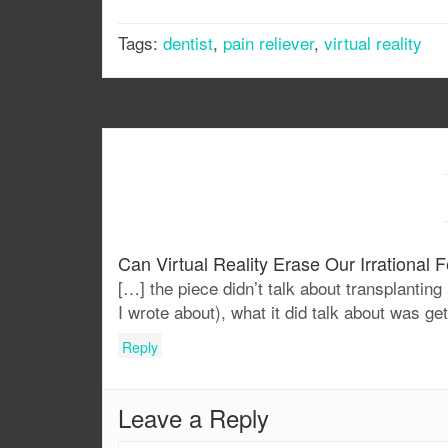
Tags:
dentist
,
pain reliever
,
virtual reality
Can Virtual Reality Erase Our Irrational 
[…] the piece didn’t talk about transplanting 
I wrote about), what it did talk about was ge
Reply
Leave a Reply