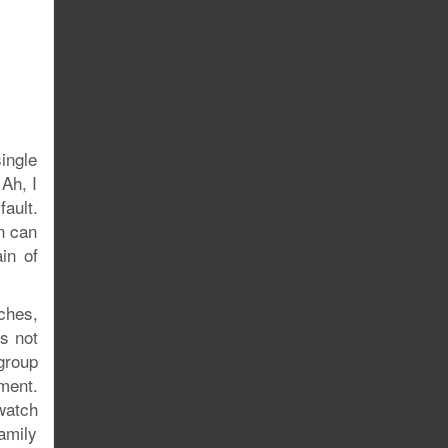
single
 Ah, I
fault.
in can
in of
ches,
’s not
 group
ment.
watch
amily