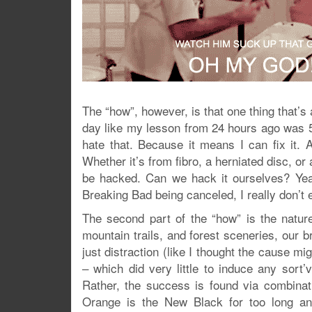
The “how”, however, is that one thing that’s a
day like my lesson from 24 hours ago was 50-
hate that. Because it means I can fix it. 
Whether it’s from fibro, a herniated disc, or 
be hacked. Can we hack it ourselves? Yeah
Breaking Bad being canceled, I really don’t ex
The second part of the “how” is the nature
mountain trails, and forest sceneries, our br
just distraction (like I thought the cause mi
– which did very little to induce any sort’
Rather, the success is found via combinat
Orange is the New Black for too long an