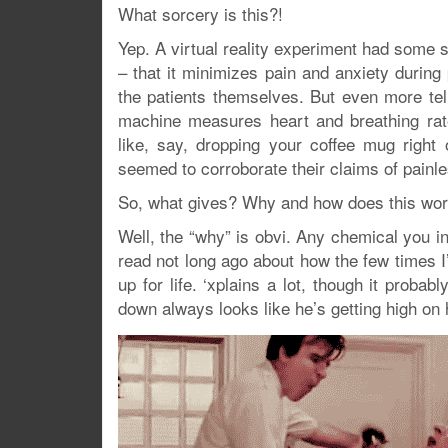
What sorcery is this?!
Yep. A virtual reality experiment had some su
– that it minimizes pain and anxiety durin
the patients themselves. But even more tel
machine measures heart and breathing rate
like, say, dropping your coffee mug right
seemed to corroborate their claims of painl
So, what gives? Why and how does this wo
Well, the “why” is obvi. Any chemical you i
read not long ago about how the few times 
up for life. ‘xplains a lot, though it proba
down always looks like he’s getting high on 