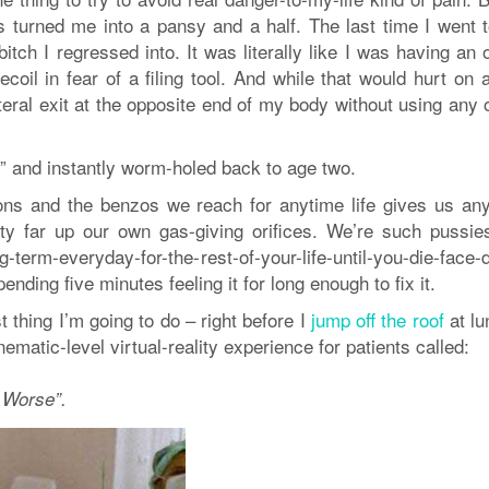
s turned me into a pansy and a half. The last time I went 
 bitch I regressed into. It was literally like I was having an 
oil in fear of a filing tool. And while that would hurt on 
eral exit at the opposite end of my body without using any o
ler” and instantly worm-holed back to age two.
ons and the benzos we reach for anytime life gives us any
tty far up our own gas-giving orifices. We’re such pussie
ng-term-everyday-for-the-rest-of-your-life-until-you-die-face
ending five minutes feeling it for long enough to fix it.
 thing I’m going to do – right before I
jump off the roof
at lu
matic-level virtual-reality experience for patients called:
 Worse”.