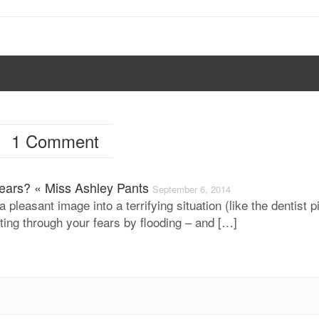
1 Comment
Fears? « Miss Ashley Pants
September 6, 2014
a pleasant image into a terrifying situation (like the dentist p
tting through your fears by flooding – and […]