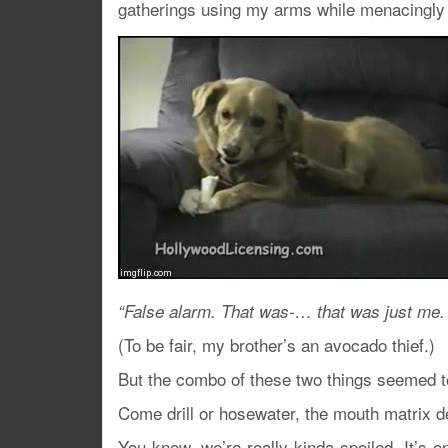
gatherings using my arms while menacingly 
“False alarm. That was-… that was just me.
(To be fair, my brother’s an avocado thief.)
But the combo of these two things seemed t
Come drill or hosewater, the mouth matrix d
You know, we’re really kinda spoiled. It’s on