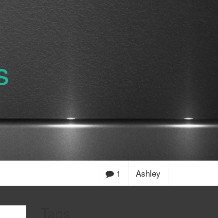
s
1
Ashley
Tags