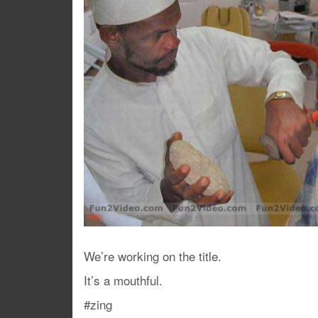
We’re working on the title.
It’s a mouthful.
#zing