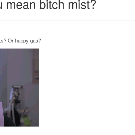
 mean bitch mist?
nts? Or happy gas?