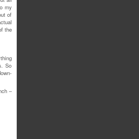
to my
out of
actual
f the
thing
s. So
-down-
nch –