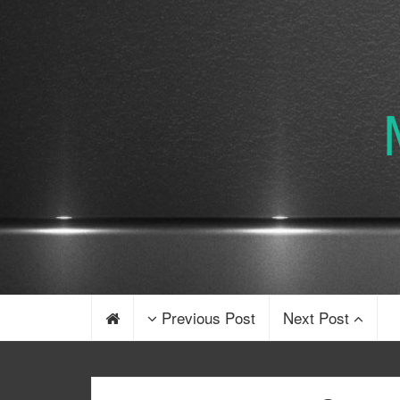
Previous Post
Next Post