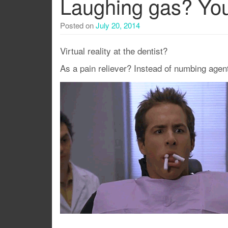
Laughing gas? You
Posted on
July 20, 2014
Virtual reality at the dentist?
As a pain reliever? Instead of numbing age