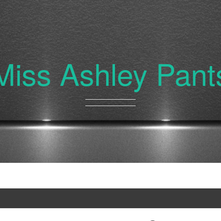
Miss Ashley Pant