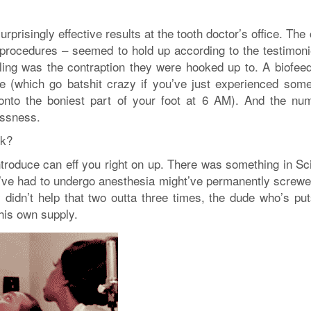
rprisingly effective results at the tooth doctor’s office. The
g procedures – seemed to hold up according to the testimoni
ling was the contraption they were hooked up to. A biofee
 (which go batshit crazy if you’ve just experienced some
 onto the boniest part of your foot at 6 AM). And the nu
essness.
rk?
ntroduce can eff you right on up. There was something in Sc
I’ve had to undergo anesthesia might’ve permanently screw
bly didn’t help that two outta three times, the dude who’s p
his own supply.