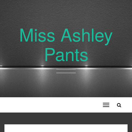
Miss Ashley
Pants
Toggle
navigation