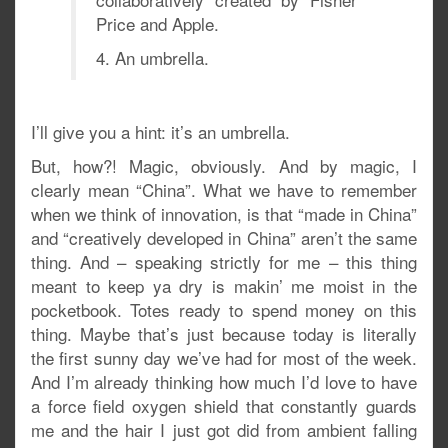
Price and Apple.
4. An umbrella.
I’ll give you a hint: it’s an umbrella.
But, how?! Magic, obviously. And by magic, I
clearly mean “China”. What we have to remember
when we think of innovation, is that “made in China”
and “creatively developed in China” aren’t the same
thing. And – speaking strictly for me – this thing
meant to keep ya dry is makin’ me moist in the
pocketbook. Totes ready to spend money on this
thing. Maybe that’s just because today is literally
the first sunny day we’ve had for most of the week.
And I’m already thinking how much I’d love to have
a force field oxygen shield that constantly guards
me and the hair I just got did from ambient falling