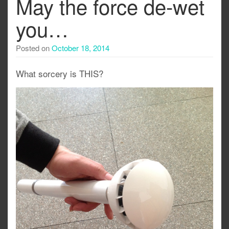
May the force de-wet
you…
Posted on
October 18, 2014
What sorcery is THIS?