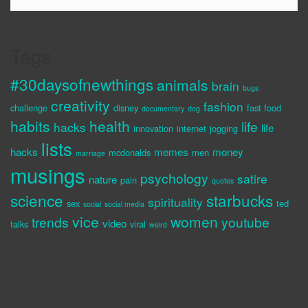
Tags
#30daysofnewthings
animals
brain
bugs
creativity
fashion
challenge
disney
fast food
documentary
dog
habits
health
life
hacks
life
innovation
internet
jogging
lists
hacks
memes
money
mcdonalds
men
marriage
musings
psychology
satire
nature
pain
quotes
science
starbucks
spirituality
sex
ted
social
social media
vice
women
trends
youtube
video
talks
viral
weird