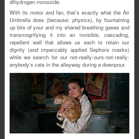
dihydrogen monoxide.
With its motor and fan, that’s exactly what the Air
Umbrella does (because: physics), by fountaining
up bits of your and my shared breathing gases and
transmogrifying it into an invisible, cascading,
repellent wall that allows us each to retain our
dignity (and impeccably applied Sephora masks)
while we search for our not-really-ours-not-really-
anybody’s cats in the alleyway during a downpour.