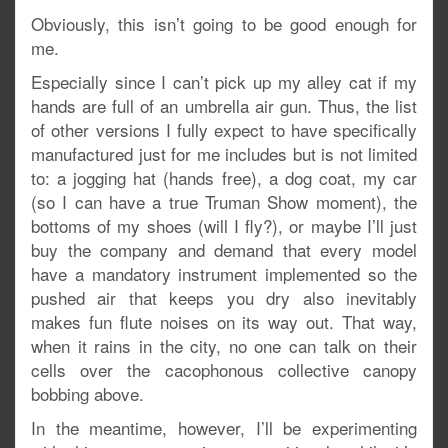
Obviously, this isn’t going to be good enough for
me.
Especially since I can’t pick up my alley cat if my
hands are full of an umbrella air gun. Thus, the list
of other versions I fully expect to have specifically
manufactured just for me includes but is not limited
to: a jogging hat (hands free), a dog coat, my car
(so I can have a true Truman Show moment), the
bottoms of my shoes (will I fly?), or maybe I’ll just
buy the company and demand that every model
have a mandatory instrument implemented so the
pushed air that keeps you dry also inevitably
makes fun flute noises on its way out. That way,
when it rains in the city, no one can talk on their
cells over the cacophonous collective canopy
bobbing above.
In the meantime, however, I’ll be experimenting