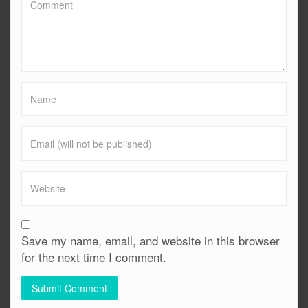
Save my name, email, and website in this browser
for the next time I comment.