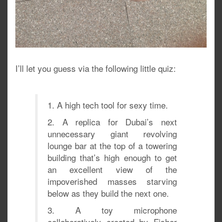
I’ll let you guess via the following little quiz:
1. A high tech tool for sexy time.
2. A replica for Dubai’s next
unnecessary giant revolving
lounge bar at the top of a towering
building that’s high enough to get
an excellent view of the
impoverished masses starving
below as they build the next one.
3. A toy microphone
collaboratively created by Fisher