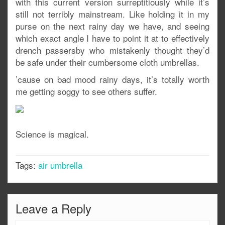
with this current version surreptitiously while it’s
still not terribly mainstream. Like holding it in my
purse on the next rainy day we have, and seeing
which exact angle I have to point it at to effectively
drench passersby who mistakenly thought they’d
be safe under their cumbersome cloth umbrellas.
’cause on bad mood rainy days, it’s totally worth
me getting soggy to see others suffer.
Science is magical.
Tags:
air umbrella
Leave a Reply