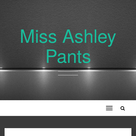
Miss Ashley
Pants
Toggle
navigation