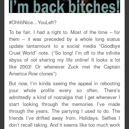
#OhhhNice…YouLeft?
To be fair, I had a right to. Most of the time – for
them – it was preceded by a whole long status
update tantamount to a social media “Goodbye
Cruel World” note. (“So long! I’m off to the infinite
abyss of not sharing my life online! It looks a lot
like 2003! Or whenever Zuck met the Captain
America Row clones”)
But now, I’m kinda seeing the appeal in rebooting
your whole profile every so often. There’s
admittedly a kind of nostalgia that I get whenever I
start looking through the memories I’ve made
through the years. The partying I used to do. The
friends I’ve drifted away from. Holidays. Selfies I
don’t recall taking. And it seems like too much work