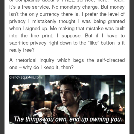
it’s a free service. No monetary charge. But money
isn’t the only currency there is. I prefer the level of
privacy I mistakenly thought I was being granted
when I signed up. Me making that mistake was built
into the fine print, I suppose. But if I have to
sacrifice privacy right down to the “like” button is it
really free?
A rhetorical inquiry which begs the self-directed
one – why do I keep it, then?