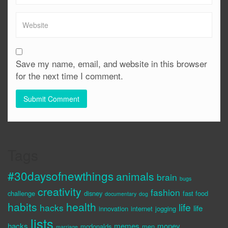
Save my name, email, and website in this browser
for the next time I comment.
Tags
#30daysofnewthings
animals
brain
bugs
creativity
fashion
challenge
disney
fast food
documentary
dog
habits
health
life
hacks
life
innovation
internet
jogging
lists
hacks
memes
money
mcdonalds
men
marriage