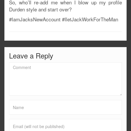
So, who’ll re-add me when I blow up my profile
Durden style and start over?
#IamJacksNewAccount #IletJackWorkForTheMan
Leave a Reply