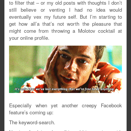
to filter that – or my old posts with thoughts I don’t
still believe or venting I had no idea would
eventually vex my future self. But I’m starting to
get how all’a that’s not worth the pleasure that
might come from throwing a Molotov cocktail at
your online profile.
Especially when yet another creepy Facebook
feature’s coming up:
The keyword-search.