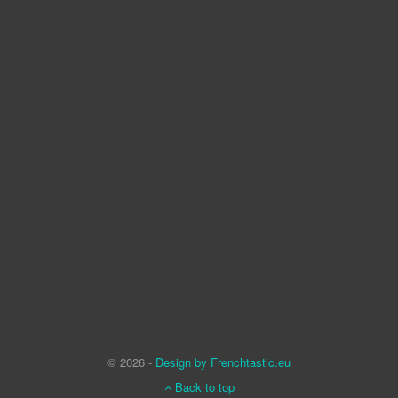
© 2026 -
Design by Frenchtastic.eu
Back to top