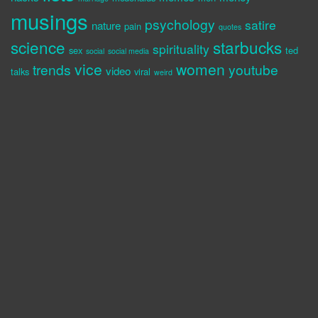
musings
psychology
satire
nature
pain
quotes
science
starbucks
spirituality
sex
ted
social
social media
vice
women
trends
youtube
video
talks
viral
weird