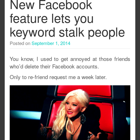
New Facebook
feature lets you
keyword stalk people
Posted on
September 1, 2014
You know, I used to get annoyed at those friends
who’d delete their Facebook accounts.
Only to re-friend request me a week later.