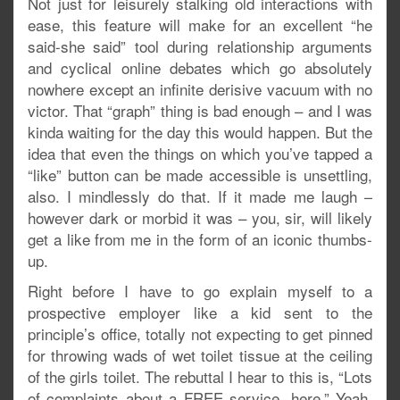
Not just for leisurely stalking old interactions with
ease, this feature will make for an excellent “he
said-she said” tool during relationship arguments
and cyclical online debates which go absolutely
nowhere except an infinite derisive vacuum with no
victor. That “graph” thing is bad enough – and I was
kinda waiting for the day this would happen. But the
idea that even the things on which you’ve tapped a
“like” button can be made accessible is unsettling,
also. I mindlessly do that. If it made me laugh –
however dark or morbid it was – you, sir, will likely
get a like from me in the form of an iconic thumbs-
up.
Right before I have to go explain myself to a
prospective employer like a kid sent to the
principle’s office, totally not expecting to get pinned
for throwing wads of wet toilet tissue at the ceiling
of the girls toilet. The rebuttal I hear to this is, “Lots
of complaints about a FREE service, here.” Yeah,