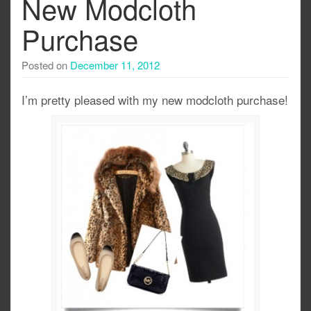
New Modcloth
Purchase
Posted on
December 11, 2012
I’m pretty pleased with my new modcloth purchase!