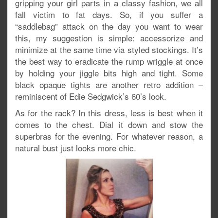
gripping your girl parts in a classy fashion, we all
fall victim to fat days. So, if you suffer a
“saddlebag” attack on the day you want to wear
this, my suggestion is simple: accessorize and
minimize at the same time via styled stockings. It’s
the best way to eradicate the rump wriggle at once
by holding your jiggle bits high and tight. Some
black opaque tights are another retro addition –
reminiscent of Edie Sedgwick’s 60’s look.
As for the rack? In this dress, less is best when it
comes to the chest. Dial it down and stow the
superbras for the evening. For whatever reason, a
natural bust just looks more chic.