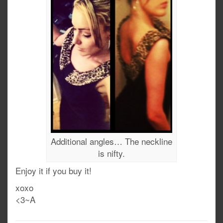
Additional angles… The neckline
is nifty.
Enjoy it if you buy it!
xoxo
<3~A