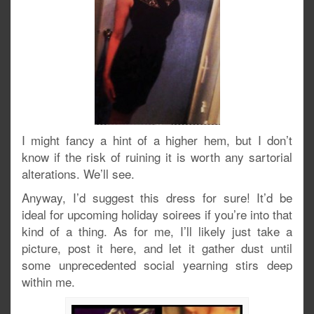
I might fancy a hint of a higher hem, but I don’t
know if the risk of ruining it is worth any sartorial
alterations. We’ll see.
Anyway, I’d suggest this dress for sure! It’d be
ideal for upcoming holiday soirees if you’re into that
kind of a thing. As for me, I’ll likely just take a
picture, post it here, and let it gather dust until
some unprecedented social yearning stirs deep
within me.