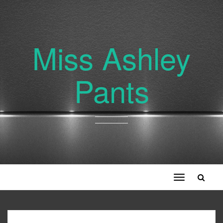
Miss Ashley
Pants
Toggle
navigation