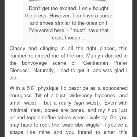
Don’t get too excited. I only bought
the dress. However, I do have a purse
and shoes similar to the ones on I
Polyvore’d here. I *must* have that
coat, though…
Classy and clinging in all the right places, this
number reminded me of the one Marilyn donned in
the bonvoyage scene of “Gentlemen Prefer
Blondes”. Naturally, I had to get it, and was glad I
did.
With a 5’6″ physique I’d describe as a squooshed
hourglass (bit of a bust, wide/bony hipbones, and
small waist – but a really
waist). Even with
high
minimal meat, bones are bones, and my hips just
jut and topple coffee tables when I walk by. So, you
may have to rock the “wardrobe wiggle” if you’ve a
shape like mine and you intend to enter this