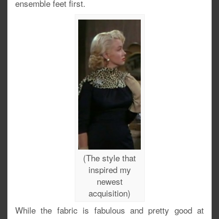
ensemble feet first.
(The style that
inspired my
newest
acquisition)
While the fabric is fabulous and pretty good at