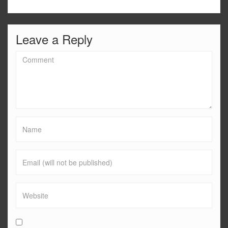
Leave a Reply