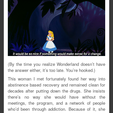
(By the time you realize Wonderland doesn’t have
the answer either, it’s too late. You’re hooked.)
This woman I met fortunately found her way into
abstinence based recovery and remained clean for
decades after putting down the drugs. She insists
there’s no way she would have without the
meetings, the program, and a network of people
who’d been through addiction. Because of it, she