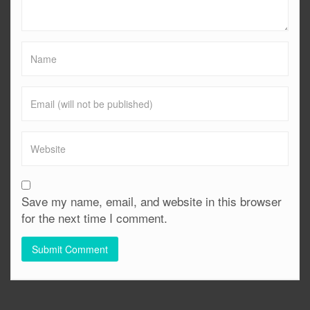
Save my name, email, and website in this browser
for the next time I comment.