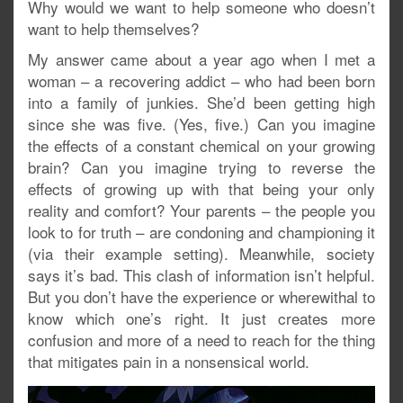
Why would we want to help someone who doesn’t
want to help themselves?
My answer came about a year ago when I met a
woman – a recovering addict – who had been born
into a family of junkies. She’d been getting high
since she was five. (Yes, five.) Can you imagine
the effects of a constant chemical on your growing
brain? Can you imagine trying to reverse the
effects of growing up with that being your only
reality and comfort? Your parents – the people you
look to for truth – are condoning and championing it
(via their example setting). Meanwhile, society
says it’s bad. This clash of information isn’t helpful.
But you don’t have the experience or wherewithal to
know which one’s right. It just creates more
confusion and more of a need to reach for the thing
that mitigates pain in a nonsensical world.