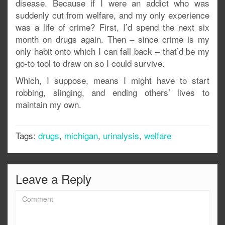
disease. Because if I were an addict who was
suddenly cut from welfare, and my only experience
was a life of crime? First, I’d spend the next six
month on drugs again. Then – since crime is my
only habit onto which I can fall back – that’d be my
go-to tool to draw on so I could survive.
Which, I suppose, means I might have to start
robbing, slinging, and ending others’ lives to
maintain my own.
Tags:
drugs
,
michigan
,
urinalysis
,
welfare
Leave a Reply