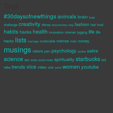
Tags
#30daysofnewthings
animals
brain
bugs
creativity
fashion
challenge
disney
fast food
documentary
dog
habits
health
life
hacks
life
innovation
internet
jogging
lists
hacks
memes
money
mcdonalds
men
marriage
musings
psychology
satire
nature
pain
quotes
science
starbucks
spirituality
sex
ted
social
social media
vice
women
trends
youtube
video
talks
viral
weird