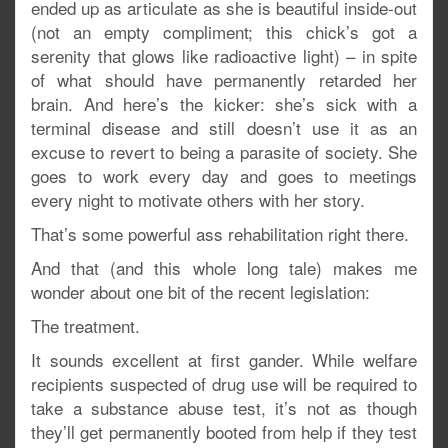
ended up as articulate as she is beautiful inside-out
(not an empty compliment; this chick’s got a
serenity that glows like radioactive light) – in spite
of what should have permanently retarded her
brain. And here’s the kicker: she’s sick with a
terminal disease and still doesn’t use it as an
excuse to revert to being a parasite of society. She
goes to work every day and goes to meetings
every night to motivate others with her story.
That’s some powerful ass rehabilitation right there.
And that (and this whole long tale) makes me
wonder about one bit of the recent legislation:
The treatment.
It sounds excellent at first gander. While welfare
recipients suspected of drug use will be required to
take a substance abuse test, it’s not as though
they’ll get permanently booted from help if they test