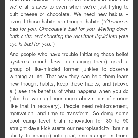
we’re all slaves to even when we’re just trying to
quit cheese or chocolate. We need new habits –
even if those habits are thought-habits (
“Cheese is
bad for you. Chocolate’s bad for you. Melting down
bath salts and shooting the resultant liquid into your
)
eye is bad for you.”
And people who have trouble initiating those belief
systems (much less maintaining them) need a
group of like-minded former junkies to observe
winning at life. That way they can help them learn
new thought-habits, keep those habits, and (above
all) see the benefits of what happens when you do
(like that woman I mentioned above; lots of stories
like that in recovery). People need reinforcement,
motivation, and time to transform. So doing some
boot camp level brain renovation for 30 to 90
straight days kick starts our neuroplasticity (brain’s
ability to change) into gear, and stamps in those