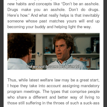
new habits and concepts like “Don’t be an asshole.
Drugs make you an asshole. Don’t do drugs.
Here’s how.” And what really helps is that inevitably
someone whose past matches yours will end up
becoming your buddy and helping light the way.
Thus, while latest welfare law may be a great start,
I hope they take into account assigning mandatory
program meetings. The types that comprise people
who share a different and better way of living to
those still suffering in the throes of such a suck-ass