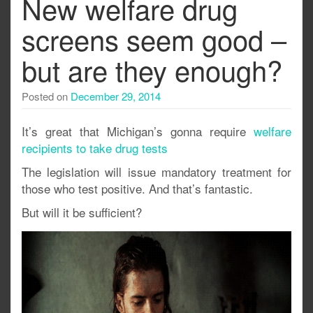
New welfare drug
screens seem good –
but are they enough?
Posted on
December 29, 2014
It’s great that Michigan’s gonna require
welfare
recipients to take drug tests
The legislation will issue mandatory treatment for
those who test positive. And that’s fantastic.
But will it be sufficient?