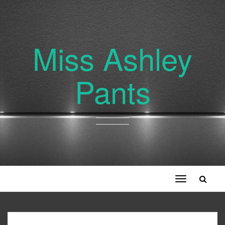
Miss Ashley
Pants
Toggle
navigation