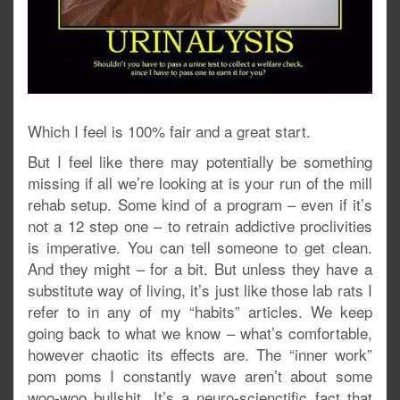
Which I feel is 100% fair and a great start.
But I feel like there may potentially be something
missing if all we’re looking at is your run of the mill
rehab setup. Some kind of a program – even if it’s
not a 12 step one – to retrain addictive proclivities
is imperative. You can tell someone to get clean.
And they might – for a bit. But unless they have a
substitute way of living, it’s just like those lab rats I
refer to in any of my “habits” articles. We keep
going back to what we know – what’s comfortable,
however chaotic its effects are. The “inner work”
pom poms I constantly wave aren’t about some
woo-woo bullshit. It’s a neuro-scienctific fact that