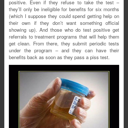
positive. Even if they refuse to take the test –
they’ll only be ineligible for benefits for six months
(which I suppose they could spend getting help on
their own if they don’t want something official
showing up). And those who do test positive get
referrals to treatment programs that will help them
get clean. From there, they submit periodic tests
under the program – and they can have their
benefits back as soon as they pass a piss test.