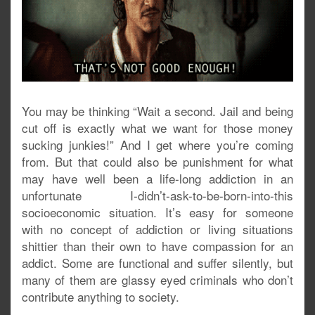
You may be thinking “Wait a second. Jail and being
cut off is exactly what we want for those money
sucking junkies!” And I get where you’re coming
from. But that could also be punishment for what
may have well been a life-long addiction in an
unfortunate I-didn’t-ask-to-be-born-into-this
socioeconomic situation. It’s easy for someone
with no concept of addiction or living situations
shittier than their own to have compassion for an
addict. Some are functional and suffer silently, but
many of them are glassy eyed criminals who don’t
contribute anything to society.