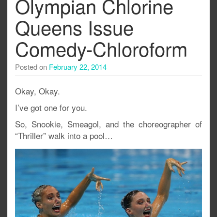
Olympian Chlorine
Queens Issue
Comedy-Chloroform
Posted on
February 22, 2014
Okay, Okay.
I’ve got one for you.
So, Snookie, Smeagol, and the choreographer of
“Thriller” walk into a pool…