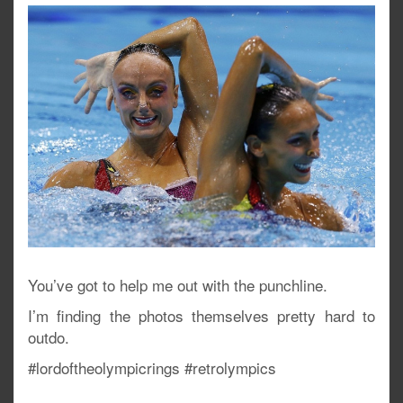
You’ve got to help me out with the punchline.
I’m finding the photos themselves pretty hard to
outdo.
#lordoftheolympicrings #retrolympics