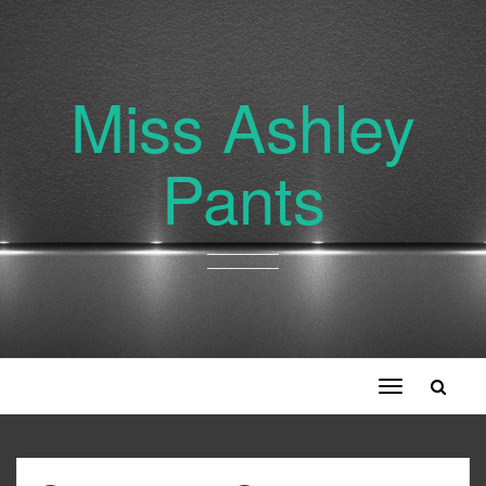
Miss Ashley
Pants
Toggle
navigation