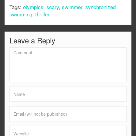
Tags:
olympics
,
scary
,
swimmer
,
synchronized
swimming
,
thriller
Leave a Reply