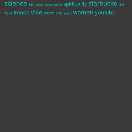
science
starbucks
spirituality
sex
ted
social
social media
vice
women
trends
youtube
video
talks
viral
weird