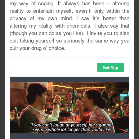
my way of coping. It always has been – altering
reality to entertain myself, even if only within the
privacy of my own mind. I say it’s better than
altering my reality with chemicals. I also say that
(though you can do as you like), I invite you to also
quit taking yourself so seriously the same way you
quit your drug o’ choice.