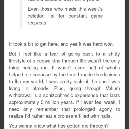
Even those who made this week’s
deletion list for constant game
requests!
It took a bit to get here, and yes it was hard won.
But I feel like a fear of going back to a shitty
lifestyle of sleepwalking through life wasn’t the only
thing helping me. It wasn’t even half of what’s
helped me because by the time I made the decision
to flip my world, I was pretty sick of the one I was
living in already. Plus, going through Valium
withdrawal is a schizophrenic experience that lasts
approximately 5 million years. If I ever feel weak, I
need only remember that prolonged agony to
realize I’d rather eat a croissant filled with nails.
You wanna know what has gotten me through?