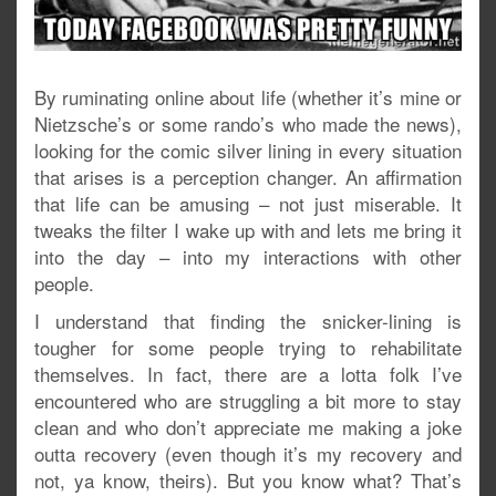
By ruminating online about life (whether it’s mine or
Nietzsche’s or some rando’s who made the news),
looking for the comic silver lining in every situation
that arises is a perception changer. An affirmation
that life can be amusing – not just miserable. It
tweaks the filter I wake up with and lets me bring it
into the day – into my interactions with other
people.
I understand that finding the snicker-lining is
tougher for some people trying to rehabilitate
themselves. In fact, there are a lotta folk I’ve
encountered who are struggling a bit more to stay
clean and who don’t appreciate me making a joke
outta recovery (even though it’s my recovery and
not, ya know, theirs). But you know what? That’s