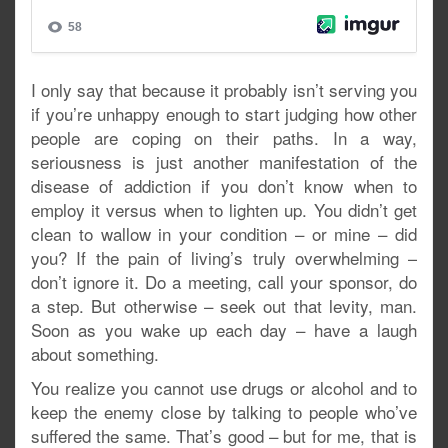
I only say that because it probably isn’t serving you
if you’re unhappy enough to start judging how other
people are coping on their paths. In a way,
seriousness is just another manifestation of the
disease of addiction if you don’t know when to
employ it versus when to lighten up. You didn’t get
clean to wallow in your condition – or mine – did
you? If the pain of living’s truly overwhelming –
don’t ignore it. Do a meeting, call your sponsor, do
a step. But otherwise – seek out that levity, man.
Soon as you wake up each day – have a laugh
about something.
You realize you cannot use drugs or alcohol and to
keep the enemy close by talking to people who’ve
suffered the same. That’s good – but for me, that is