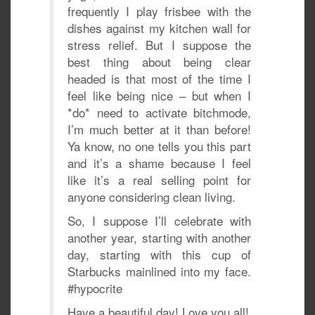
frequently I play frisbee with the
dishes against my kitchen wall for
stress relief. But I suppose the
best thing about being clear
headed is that most of the time I
feel like being nice – but when I
*do* need to activate bitchmode,
I’m much better at it than before!
Ya know, no one tells you this part
and it’s a shame because I feel
like it’s a real selling point for
anyone considering clean living.
So, I suppose I’ll celebrate with
another year, starting with another
day, starting with this cup of
Starbucks mainlined into my face.
‪#‎hypocrite‬
Have a beautiful day! Love you all!