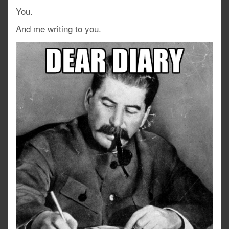
You.
And me writing to you.