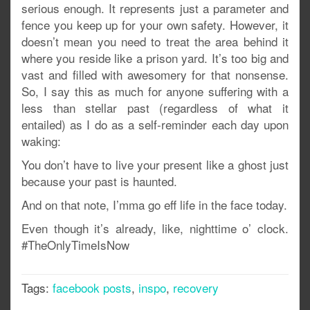
serious enough. It represents just a parameter and
fence you keep up for your own safety. However, it
doesn’t mean you need to treat the area behind it
where you reside like a prison yard. It’s too big and
vast and filled with awesomery for that nonsense.
So, I say this as much for anyone suffering with a
less than stellar past (regardless of what it
entailed) as I do as a self-reminder each day upon
waking:
You don’t have to live your present like a ghost just
because your past is haunted.
And on that note, I’mma go eff life in the face today.
Even though it’s already, like, nighttime o’ clock.
#TheOnlyTimeIsNow
Tags:
facebook posts
,
inspo
,
recovery