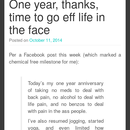
One year, thanks,
time to go eff life in
the face
Posted on
October 11, 2014
Per a Facebook post this week (which marked a
chemical free milestone for me):
Today’s my one year anniversary
of taking no meds to deal with
back pain, no alcohol to deal with
life pain, and no benzos to deal
with pain in the ass people.
I’ve also resumed jogging, started
yoga, and even limited how