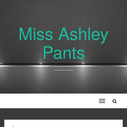
Miss Ashley
Pants
Toggle
navigation