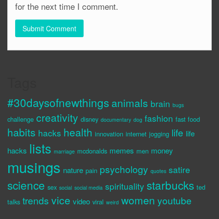
for the next time I comment.
Tags
#30daysofnewthings
animals
brain
bugs
creativity
fashion
challenge
disney
fast food
documentary
dog
habits
health
life
hacks
life
innovation
internet
jogging
lists
hacks
memes
money
mcdonalds
men
marriage
musings
psychology
satire
nature
pain
quotes
science
starbucks
spirituality
sex
ted
social
social media
vice
women
trends
youtube
video
talks
viral
weird