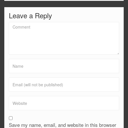
Leave a Reply
Save my name, email, and website in this browser