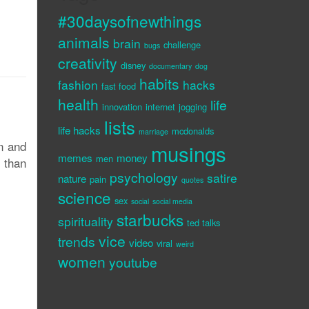
#30daysofnewthings
animals
brain
challenge
bugs
creativity
disney
documentary
dog
habits
fashion
hacks
fast food
health
life
innovation
internet
jogging
lists
life hacks
mcdonalds
marriage
n and
musings
memes
money
men
r than
psychology
satire
nature
pain
quotes
science
sex
social
social media
starbucks
spirituality
ted talks
vice
trends
video
viral
weird
women
youtube