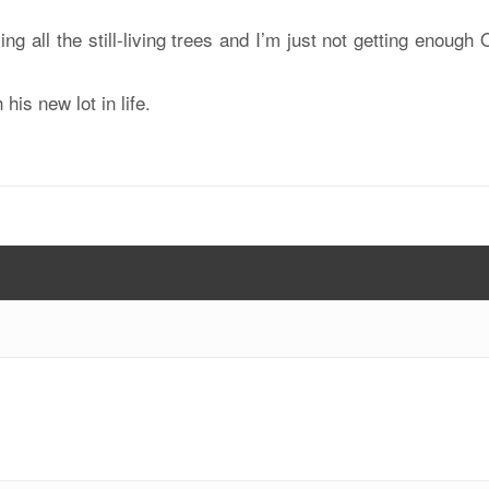
ng all the still-living trees and I’m just not getting enough
is new lot in life.