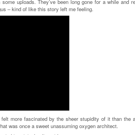
in some uploads. They’ve been long gone for a while and r
us – kind of like this story left me feeling.
felt more fascinated by the sheer stupidity of it than the 
 what was once a sweet unassuming oxygen architect.