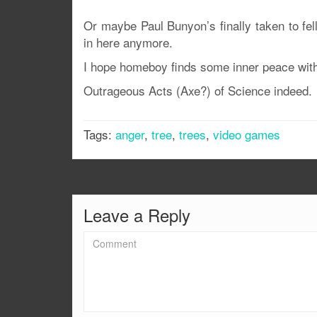
Or maybe Paul Bunyon’s finally taken to felli
in here anymore.
I hope homeboy finds some inner peace with h
Outrageous Acts (Axe?) of Science indeed.
Tags:
anger
,
tree
,
trees
,
video games
Leave a Reply