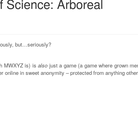
f Science: Arboreal
iously, but…seriously?
rch MWXYZ is) is
just a game (a game where grown me
also
her online in sweet anonymity – protected from anything othe