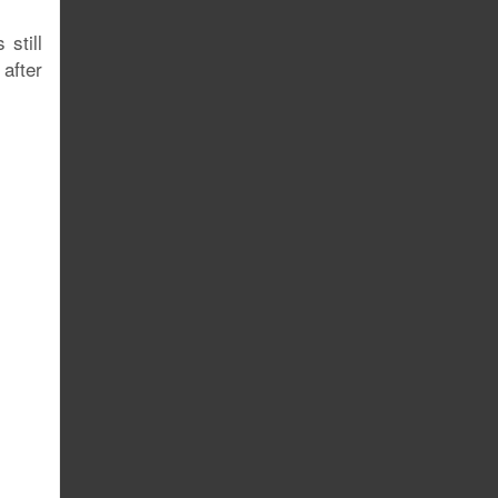
still
after