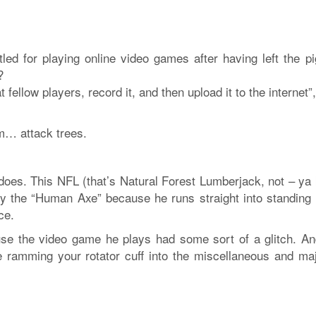
led for playing online video games after having left the pi
?
 fellow players, record it, and then upload it to the internet”
em… attack trees.
 does. This NFL (that’s Natural Forest Lumberjack, not – ya
y the “Human Axe” because he runs straight into standing 
ce.
use the video game he plays had some sort of a glitch. An
ike ramming your rotator cuff into the miscellaneous and maj