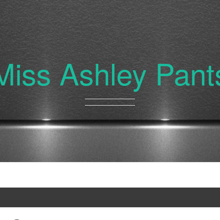
Miss Ashley Pant