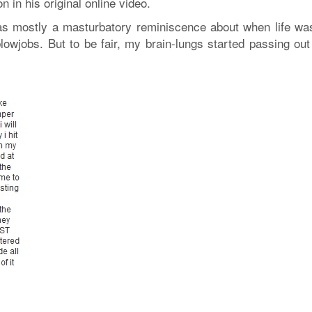
n in his original online video.
as mostly a masturbatory reminiscence about when life was 
lowjobs. But to be fair, my brain-lungs started passing out 