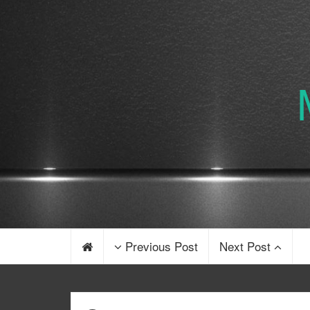
Previous Post
Next Post