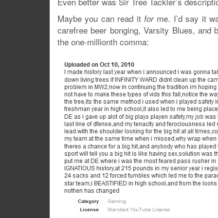
Even better was Sir Tree Tackler’s descriptio
Maybe you can read it
me. I’d say it w
for
carefree beer bonging, Varsity Blues, and b
the one-millionth comma: