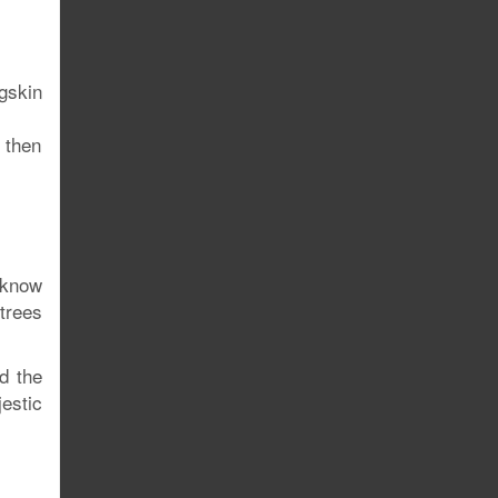
gskin
, then
 know
trees
d the
estic