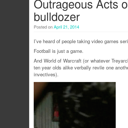
Outrageous Acts o
bulldozer
Posted on
April 21, 2014
I’ve heard of people taking video games ser
Football is just a game.
And World of Warcraft (or whatever Treya
ten year olds alike verbally revile one anot
invectives).