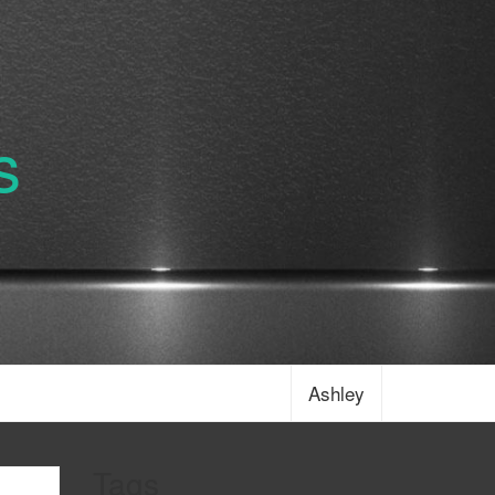
s
Ashley
Tags