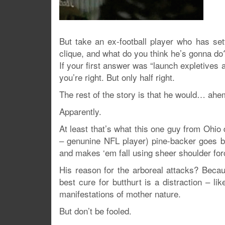
But take an ex-football player who has sett
clique, and what do you think he’s gonna do
If your first answer was “launch expletives at
you’re right. But only half right.
The rest of the story is that he would… ah
Apparently.
At least that’s what this one guy from Ohio
– genunine NFL player) pine-backer goes b
and makes ‘em fall using sheer shoulder for
His reason for the arboreal attacks? Beca
best cure for butthurt is a distraction – l
manifestations of mother nature.
But don’t be fooled.