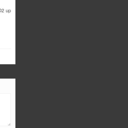
 O2 up