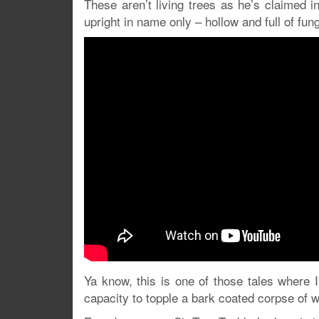
These aren’t living trees as he’s claimed 
upright in name only – hollow and full of fung
Ya know, this is one of those tales where I 
capacity to topple a bark coated corpse of