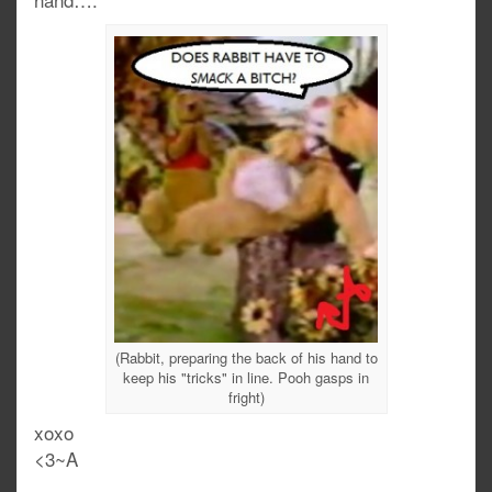
(Rabbit, preparing the back of his hand to
keep his "tricks" in line. Pooh gasps in
fright)
xoxo
<3~A