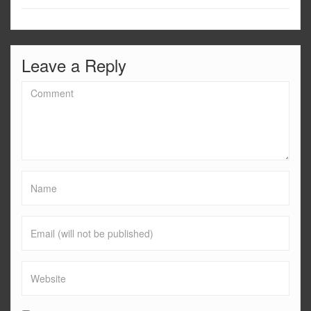
Leave a Reply