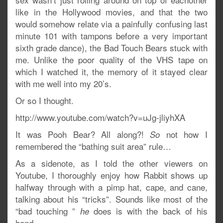
like in the Hollywood movies, and that the two
would somehow relate via a painfully confusing last
minute 101 with tampons before a very important
sixth grade dance), the Bad Touch Bears stuck with
me. Unlike the poor quality of the VHS tape on
which I watched it, the memory of it stayed clear
with me well into my 20’s.
Or so I thought.
http://www.youtube.com/watch?v=uJg-jliyhXA
It was Pooh Bear? All along?!
not how I
So
remembered the “bathing suit area” rule…
As a sidenote, as I told the other viewers on
Youtube, I thoroughly enjoy how Rabbit shows up
halfway through with a pimp hat, cape, and cane,
talking about his “tricks”. Sounds like most of the
“bad touching ”
does is with the back of his
he
hand….