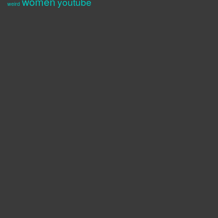
women
youtube
weird