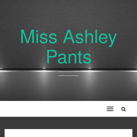
Miss Ashley
Pants
Toggle
navigation