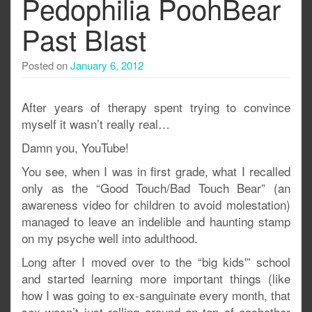
Pedophilia PoohBear
Past Blast
Posted on
January 6, 2012
After years of therapy spent trying to convince
myself it wasn’t really real…
Damn you, YouTube!
You see, when I was in first grade, what I recalled
only as the “Good Touch/Bad Touch Bear” (an
awareness video for children to avoid molestation)
managed to leave an indelible and haunting stamp
on my psyche well into adulthood.
Long after I moved over to the “big kids'” school
and started learning more important things (like
how I was going to ex-sanguinate every month, that
sex wasn’t just rolling around on top of eachother