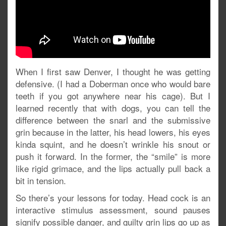
When I first saw Denver, I thought he was getting
defensive. (I had a Doberman once who would bare
teeth if you got anywhere near his cage). But I
learned recently that with dogs, you can tell the
difference between the snarl and the submissive
grin because in the latter, his head lowers, his eyes
kinda squint, and he doesn’t wrinkle his snout or
push it forward. In the former, the “smile” is more
like rigid grimace, and the lips actually pull back a
bit in tension.
So there’s your lessons for today. Head cock is an
interactive stimulus assessment, sound pauses
signify possible danger, and guilty grin lips go up as