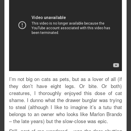
I’m not big on cats as pets, but as a lover of all (if
they don’t have eight legs. Or bite. Or both)
creatures, I thoroughly enjoyed this dose of cat
shame. I dunno what the drawer burglar was trying
to steal (although I like to imagine it’s a tutu that
belongs to an owner who looks like Marlon Brando
– the late years) but the slow-close was epic.
Still, part of me wondered – was the door shutting