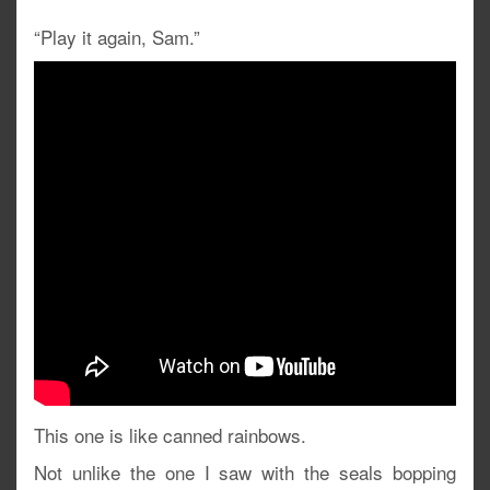
“Play it again, Sam.”
This one is like canned rainbows.
Not unlike the one I saw with the seals bopping