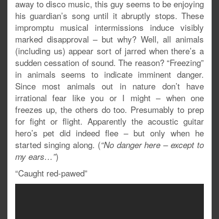
away to disco music, this guy seems to be enjoying
his guardian’s song until it abruptly stops. These
impromptu musical intermissions induce visibly
marked disapproval – but why? Well, all animals
(including us) appear sort of jarred when there’s a
sudden cessation of sound. The reason? “Freezing”
in animals seems to indicate imminent danger.
Since most animals out in nature don’t have
irrational fear like you or I might – when one
freezes up, the others do too. Presumably to prep
for fight or flight. Apparently the acoustic guitar
hero’s pet did indeed flee – but only when he
started singing along. (
“No danger here – except to
)
my ears…”
“Caught red-pawed”