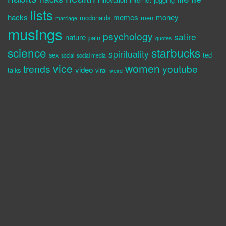
lists
hacks
memes
money
mcdonalds
men
marriage
musings
psychology
satire
nature
pain
quotes
science
starbucks
spirituality
sex
ted
social
social media
vice
women
trends
youtube
video
talks
viral
weird