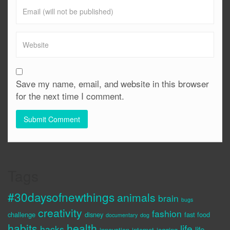
Save my name, email, and website in this browser
for the next time I comment.
Tags
#30daysofnewthings
animals
brain
bugs
creativity
fashion
challenge
disney
fast food
documentary
dog
habits
health
life
hacks
life
innovation
internet
jogging