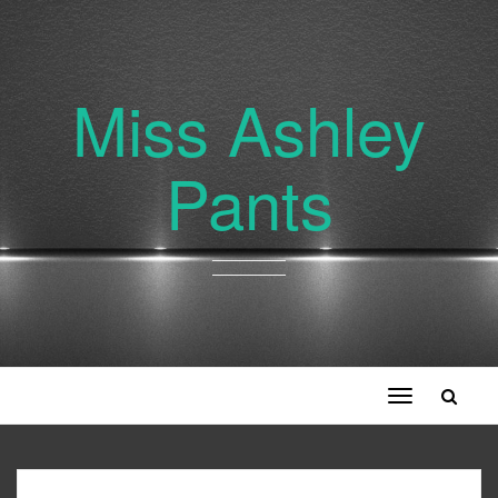
Miss Ashley
Pants
Toggle
navigation