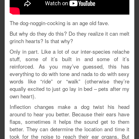
The dog-noggin-cocking is an age old fave.
But why do they do this? Do they realize it can melt
grinch hearts? Is that why?
Only in part. Like a lot of our inter-species relache
stuff, some of it’s built in and some of it’s
reinforced. As you may’ve guessed, this has
everything to do with tone and nada to do with sexy
words like “ride” or “walk” (otherwise they’re
equally excited to just go lay in bed – pets after my
own heart).
Inflection changes make a dog twist his head
around to hear you better. Because their ears have
flaps, sometimes it helps the sound get to them
better. They can determine the location and time it
took for the noise to reach their ear organs. But