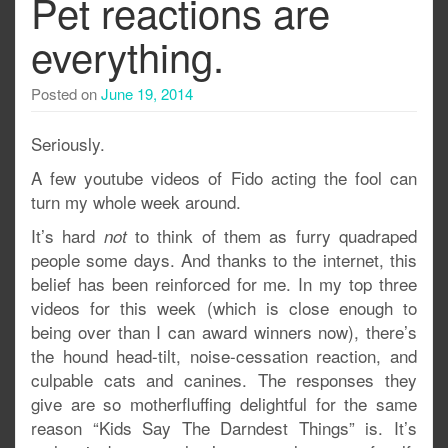
Pet reactions are
everything.
Posted on
June 19, 2014
Seriously.
A few youtube videos of Fido acting the fool can
turn my whole week around.
It’s hard
to think of them as furry quadraped
not
people some days. And thanks to the internet, this
belief has been reinforced for me. In my top three
videos for this week (which is close enough to
being over than I can award winners now), there’s
the hound head-tilt, noise-cessation reaction, and
culpable cats and canines. The responses they
give are so motherfluffing delightful for the same
reason “Kids Say The Darndest Things” is. It’s