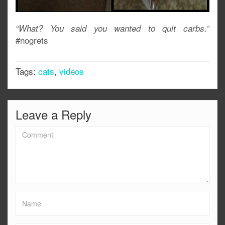
“What? You said you wanted to quit carbs.”
#nogrets
Tags:
cats
,
videos
Leave a Reply