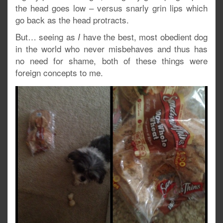
the head goes low – versus snarly grin lips which
go back as the head protracts.
But… seeing as
have the best, most obedient dog
I
in the world who never misbehaves and thus has
no need for shame, both of these things were
foreign concepts to me.