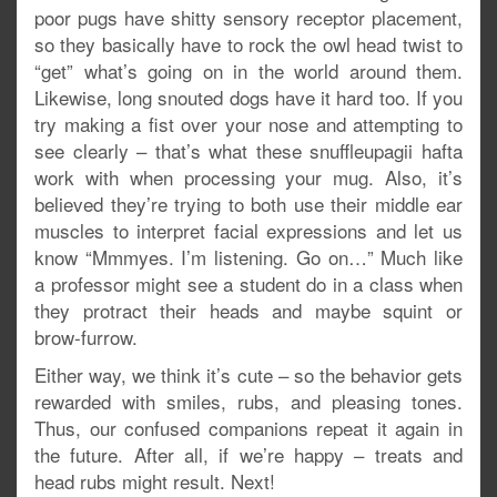
poor pugs have shitty sensory receptor placement,
so they basically have to rock the owl head twist to
“get” what’s going on in the world around them.
Likewise, long snouted dogs have it hard too. If you
try making a fist over your nose and attempting to
see clearly – that’s what these snuffleupagii hafta
work with when processing your mug. Also, it’s
believed they’re trying to both use their middle ear
muscles to interpret facial expressions and let us
know “Mmmyes. I’m listening. Go on…” Much like
a professor might see a student do in a class when
they protract their heads and maybe squint or
brow-furrow.
Either way, we think it’s cute – so the behavior gets
rewarded with smiles, rubs, and pleasing tones.
Thus, our confused companions repeat it again in
the future. After all, if we’re happy – treats and
head rubs might result. Next!