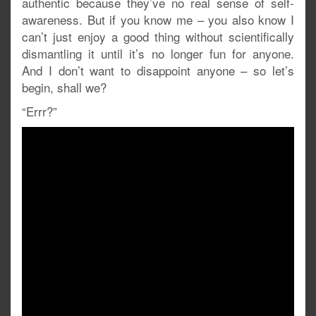
authentic because they’ve no real sense of self-
awareness. But if you know me – you also know I
can’t just enjoy a good thing without scientifically
dismantling it until it’s no longer fun for anyone.
And I don’t want to disappoint anyone – so let’s
begin, shall we?
“Errr?”