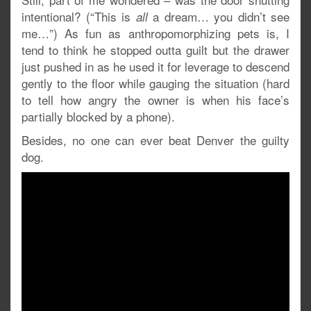
intentional? (“This is
a dream… you didn’t see
all
me…”) As fun as anthropomorphizing pets is, I
tend to think he stopped outta guilt but the drawer
just pushed in as he used it for leverage to descend
gently to the floor while gauging the situation (hard
to tell how angry the owner is when his face’s
partially blocked by a phone).
Besides, no one can ever beat Denver the guilty
dog.