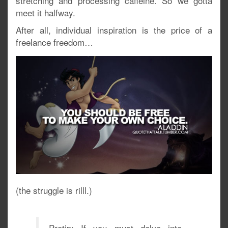
stretching and processing caffeine. So we gotta
meet it halfway.
After all, individual inspiration is the price of a
freelance freedom…
(the struggle is rilll.)
Protip: If you must delve into