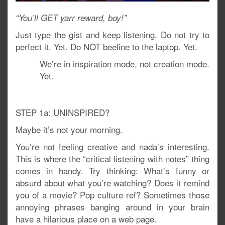
“You’ll GET yarr reward, boy!”
Just type the gist and keep listening. Do not try to
perfect it. Yet. Do NOT beeline to the laptop. Yet.
We’re in inspiration mode, not creation mode.
Yet.
STEP 1a: UNINSPIRED?
Maybe it’s not your morning.
You’re not feeling creative and nada’s interesting.
This is where the “critical listening with notes” thing
comes in handy. Try thinking: What’s funny or
absurd about what you’re watching? Does it remind
you of a movie? Pop culture ref? Sometimes those
annoying phrases banging around in your brain
have a hilarious place on a web page.