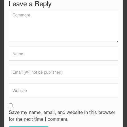
Leave a Reply
Save my name, email, and website in this browser
for the next time I comment.