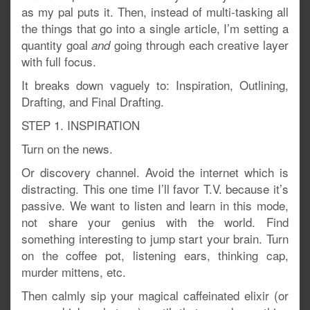
as my pal puts it. Then, instead of multi-tasking all
the things that go into a single article, I’m setting a
quantity goal
going through each creative layer
and
with full focus.
It breaks down vaguely to: Inspiration, Outlining,
Drafting, and Final Drafting.
STEP 1. INSPIRATION
Turn on the news.
Or discovery channel. Avoid the internet which is
distracting. This one time I’ll favor T.V. because it’s
passive. We want to listen and learn in this mode,
not share your genius with the world. Find
something interesting to jump start your brain. Turn
on the coffee pot, listening ears, thinking cap,
murder mittens, etc.
Then calmly sip your magical caffeinated elixir (or