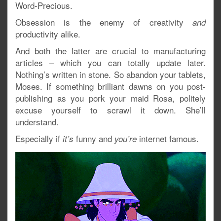
Word-Precious.
Obsession is the enemy of creativity
and
productivity alike.
And both the latter are crucial to manufacturing
articles – which you can totally update later.
Nothing’s written in stone. So abandon your tablets,
Moses. If something brilliant dawns on you post-
publishing as you pork your maid Rosa, politely
excuse yourself to scrawl it down. She’ll
understand.
Especially if
funny and
internet famous.
it’s
you’re