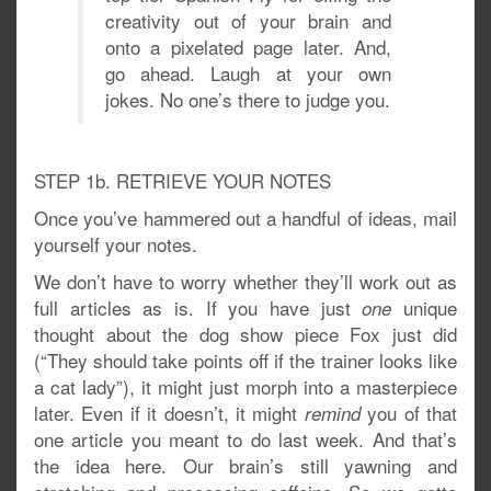
creativity out of your brain and
onto a pixelated page later. And,
go ahead. Laugh at your own
jokes. No one’s there to judge you.
STEP 1b. RETRIEVE YOUR NOTES
Once you’ve hammered out a handful of ideas, mail
yourself your notes.
We don’t have to worry whether they’ll work out as
full articles as is. If you have just
unique
one
thought about the dog show piece Fox just did
(“They should take points off if the trainer looks like
a cat lady”), it might just morph into a masterpiece
later. Even if it doesn’t, it might
you of that
remind
one article you meant to do last week. And that’s
the idea here. Our brain’s still yawning and