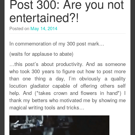
Post 300: Are you not
entertained?!
Posted on
May 14, 2014
In commemoration of my 300 post mark…
(waits for applause to abate)
…this post’s about productivity. And as someone
who took 300 years to figure out how to post more
than one thing a day, I’m obviously a quality
locution gladiator capable of offering others self
help. And (*takes crown and flowers in hand*) I
thank my betters who motivated me by showing me
magical writing tools and tricks…