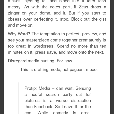
makes injecting fat and blood into it later less
messy. As with the notes part, if Zeus drops a
zinger on your dome, add it. But if you start to
obsess over perfecting it, stop. Block out the gist
and move on.
Why Word? The temptation to perfect, preview, and
see your masterpiece come together prematurely is
too great in wordpress. Spend no more than ten
minutes on it, press save, and move onto the next.
Disregard media hunting. For now.
This is drafting mode, not pageant mode.
Protip: Media – can wait. Sending
a neural search party out for
pictures is a worse distraction
than Facebook. So I save it for the
end. While comedy is great