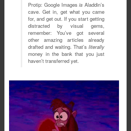
Protip: Google Images
Aladdin’s
is
cave. Get in, get what you came
for, and get out. If you start getting
distracted by visual gems,
remember: You’ve got several
other amazing articles already
drafted and waiting. That’s
literally
money in the bank that you just
haven’t transferred yet.