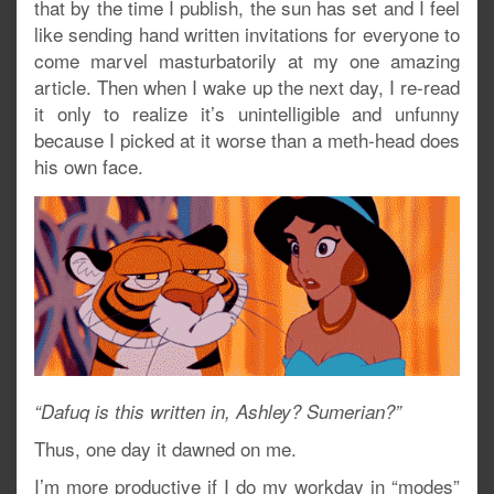
that by the time I publish, the sun has set and I feel
like sending hand written invitations for everyone to
come marvel masturbatorily at my one amazing
article. Then when I wake up the next day, I re-read
it only to realize it’s unintelligible and unfunny
because I picked at it worse than a meth-head does
his own face.
“Dafuq is this written in, Ashley? Sumerian?”
Thus, one day it dawned on me.
I’m more productive if I do my workday in “modes”