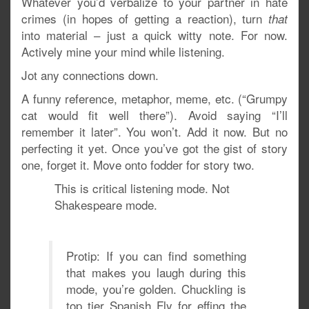
Whatever you’d verbalize to your partner in hate
crimes (in hopes of getting a reaction), turn
that
into material – just a quick witty note. For now.
Actively mine your mind while listening.
Jot any connections down.
A funny reference, metaphor, meme, etc. (“Grumpy
cat would fit well there”). Avoid saying “I’ll
remember it later”. You won’t. Add it now. But no
perfecting it yet. Once you’ve got the gist of story
one, forget it. Move onto fodder for story two.
This is critical listening mode. Not
Shakespeare mode.
Protip: If you can find something
that makes you laugh during this
mode, you’re golden. Chuckling is
top tier Spanish Fly for effing the