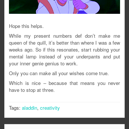
Hope this helps.
While my present numbers def don’t make me
queen of the quill, it’s better than where I was a few
weeks ago. So if this resonates, start rubbing your
mental lamp instead of your underpants and put
your inner genie genius to work.
Only you can make all your wishes come true.
Which is nice – because that means you never
have to stop at three.
Tags:
aladdin
,
creativity