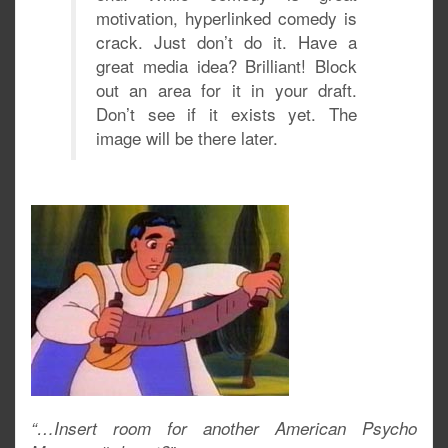
motivation, hyperlinked comedy is
crack. Just don’t do it. Have a
great media idea? Brilliant! Block
out an area for it in your draft.
Don’t see if it exists yet. The
image will be there later.
“…Insert room for another American Psycho