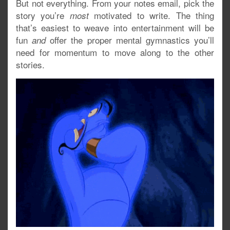
But not everything. From your notes email, pick the
story you’re
motivated to write. The thing
most
that’s easiest to weave into entertainment will be
fun
offer the proper mental gymnastics you’ll
and
need for momentum to move along to the other
stories.