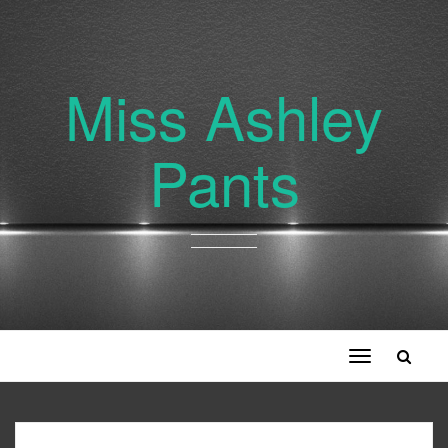
Miss Ashley
Pants
Toggle
navigation