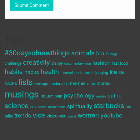
Tags
#30daysofnewthings
animals
brain
bugs
creativity
fashion
challenge
disney
fast food
documentary
dog
habits
health
life
hacks
life
innovation
internet
jogging
lists
hacks
memes
money
mcdonalds
men
marriage
musings
psychology
satire
nature
pain
quotes
science
starbucks
spirituality
sex
ted
social
social media
vice
women
trends
youtube
video
talks
viral
weird