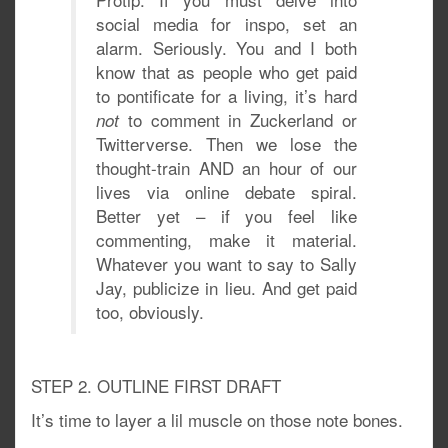
social media for inspo, set an
alarm. Seriously. You and I both
know that as people who get paid
to pontificate for a living, it’s hard
to comment in Zuckerland or
not
Twitterverse. Then we lose the
thought-train AND an hour of our
lives via online debate spiral.
Better yet – if you feel like
commenting, make it material.
Whatever you want to say to Sally
Jay, publicize in lieu. And get paid
too, obviously.
STEP 2. OUTLINE FIRST DRAFT
It’s time to layer a lil muscle on those note bones.