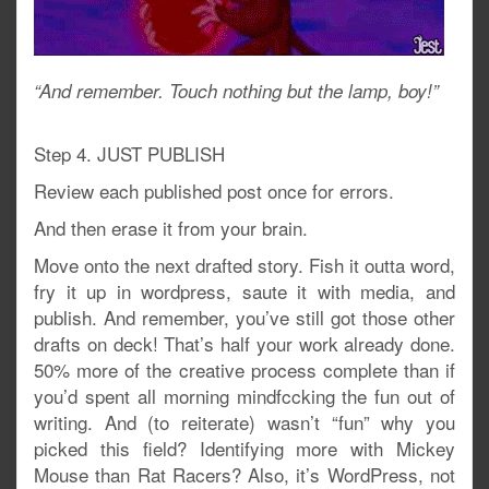
“And remember. Touch nothing but the lamp, boy!”
Step 4. JUST PUBLISH
Review each published post once for errors.
And then erase it from your brain.
Move onto the next drafted story. Fish it outta word,
fry it up in wordpress, saute it with media, and
publish. And remember, you’ve still got those other
drafts on deck! That’s half your work already done.
50% more of the creative process complete than if
you’d spent all morning mindfccking the fun out of
writing. And (to reiterate) wasn’t “fun” why you
picked this field? Identifying more with Mickey
Mouse than Rat Racers? Also, it’s WordPress, not