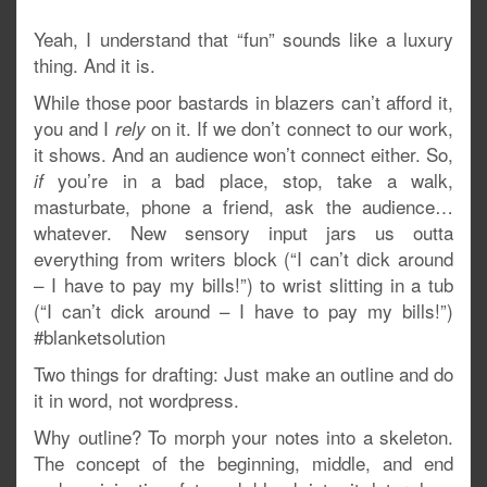
Yeah, I understand that “fun” sounds like a luxury
thing. And it is.
While those poor bastards in blazers can’t afford it,
you and I
on it. If we don’t connect to our work,
rely
it shows. And an audience won’t connect either. So,
you’re in a bad place, stop, take a walk,
if
masturbate, phone a friend, ask the audience…
whatever. New sensory input jars us outta
everything from writers block (“I can’t dick around
– I have to pay my bills!”) to wrist slitting in a tub
(“I can’t dick around – I have to pay my bills!”)
#blanketsolution
Two things for drafting: Just make an outline and do
it in word, not wordpress.
Why outline? To morph your notes into a skeleton.
The concept of the beginning, middle, and end