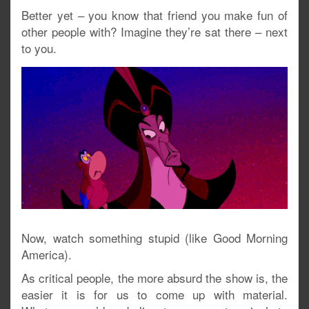
Better yet – you know that friend you make fun of
other people with? Imagine they’re sat there – next
to you.
Now, watch something stupid (like Good Morning
America).
As critical people, the more absurd the show is, the
easier it is for us to come up with material.