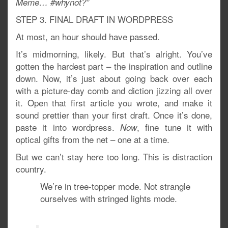
Meme… #whynot?”
STEP 3. FINAL DRAFT IN WORDPRESS
At most, an hour should have passed.
It’s midmorning, likely. But that’s alright. You’ve
gotten the hardest part – the inspiration and outline
down. Now, it’s just about going back over each
with a picture-day comb and diction jizzing all over
it. Open that first article you wrote, and make it
sound prettier than your first draft. Once it’s done,
paste it into wordpress.
, fine tune it with
Now
optical gifts from the net – one at a time.
But we can’t stay here too long. This is distraction
country.
We’re in tree-topper mode. Not strangle
ourselves with stringed lights mode.