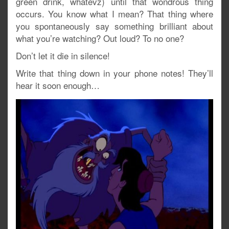
green drink, whatevz) until that wondrous thing
occurs. You know what I mean? That thing where
you spontaneously say something brilliant about
what you’re watching? Out loud? To no one?
Don’t let it die in silence!
Write that thing down in your phone notes! They’ll
hear it soon enough…