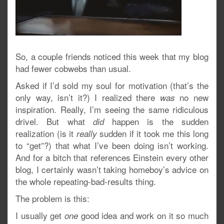
So, a couple friends noticed this week that my blog
had fewer cobwebs than usual.
Asked if I’d sold my soul for motivation (that’s the
only way, isn’t it?) I realized there
no new
was
inspiration. Really, I’m seeing the same ridiculous
drivel. But what
happen is the sudden
did
realization (is it
sudden if it took me this long
really
to “get”?) that what I’ve been doing isn’t working.
And for a bitch that references Einstein every other
blog, I certainly wasn’t taking homeboy’s advice on
the whole repeating-bad-results thing.
The problem is this:
I usually get
good idea and work on it so much
one