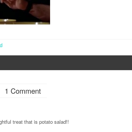
ad
1 Comment
htful treat that is potato salad!!