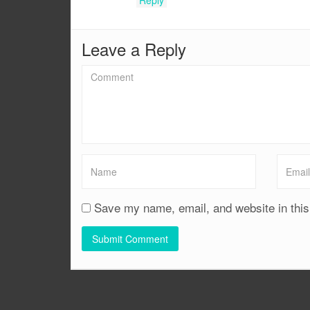
Leave a Reply
Save my name, email, and website in this