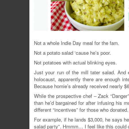
Not a whole Indie Day meal for the fam.
Not a potato salad ‘cause he’s poor.
Not potatoes with actual blinking eyes.
Just your run of the mill tater salad. And
holocaust, apparently there are enough inte
Because homie’s already received nearly $60
While the prospective chef – Zack “Danger”
than he’d bargained for after infusing his 
different “incentives” for those who donated.
For example, if he lands $3,000, he says he’l
salad party”. Hmmm… I feel like this could qu