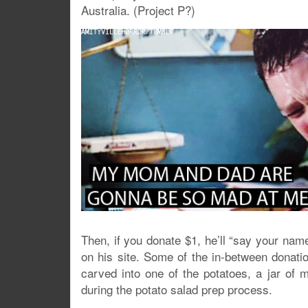
Australia. (Project P?)
Then, if you donate $1, he’ll “say your name
on his site. Some of the in-between donati
carved into one of the potatoes, a jar of 
during the potato salad prep process.