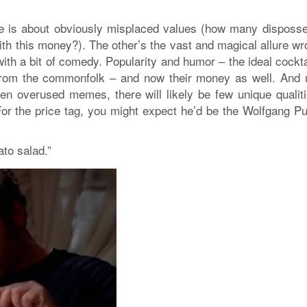
ne is about obviously misplaced values (how many disposs
th this money?). The other’s the vast and magical allure wr
th a bit of comedy. Popularity and humor – the ideal cocktai
y from the commonfolk – and now their money as well. And
den overused memes, there will likely be few unique qualiti
or the price tag, you might expect he’d be the Wolfgang Pu
ato salad.”