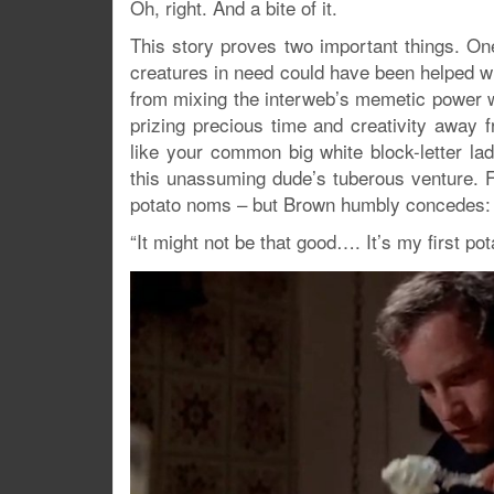
Oh, right. And a bite of it.
This story proves two important things. O
creatures in need could have been helped wi
from mixing the interweb’s memetic power wi
prizing precious time and creativity awa
like your common big white block-letter la
this unassuming dude’s tuberous venture. F
potato noms – but Brown humbly concedes:
“It might not be that good…. It’s my first pot