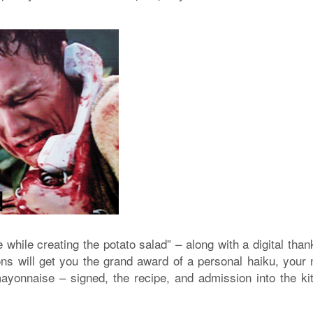
 while creating the potato salad” – along with a digital tha
ons will get you the grand award of a personal haiku, your
mayonnaise – signed, the recipe, and admission into the ki