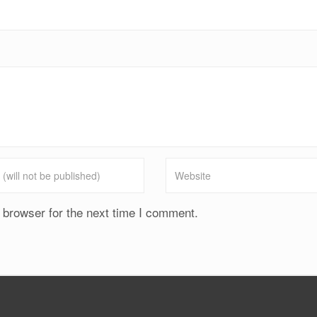
 browser for the next time I comment.