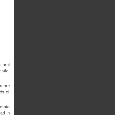
 oral
stic.
 more
ds of
potato
had in