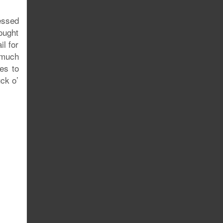
essed
ought
l for
 much
es to
ck o’