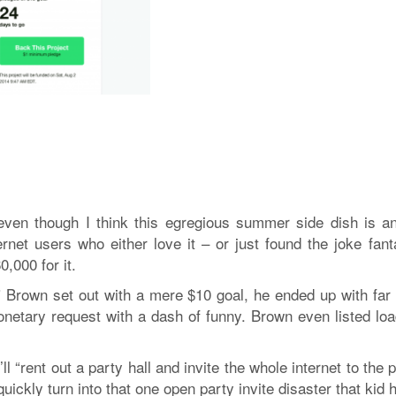
 even though I think this egregious summer side dish is an
rnet users who either love it – or just found the joke fanta
,000 for it.
 Brown set out with a mere $10 goal, he ended up with far
monetary request with a dash of funny. Brown even listed loa
l “rent out a party hall and invite the whole internet to the 
ickly turn into that one open party invite disaster that kid 