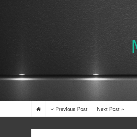
Previous Post
Next Post