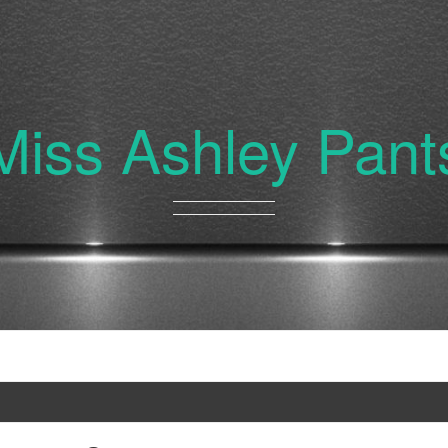
Miss Ashley Pant