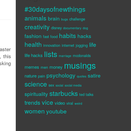
#30daysofnewthings
animals
brain
challenge
bugs
creativity
disney
documentary
dog
habits
fashion
hacks
fast food
health
life
innovation
internet
jogging
aster
lists
life hacks
, this
mcdonalds
marriage
musings
sking
memes
money
men
psychology
satire
nature
pain
quotes
science
sex
social
social media
starbucks
spirituality
ted talks
vice
trends
video
viral
weird
women
youtube