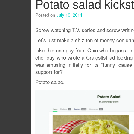
Potato salad kickst
Posted on
July 10, 2014
Screw watching T.V. series and screw writing
Let’s just make a shiz ton of money conjurin
Like this one guy from Ohio who began a cul
chef guy who wrote a Craigslist ad looking f
was amusing initially for its “funny ‘cause
support for?
Potato salad.