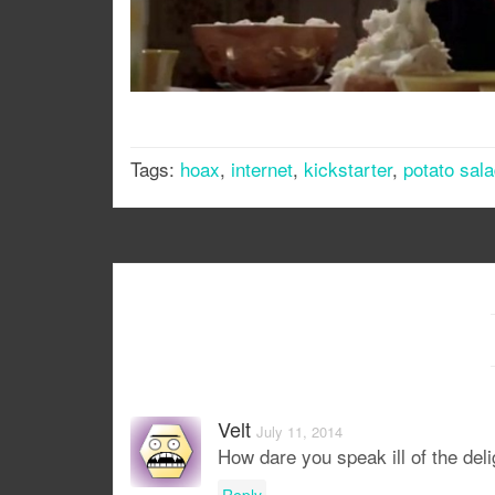
Tags:
hoax
,
internet
,
kickstarter
,
potato sal
Velt
July 11, 2014
How dare you speak ill of the delig
Reply