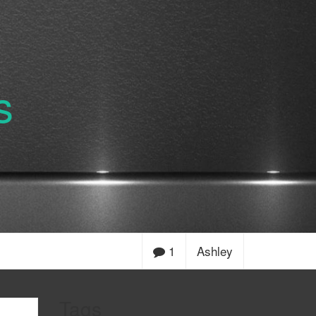
s
1
Ashley
Tags