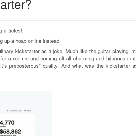
arter?
 articles!
g up a hoax online instead.
inary kickstarter as a joke. Much like the guitar playing, m
or a roomie and coming off all charming and hilarious in it
 it’s preposterous” quality. And what was the kickstarter a