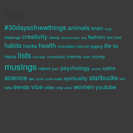
Tags
#30daysofnewthings
animals
brain
bugs
creativity
fashion
challenge
disney
fast food
documentary
dog
habits
health
life
hacks
life
innovation
internet
jogging
lists
hacks
memes
money
mcdonalds
men
marriage
musings
psychology
satire
nature
pain
quotes
science
starbucks
spirituality
sex
ted
social
social media
vice
women
trends
youtube
video
talks
viral
weird