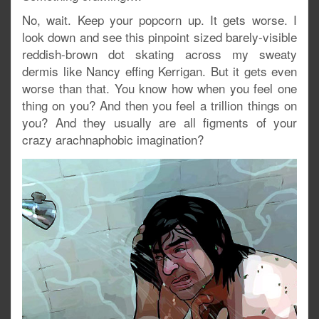
No, wait. Keep your popcorn up. It gets worse. I
look down and see this pinpoint sized barely-visible
reddish-brown dot skating across my sweaty
dermis like Nancy effing Kerrigan. But it gets even
worse than that. You know how when you feel one
thing on you? And then you feel a trillion things on
you? And they usually are all figments of your
crazy arachnaphobic imagination?