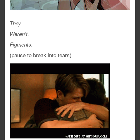
They.
Weren’t.
Figments.
(pause to break into tears)