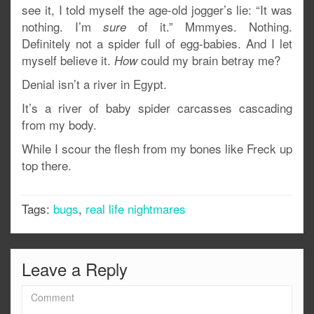
see it, I told myself the age-old jogger’s lie: “It was
nothing. I’m
of it.” Mmmyes. Nothing.
sure
Definitely not a spider full of egg-babies. And I let
myself believe it.
could my brain betray me?
How
Denial isn’t a river in Egypt.
It’s a river of baby spider carcasses cascading
from my body.
While I scour the flesh from my bones like Freck up
top there.
Tags:
bugs
,
real life nightmares
Leave a Reply