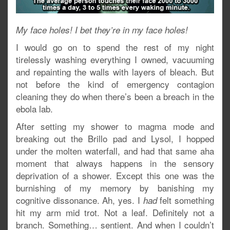
My face holes! I bet they’re in my face holes!
I would go on to spend the rest of my night
tirelessly washing everything I owned, vacuuming
and repainting the walls with layers of bleach. But
not before the kind of emergency contagion
cleaning they do when there’s been a breach in the
ebola lab.
After setting my shower to magma mode and
breaking out the Brillo pad and Lysol, I hopped
under the molten waterfall, and had that same aha
moment that always happens in the sensory
deprivation of a shower. Except this one was the
burnishing of my memory by banishing my
cognitive dissonance. Ah, yes. I
felt something
had
hit my arm mid trot. Not a leaf. Definitely not a
branch. Something… sentient. And when I couldn’t