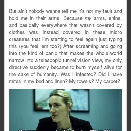
But ain’t nobody wanna tell me it’s not my fault and
hold me in their arms. Because
arms, shins,
my
and basically everywhere that wasn’t covered by
clothes was instead covered in these micro
creatures that I’m starting to feel again just typing
this (you feel ‘em too?) After screaming and going
into the kind of panic that makes the whole world
narrow into a telescopic tunnel vision view, my only
directive suddenly became to burn myself alive for
the sake of humanity. Was I infested? Did I have
mites in my bed and linen? My towels? My carpet?