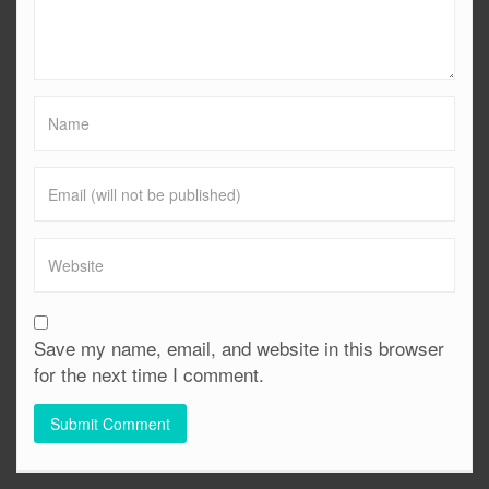
Save my name, email, and website in this browser
for the next time I comment.