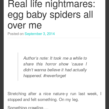
Real life nightmares:
egg baby spiders all
over me
Posted on
September 3, 2014
Author’s note: It took me a while to
share this horror show ’cause I
didn’t wanna believe it had actually
happened. #neverforget
Stretching after a nice nature-y run last week, I
stopped and felt something. On my leg.
Something crawling….