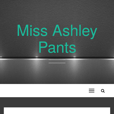
Miss Ashley
Pants
Toggle
navigation