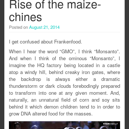
Rise of the maize-
chines
Posted on
August 21, 2014
I get confused about Frankenfood.
When I hear the word “GMO”, I think “Monsanto”.
And when I think of the ominous “Monsanto”, I
imagine the HQ factory being located in a castle
atop a windy hill, behind creaky iron gates, where
the backdrop is always either a dramatic
thunderstorm or dark clouds forebodingly prepared
to transform into one at any given moment. And,
naturally, an unnatural field of corn and soy sits
behind it which demon children tend to in order to
grow DNA altered food for the masses.