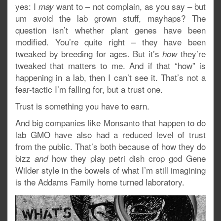
yes: I
want to – not complain, as you say – but
may
um avoid the lab grown stuff, mayhaps? The
question isn’t whether plant genes have been
modified. You’re quite right – they have been
tweaked by breeding for ages. But it’s
they’re
how
tweaked that matters to me. And if that “how” is
happening in a lab, then I can’t see it. That’s not a
fear-tactic I’m falling for, but a trust one.
Trust is something you have to earn.
And big companies like Monsanto that happen to do
lab GMO have also had a reduced level of trust
from the public. That’s both because of how they do
bizz
how they play petri dish crop god Gene
and
Wilder style in the bowels of what I’m still imagining
is the Addams Family home turned laboratory.