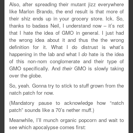
Also, after spreading their mutant jizz everywhere
like Marlon Brando, the end result is that more of
their shiz ends up in your grocery store. Ick. So,
thanks to badass Neil, I understand now – it’s not
that I hate the idea of GMO in general. I just had
the wrong idea about it and thus the the wrong
definition for it. What I do distrust is what’s
happening in the lab and what I
hate is the idea
do
of this non-nom conglomerate and their type of
GMO specifically. And
GMO is slowly taking
their
over the globe.
So, yeah. Gonna try to stick to stuff grown from the
natch patch for now.
(Mandatory pause to acknowledge how “natch
patch” sounds like a 70’s nether muff.)
Meanwhile, I’ll munch organic popcorn and wait to
see which apocalypse comes first: