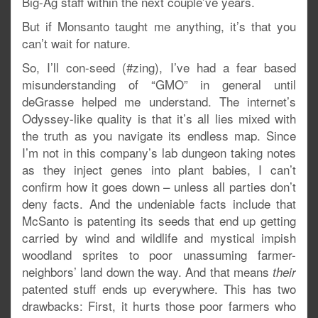
Big-Ag staff within the next couple’ve years.
But if Monsanto taught me anything, it’s that you
can’t wait for nature.
So, I’ll con-seed (#zing), I’ve had a fear based
misunderstanding of “GMO” in general until
deGrasse helped me understand. The internet’s
Odyssey-like quality is that it’s all lies mixed with
the truth as you navigate its endless map. Since
I’m not in this company’s lab dungeon taking notes
as they inject genes into plant babies, I can’t
confirm how it goes down – unless all parties don’t
deny facts. And the undeniable facts include that
McSanto is patenting its seeds that end up getting
carried by wind and wildlife and mystical impish
woodland sprites to poor unassuming farmer-
neighbors’ land down the way. And that means
their
patented stuff ends up everywhere. This has two
drawbacks: First, it hurts those poor farmers who