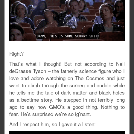
Right?
That’s what I thought! But not according to Neil
deGrasse Tyson – the fatherly science figure who I
love and adore watching on The Cosmos and just
want to climb through the screen and cuddle while
he tells me the tale of dark matter and black holes
as a bedtime story. He stepped in not terribly long
ago to say how GMO’s a good thing. Nothing to
fear. He’s surprised we’re so ig’nant.
And I respect him, so I gave it a listen: