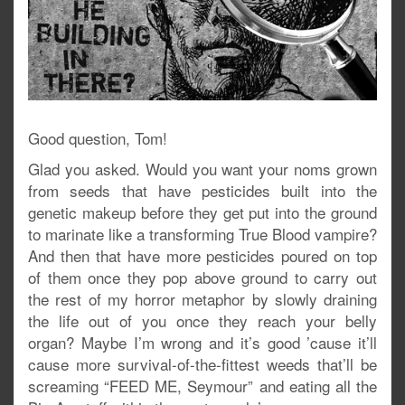
Good question, Tom!
Glad you asked. Would you want your noms grown
from seeds that have pesticides built into the
genetic makeup before they get put into the ground
to marinate like a transforming True Blood vampire?
And then that have more pesticides poured on top
of them once they pop above ground to carry out
the rest of my horror metaphor by slowly draining
the life out of you once they reach your belly
organ? Maybe I’m wrong and it’s good ’cause it’ll
cause more survival-of-the-fittest weeds that’ll be
screaming “FEED ME, Seymour” and eating all the