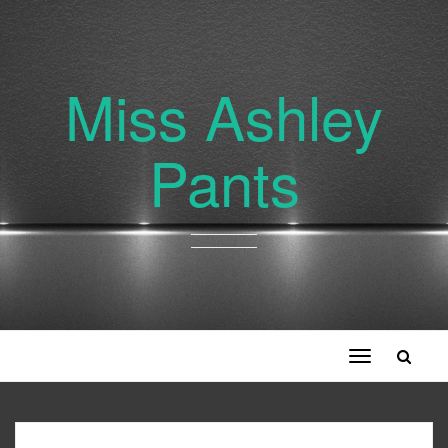
Miss Ashley
Pants
Toggle
navigation