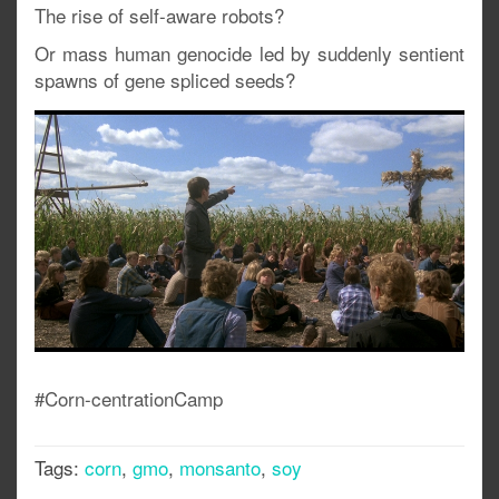
The rise of self-aware robots?
Or mass human genocide led by suddenly sentient
spawns of gene spliced seeds?
#Corn-centrationCamp
Tags:
corn
,
gmo
,
monsanto
,
soy