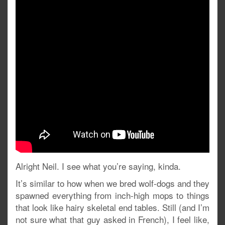
Alright Neil. I see what you’re saying, kinda.
It’s similar to how when we bred wolf-dogs and they
spawned everything from inch-high mops to things
that look like hairy skeletal end tables. Still (and I’m
not sure what that guy asked in French), I feel like,