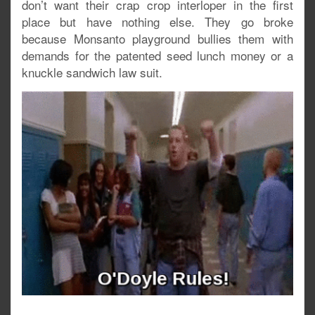
don’t want their crap crop interloper in the first
place but have nothing else. They go broke
because Monsanto playground bullies them with
demands for the patented seed lunch money or a
knuckle sandwich law suit.