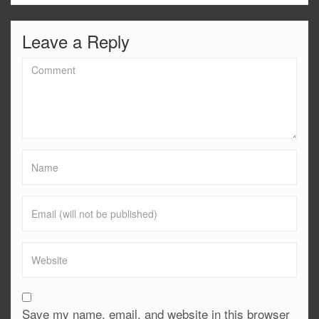
Leave a Reply
Save my name, email, and website in this browser