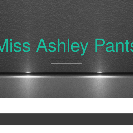
Miss Ashley Pant