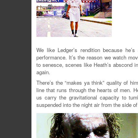
We like Ledger’s rendition because he’s 
performance. It’s the reason we watch movi
to senesce, scenes like Heath’s abscond in
again.
There’s the “makes ya think” quality of hi
line that runs through the hearts of men. H
us carry the gravitational capacity to t
suspended into the night air from the side of