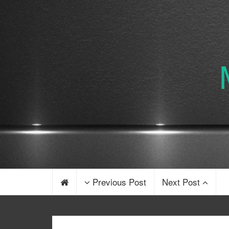
Previous Post
Next Post