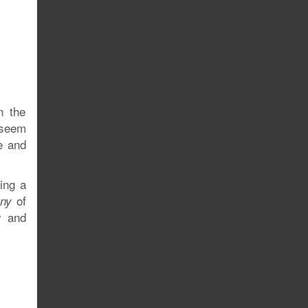
n the
 seem
e and
ing a
of
Any
y and