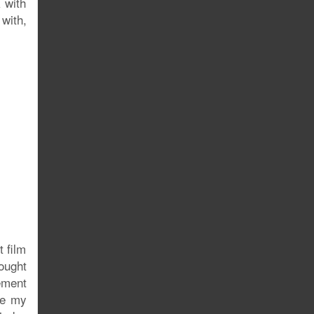
 with
with,
 film
rought
ement
se my