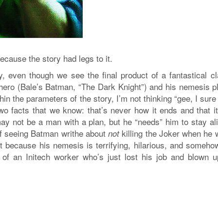
ecause the story had legs to it.
y, even though we see the final product of a fantastical cl
 hero (Bale’s Batman, “The Dark Knight”) and his nemesis p
thin the parameters of the story, I’m not thinking “gee, I sur
wo facts that we know: that’s never how it ends and that it
ay not be a man with a plan, but he “needs” him to stay ali
of seeing Batman writhe about
killing the Joker when he 
not
t because his nemesis is terrifying, hilarious, and somehow
 of an Initech worker who’s just lost his job and blown u