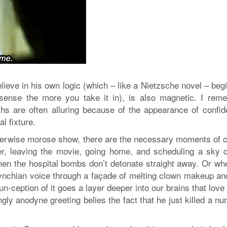
lieve in his own logic (which – like a Nietzsche novel – beg
 sense the more you take it in), is also magnetic. I rem
hs are often alluring because of the appearance of confid
l fixture.
therwise morose show, there are the necessary moments of 
er, leaving the movie, going home, and scheduling a sky d
hen the hospital bombs don’t detonate straight away. Or wh
 Lynchian voice through a façade of melting clown makeup and
un-ception of it goes a layer deeper into our brains that love
gly anodyne greeting belies the fact that he just killed a nu