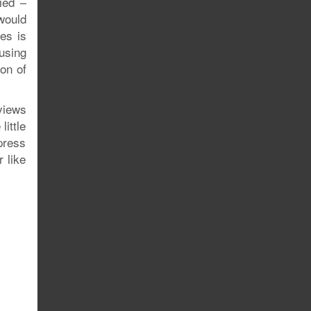
ied –
would
es is
using
ion of
rviews
little
press
r like