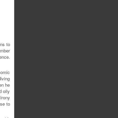
ins to
ember
ence.
comic
iving
en he
 oily
 irony
rse to