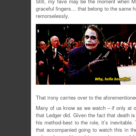
Still, my fave may be the moment when Ma
graceful fingers… that belong to the same h
remorselessly.
That irony carries over to the aforementioned
Many of us know as we watch – if only at ou
that Ledger did. Given the fact that death i
his method-best to the role, it’s inevitabl
that accompanied going to watch this in t