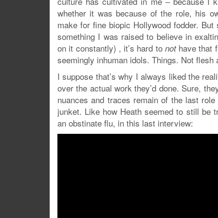
culture has cultivated in me – because I k
whether it was because of the role, his 
make for fine biopic Hollywood fodder. But 
something I was raised to believe in exalt
on it constantly) , it’s hard to
have that f
not
seemingly inhuman idols. Things. Not flesh 
I suppose that’s why I always liked the reali
over the actual work they’d done. Sure, they s
nuances and traces remain of the last role
junket. Like how Heath seemed to still be tr
an obstinate flu, in this last interview: