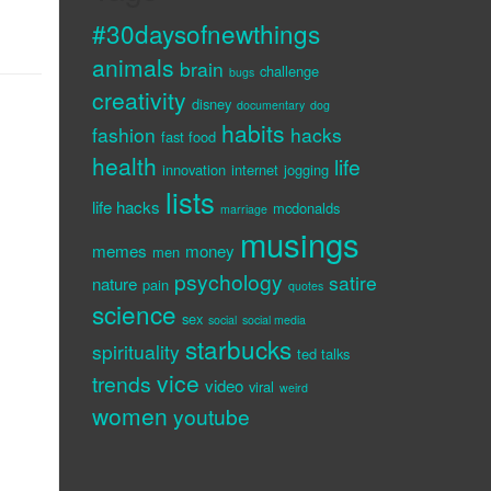
#30daysofnewthings
animals
brain
challenge
bugs
creativity
disney
documentary
dog
habits
fashion
hacks
fast food
health
life
innovation
internet
jogging
lists
life hacks
mcdonalds
marriage
musings
memes
money
men
psychology
satire
nature
pain
quotes
science
sex
social
social media
starbucks
spirituality
ted talks
vice
trends
video
viral
weird
women
youtube