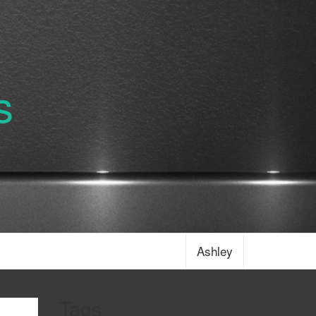
s
Ashley
Tags