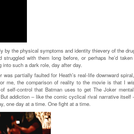
ly by the physical symptoms and identity thievery of the dru
struggled with them long before, or perhaps he’d taken 
ng into such a dark role, day after day.
r was partially faulted for Heath’s real-life downward spiral
For me, the comparison of reality to the movie is that I
wi
f self-control that Batman uses to get The Joker mental
But addiction – like the comic cyclical rival narrative itself
, one day at a time. One fight at a time.