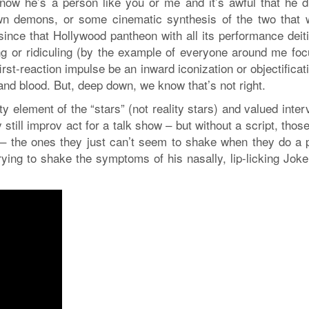
now he’s a person like you or me and it’s awful that he d
own demons, or some cinematic synthesis of the two that 
since that Hollywood pantheon with all its performance deiti
ing or ridiculing (by the example of everyone around me foc
irst-reaction impulse be an inward iconization or objectificat
and blood. But, deep down, we know that’s not right.
ty element of the “stars” (not reality stars) and valued inte
till improv act for a talk show – but without a script, those 
 – the ones they just can’t seem to shake when they do a 
ying to shake the symptoms of his nasally, lip-licking Joke