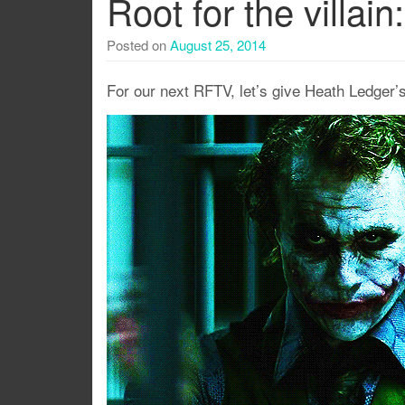
Root for the villai
Posted on
August 25, 2014
For our next RFTV, let’s give Heath Ledger’