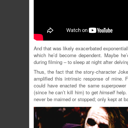
And that was likely exacerbated exponential
which he’d become dependent. Maybe he’d 
during filming – to sleep at night after delvi
Thus, the fact that the story-character Joke
amplified this intrinsic response of mine. 
could have enacted the same superpower o
(since he can’t kill him) to get
help. 
himself
never be maimed or stopped; only kept at bay