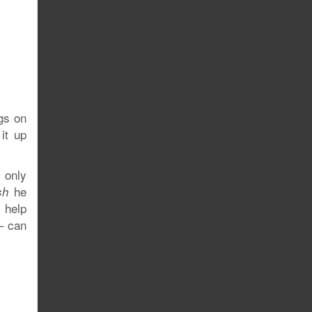
gs on
it up
, only
he
sh
 help
 – can