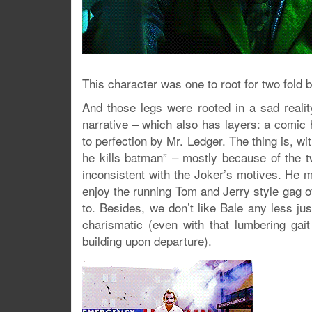
This character was one to root for two fold b
And those legs were rooted in a sad realit
narrative – which also has layers: a comic
to perfection by Mr. Ledger. The thing is, wi
he kills batman” – mostly because of the t
inconsistent with the Joker’s motives. He m
enjoy the running Tom and Jerry style gag 
to. Besides, we don’t like Bale any less jus
charismatic (even with that lumbering gait
building upon departure).