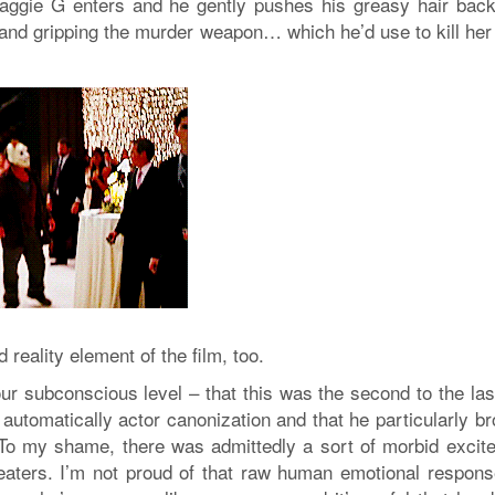
ggie G enters and he gently pushes his greasy hair back
and gripping the murder weapon… which he’d use to kill her 
 reality element of the film, too.
r subconscious level – that this was the second to the last
s automatically actor canonization and that he particularly b
e. To my shame, there was admittedly a sort of morbid excit
heaters. I’m not proud of that raw human emotional respon