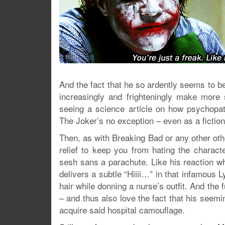
And the fact that he so ardently seems to be
increasingly and frighteningly make more
seeing a science article on how psychopat
The Joker’s no exception – even as a fictiona
Then, as with Breaking Bad or any other o
relief to keep you from hating the charact
sesh sans a parachute. Like his reaction w
delivers a subtle “Hiiii…” in that infamous
hair while donning a nurse’s outfit. And the f
– and thus also love the fact that his seemin
acquire said hospital camouflage.