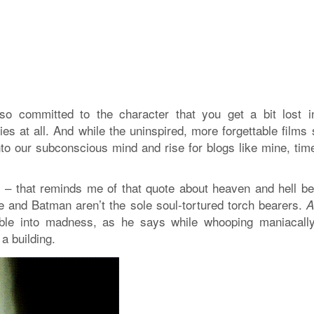
so committed to the character that you get a bit lost i
es at all. And while the uninspired, more forgettable films
to our subconscious mind and rise for blogs like mine, tim
m – that reminds me of that quote about heaven and hell be
e and Batman aren’t the sole soul-tortured torch bearers.
umble into madness, as he says while whooping maniacall
 a building.