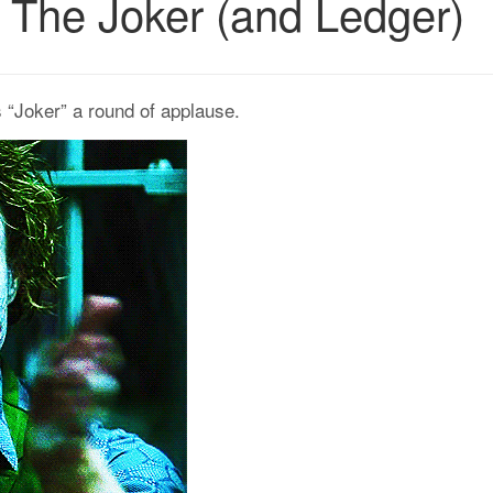
n: The Joker (and Ledger)
s “Joker” a round of applause.