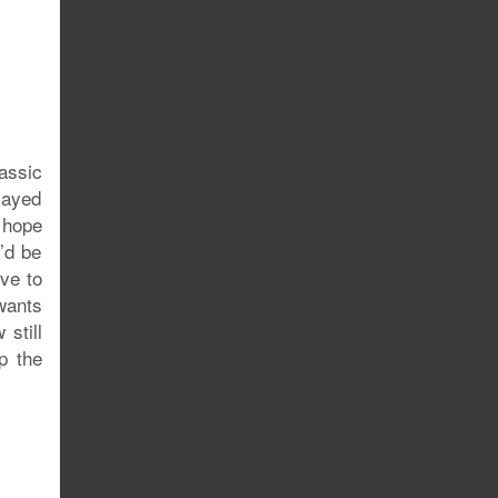
assic
layed
e hope
’d be
ve to
wants
 still
p the