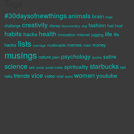
Tags
#30daysofnewthings
animals
brain
bugs
creativity
fashion
challenge
disney
fast food
documentary
dog
habits
health
life
hacks
life
innovation
internet
jogging
lists
hacks
memes
money
mcdonalds
men
marriage
musings
psychology
satire
nature
pain
quotes
science
starbucks
spirituality
sex
ted
social
social media
vice
women
trends
youtube
video
talks
viral
weird