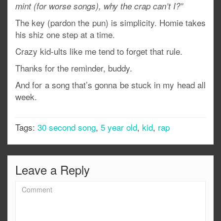
mint (for worse songs), why the crap can’t I?”
The key (pardon the pun) is simplicity. Homie takes
his shiz one step at a time.
Crazy kid-ults like me tend to forget that rule.
Thanks for the reminder, buddy.
And for a song that’s gonna be stuck in my head all
week.
Tags:
30 second song
,
5 year old
,
kid
,
rap
Leave a Reply