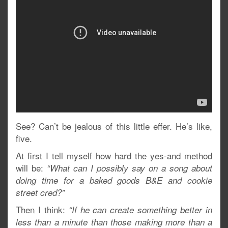
See? Can’t be jealous of this little effer. He’s like,
five.
At first I tell myself how hard the yes-and method
will be:
“What can I possibly say on a song about
doing time for a baked goods B&E and cookie
street cred?”
Then I think:
“If he can create something better in
less than a minute than those making more than a