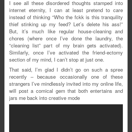
I see all these disordered thoughts stamped into
internet eternity, I can at least pretend to care
instead of thinking “Who the fckk is this tranquility
thief stinking up my feed? Let’s delete his ass!”
But, it’s much like regular house-cleaning and
chores (where once I’ve done the laundry, the
“cleaning list” part of my brain gets activated).
Similarly, once I’ve activated the friend-ectomy
section of my mind, I can’t stop at just one.
That said, I’m glad I didn’t go on such a spree
recently – because occasionally one of these
strangers I’ve mindlessly invited into my online life,
will post a comical gem that both entertains and
jars me back into creative mode