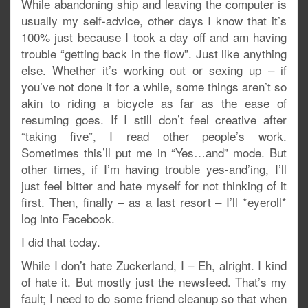
While abandoning ship and leaving the computer is
usually my self-advice, other days I know that it’s
100% just because I took a day off and am having
trouble “getting back in the flow”. Just like anything
else. Whether it’s working out or sexing up – if
you’ve not done it for a while, some things aren’t so
akin to riding a bicycle as far as the ease of
resuming goes. If I still don’t feel creative after
“taking five”, I read other people’s work.
Sometimes this’ll put me in “Yes…and” mode. But
other times, if I’m having trouble yes-and’ing, I’ll
just feel bitter and hate myself for not thinking of it
first. Then, finally – as a last resort – I’ll *eyeroll*
log into Facebook.
I did that today.
While I don’t hate Zuckerland, I – Eh, alright. I kind
of hate it. But mostly just the newsfeed. That’s my
fault; I need to do some friend cleanup so that when