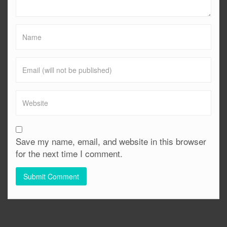
Save my name, email, and website in this browser
for the next time I comment.