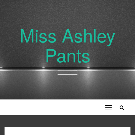
Miss Ashley
Pants
Toggle
navigation