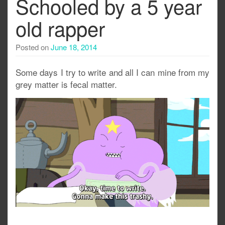
Schooled by a 5 year
old rapper
Posted on
June 18, 2014
Some days I try to write and all I can mine from my
grey matter is fecal matter.