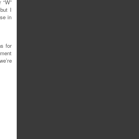
or “W”
but I
se in
s for
nment
 we’re