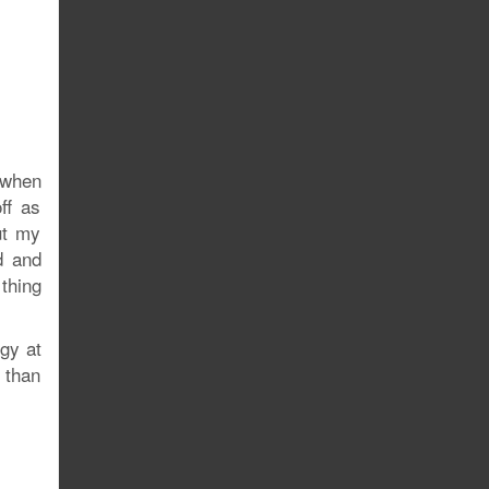
 when
ff as
ut my
d and
thing
gy at
y than