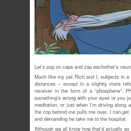
Let’s pop on caps and zap eachother’s neur
Much like my pal Rich and I, subjects in a 
distances – except in a slightly more re
receiver in the form of a “phosphene”. P
something’s wrong with your eyes or you ju
meditation, or just when I’m driving along
the cop behind me pulls me over, I can get o
and demanding he take me to the hospital.
Although we all know how that’d actually go