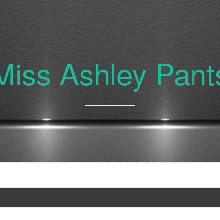
Miss Ashley Pant