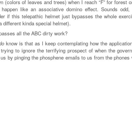
wn (colors of leaves and trees) when I reach “F” for forest 
l happen like an associative domino effect. Sounds odd, 
er if this telepathic helmet just bypasses the whole exerci
different kinda special helmet).
ypasses all the ABC dirty work?
know is that as I keep contemplating how the application
do
 trying to ignore the terrifying prospect of when the gover
 of us by pinging the phosphene emails to us from the phones