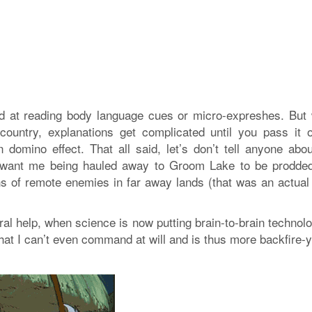
ood at reading body language cues or micro-expreshes. But
ountry, explanations get complicated until you pass it o
 domino effect. That all said, let’s don’t tell anyone abo
 want me being hauled away to Groom Lake to be prodde
ns of remote enemies in far away lands (that was an actual 
l help, when science is now putting brain-to-brain technolo
hat I can’t even command at will and is thus more backfire-