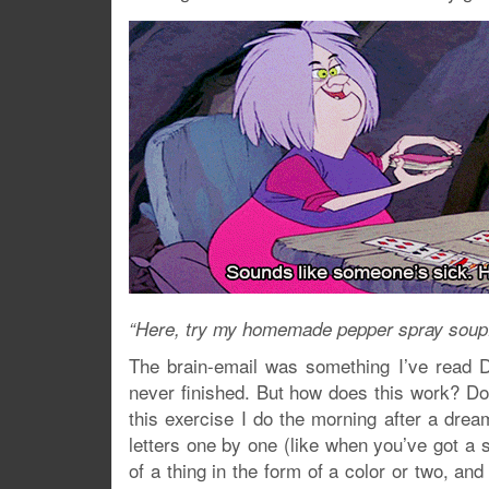
“Here, try my homemade pepper spray soup. I
The brain-email was something I’ve read Dr
never finished. But how does this work? Do
this exercise I do the morning after a dream 
letters one by one (like when you’ve got a s
of a thing in the form of a color or two, and