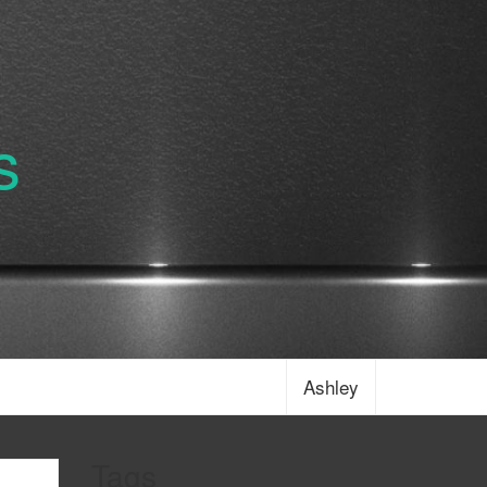
s
Ashley
Tags