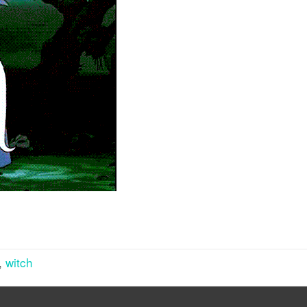
,
witch