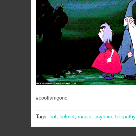
#poofiamgone
Tags:
hat
,
helmet
,
magic
,
psychic
,
telepathy