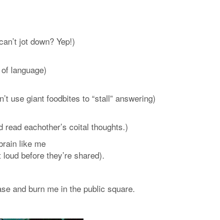
 can’t jot down? Yep!)
 of language)
n’t use giant foodbites to “stall” answering)
d read eachother’s coital thoughts.)
brain like me
 loud before they’re shared).
chase and burn me in the public square.