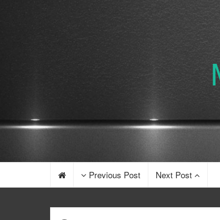
Previous Post
Next Post