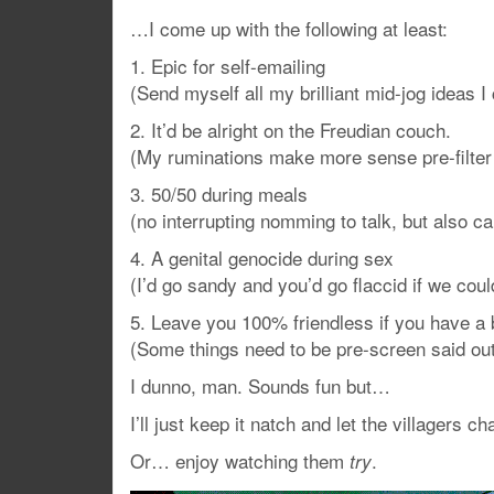
…I come up with the following at least:
1. Epic for self-emailing
(Send myself all my brilliant mid-jog ideas I
2. It’d be alright on the Freudian couch.
(My ruminations make more sense pre-filter
3. 50/50 during meals
(no interrupting nomming to talk, but also ca
4. A genital genocide during sex
(I’d go sandy and you’d go flaccid if we coul
5. Leave you 100% friendless if you have a 
(Some things need to be pre-screen said out
I dunno, man. Sounds fun but…
I’ll just keep it natch and let the villagers 
Or… enjoy watching them
.
try