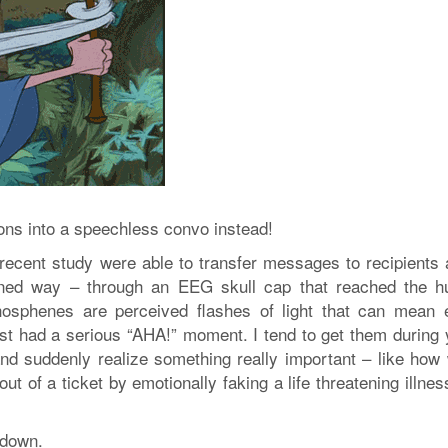
ons into a speechless convo instead!
recent study were able to transfer messages to recipients a
fined way – through an EEG skull cap that reached the 
hosphenes are perceived flashes of light that can mean e
st had a serious “AHA!” moment. I tend to get them during 
 and suddenly realize something really important – like how
ut of a ticket by emotionally faking a life threatening illne
 down.