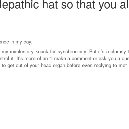
epathic hat so that you al
once in my day.
 my involuntary knack for synchronicity. But it’s a clumsy t
control it. It’s more of an “I make a comment or ask you a qu
to get out of your head organ before even replying to me” 