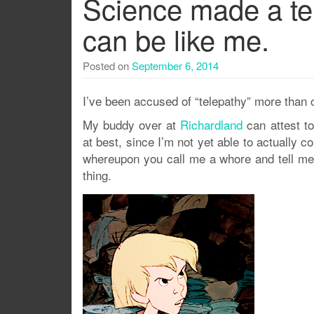
Science made a tel
can be like me.
Posted on
September 6, 2014
I’ve been accused of “telepathy” more than 
My buddy over at
Richardland
can attest to
at best, since I’m not yet able to actually 
whereupon you call me a whore and tell me 
thing.