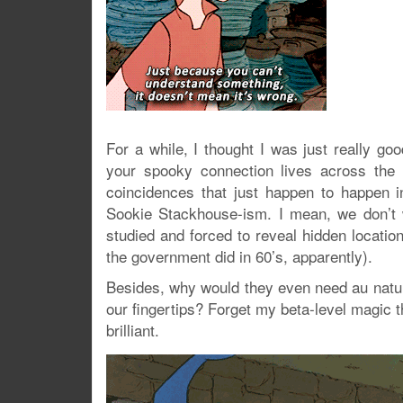
For a while, I thought I was just really g
your spooky connection lives across the c
coincidences that just happen to happen in
Sookie Stackhouse-ism. I mean, we don’t
studied and forced to reveal hidden locatio
the government did in 60’s, apparently).
Besides, why would they even need au natura
our fingertips? Forget my beta-level magic t
brilliant.