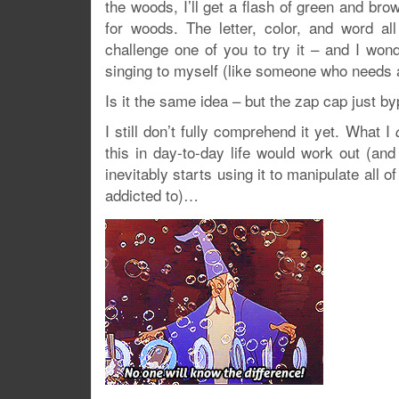
the woods, I’ll get a flash of green and bro
for woods. The letter, color, and word al
challenge one of you to try it – and I wond
singing to myself (like someone who needs a 
Is it the same idea – but the zap cap just b
I still don’t fully comprehend it yet. What I
this in day-to-day life would work out (and
inevitably starts using it to manipulate all
addicted to)…