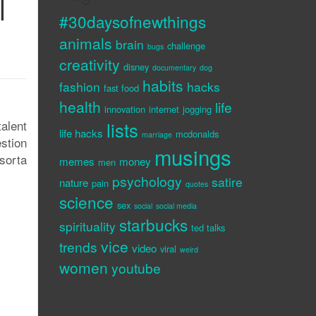
l
#30daysofnewthings
animals
brain
challenge
bugs
creativity
disney
documentary
dog
habits
fashion
hacks
fast food
health
life
innovation
internet
jogging
alent
lists
life hacks
mcdonalds
marriage
estion
musings
sorta
memes
money
men
psychology
satire
nature
pain
quotes
science
sex
social
social media
starbucks
spirituality
ted talks
vice
trends
video
viral
weird
women
youtube