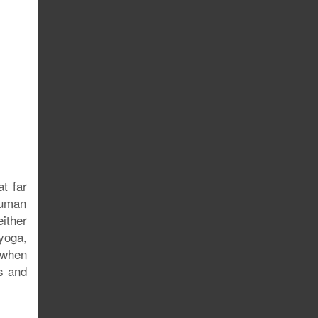
t far
human
ither
yoga,
 when
ss and