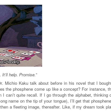
t’ll help. Promise.”
. Michio Kaku talk about before in his novel that I bough
es the phosphene come up like a concept? For instance, th
I can’t quite recall. If I go through the alphabet, thinking 
ong name on the tip of your tongue), I’ll get that phosphen
 then a fleeting image, thereafter. Like, if my dream took pl