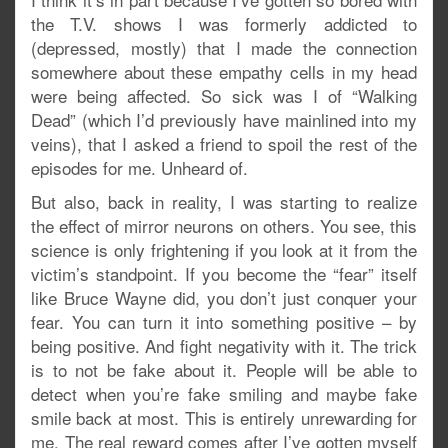
the T.V. shows I was formerly addicted to
(depressed, mostly) that I made the connection
somewhere about these empathy cells in my head
were being affected. So sick was I of “Walking
Dead” (which I’d previously have mainlined into my
veins), that I asked a friend to spoil the rest of the
episodes for me. Unheard of.
But also, back in reality, I was starting to realize
the effect of mirror neurons on others. You see, this
science is only frightening if you look at it from the
victim’s standpoint. If you become the “fear” itself
like Bruce Wayne did, you don’t just conquer your
fear. You can turn it into something positive – by
being positive. And fight negativity with it. The trick
is to not be fake about it. People will be able to
detect when you’re fake smiling and maybe fake
smile back at most. This is entirely unrewarding for
me. The real reward comes after I’ve gotten myself