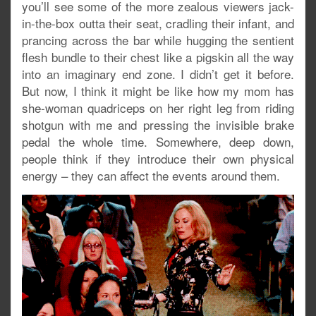
you’ll see some of the more zealous viewers jack-
in-the-box outta their seat, cradling their infant, and
prancing across the bar while hugging the sentient
flesh bundle to their chest like a pigskin all the way
into an imaginary end zone. I didn’t get it before.
But now, I think it might be like how my mom has
she-woman quadriceps on her right leg from riding
shotgun with me and pressing the invisible brake
pedal the whole time. Somewhere, deep down,
people think if they introduce their own physical
energy – they can affect the events around them.