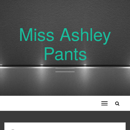
Miss Ashley
Pants
Toggle
navigation