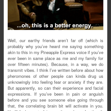
Well, our earthy friends aren’t far off (which is
probably why you’ve heard me saying something
akin to this in my Pineapple Express voice if you’ve
ever been in same place as me and my family for
over fifteen minutes). Because, in a way, we do
transmit vibes. I think I’ve written before about how
pheromones of other people can kinda drug us
unknowingly into feeling fear or anxiety if they are.
But apparently, so can their experience and facial
expressions. If you’ve been in pain or anguish
before and you see someone else going through
that, the correlating brain bit will activate in you.