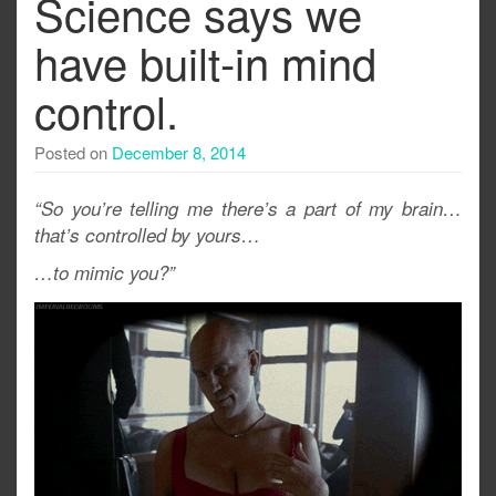
Science says we
have built-in mind
control.
Posted on
December 8, 2014
“So you’re telling me there’s a part of my brain…
that’s controlled by yours…
…to mimic you?”