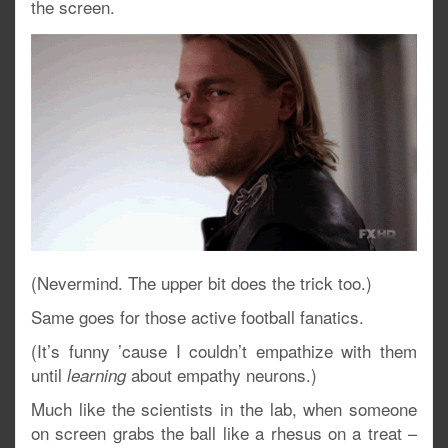
the screen.
(Nevermind. The upper bit does the trick too.)
Same goes for those active football fanatics.
(It’s funny ’cause I couldn’t empathize with them
until
about empathy neurons.)
learning
Much like the scientists in the lab, when someone
on screen grabs the ball like a rhesus on a treat –