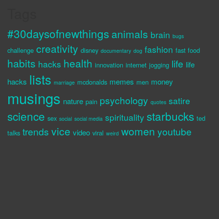
Tags
#30daysofnewthings
animals
brain
bugs
creativity
fashion
challenge
disney
fast food
documentary
dog
habits
health
life
hacks
life
innovation
internet
jogging
lists
hacks
memes
money
mcdonalds
men
marriage
musings
psychology
satire
nature
pain
quotes
science
starbucks
spirituality
sex
ted
social
social media
vice
women
trends
youtube
video
talks
viral
weird