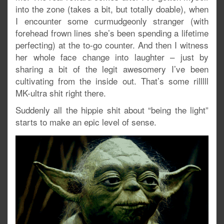
into the zone (takes a bit, but totally doable), when
I encounter some curmudgeonly stranger (with
forehead frown lines she’s been spending a lifetime
perfecting) at the to-go counter. And then I witness
her whole face change into laughter – just by
sharing a bit of the legit awesomery I’ve been
cultivating from the inside out. That’s some rilllll
MK-ultra shit right there.
Suddenly all the hippie shit about “being the light”
starts to make an epic level of sense.