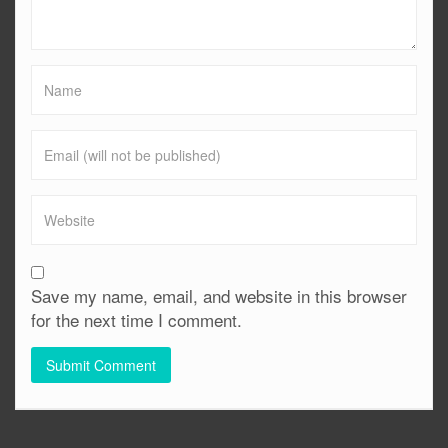
Save my name, email, and website in this browser
for the next time I comment.