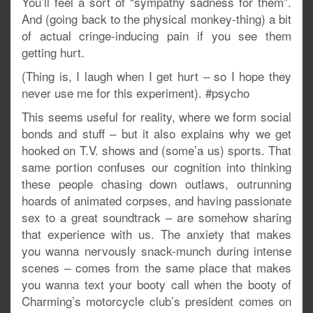
You’ll feel a sort of “sympathy sadness for them”.
And (going back to the physical monkey-thing) a bit
of actual cringe-inducing pain if you see them
getting hurt.
(Thing is, I laugh when I get hurt – so I hope they
never use me for this experiment). #psycho
This seems useful for reality, where we form social
bonds and stuff – but it also explains why we get
hooked on T.V. shows and (some’a us) sports. That
same portion confuses our cognition into thinking
these people chasing down outlaws, outrunning
hoards of animated corpses, and having passionate
sex to a great soundtrack – are somehow sharing
that experience with us. The anxiety that makes
you wanna nervously snack-munch during intense
scenes – comes from the same place that makes
you wanna text your booty call when the booty of
Charming’s motorcycle club’s president comes on