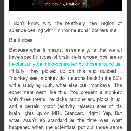
I don’t know why the relatively new region of
science dealing with “mirror neurons” bothers me.
But it does.
Because what it means, essentially, is that we all
have specific types of brain cells whose jobs are to
involuntarily be mind-controlled by those around us.
Initially, they picked up on this and dubbed it
“monkey see, monkey do” neurons back in the 80’s
while studying (duh, what else but) monkeys. The
experiment went like this: You present a monkey
with three treats, he picks out one and picks it up,
and a certain motor (activity related) area of his
brain lights up on MRI. Standard, right? Yep. But
what wasn’t so standard at the time was what
happened when the scientists put out those same