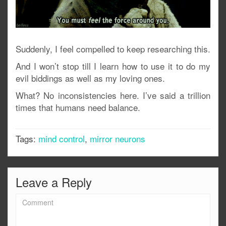
Suddenly, I feel compelled to keep researching this.
And I won’t stop till I learn how to use it to do my
evil biddings as well as my loving ones.
What? No inconsistencies here. I’ve said a trillion
times that humans need balance.
Tags:
mind control
,
mirror neurons
Leave a Reply