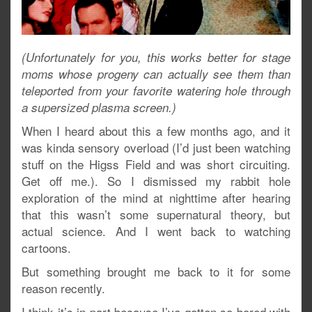
(Unfortunately for you, this works better for stage
moms whose progeny can actually see them than
teleported from your favorite watering hole through
a supersized plasma screen.)
When I heard about this a few months ago, and it
was kinda sensory overload (I’d just been watching
stuff on the Higss Field and was short circuiting.
Get off me.). So I dismissed my rabbit hole
exploration of the mind at nighttime after hearing
that this wasn’t some supernatural theory, but
actual science. And I went back to watching
cartoons.
But something brought me back to it for some
reason recently.
I think it’s in part because I’ve gotten so bored with