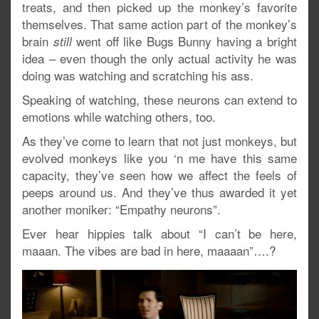
treats, and then picked up the monkey’s favorite
themselves. That same action part of the monkey’s
brain
went off like Bugs Bunny having a bright
still
idea – even though the only actual activity he was
doing was watching and scratching his ass.
Speaking of watching, these neurons can extend to
emotions while watching others, too.
As they’ve come to learn that not just monkeys, but
evolved monkeys like you ‘n me have this same
capacity, they’ve seen how we affect the feels of
peeps around us. And they’ve thus awarded it yet
another moniker: “Empathy neurons”.
Ever hear hippies talk about “I can’t be here,
maaan. The vibes are bad in here, maaaan”….?