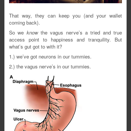
That way, they can keep you (and your wallet
coming back).
So we
the vagus nerve’s a tried and true
know
access point to happiness and tranquility. But
what’s gut got to with it?
1.) we’ve got neurons in our tummies.
2.) the vagus nerve’s in our tummies.