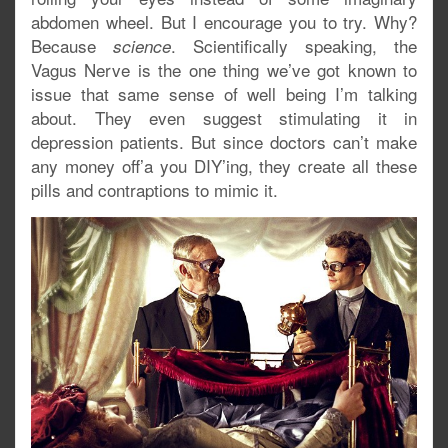
abdomen wheel. But I encourage you to try. Why?
Because
. Scientifically speaking, the
science
Vagus Nerve is the one thing we’ve got known to
issue that same sense of well being I’m talking
about. They even suggest stimulating it in
depression patients. But since doctors can’t make
any money off’a you DIY’ing, they create all these
pills and contraptions to mimic it.