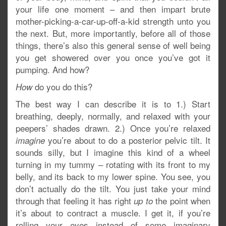
your life one moment – and then impart brute
mother-picking-a-car-up-off-a-kid strength unto you
the next. But, more importantly, before all of those
things, there’s also this general sense of well being
you get showered over you once you’ve got it
pumping. And how?
do you do this?
How
The best way I can describe it is to 1.) Start
breathing, deeply, normally, and relaxed with your
peepers’ shades drawn. 2.) Once you’re relaxed
you’re about to do a posterior pelvic tilt. It
imagine
sounds silly, but I imagine this kind of a wheel
turning in my tummy – rotating with its front to my
belly, and its back to my lower spine. You see, you
don’t actually do the tilt. You just take your mind
through that feeling it has right
the point when
up to
it’s about to contract a muscle. I get it, if you’re
rolling your eyes instead of some imaginary