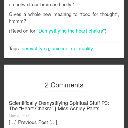
on betwixt our brain and belly?
Gives a whole new meaning to “food for thought”,
hmmm?
(Read on for
“Demystifying the heart chakra”
)
Tags:
demystifying
,
science
,
spirituality
2 Comments
Scientifically Demystifying Spiritual Stuff P3:
The “heart Chakra” | Miss Ashley Pants
May 3, 2015
[…] Previous Post […]