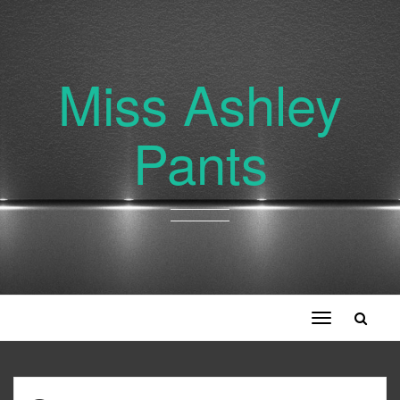
Miss Ashley
Pants
Toggle
navigation