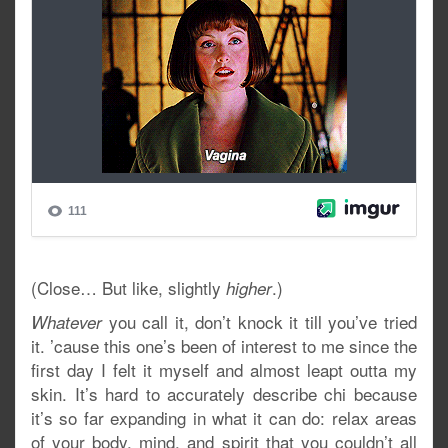
(Close… But like, slightly
.)
higher
you call it, don’t knock it till you’ve tried
Whatever
it. ’cause this one’s been of interest to me since the
first day I felt it myself and almost leapt outta my
skin. It’s hard to accurately describe chi because
it’s so far expanding in what it can do: relax areas
of your body, mind, and spirit that you couldn’t all