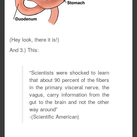
(Hey look, there it is!)
And 3.) This:
“Scientists were shocked to learn
that about 90 percent of the fibers
in the primary visceral nerve, the
vagus, carry information from the
gut to the brain and not the other
way around”
-(Scientific American)