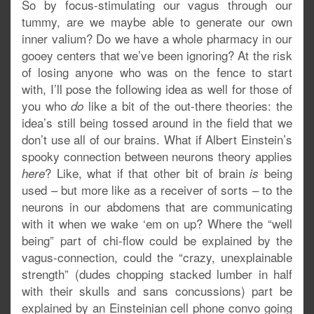
So by focus-stimulating our vagus through our
tummy, are we maybe able to generate our own
inner valium? Do we have a whole pharmacy in our
gooey centers that we’ve been ignoring? At the risk
of losing anyone who was on the fence to start
with, I’ll pose the following idea as well for those of
you who
like a bit of the out-there theories: the
do
idea’s still being tossed around in the field that we
don’t use all of our brains. What if Albert Einstein’s
spooky connection between neurons theory applies
? Like, what if that other bit of brain
being
here
is
used – but more like as a receiver of sorts – to the
neurons in our abdomens that are communicating
with it when we wake ‘em on up? Where the “well
being” part of chi-flow could be explained by the
vagus-connection, could the “crazy, unexplainable
strength” (dudes chopping stacked lumber in half
with their skulls and sans concussions) part be
explained by an Einsteinian cell phone convo going