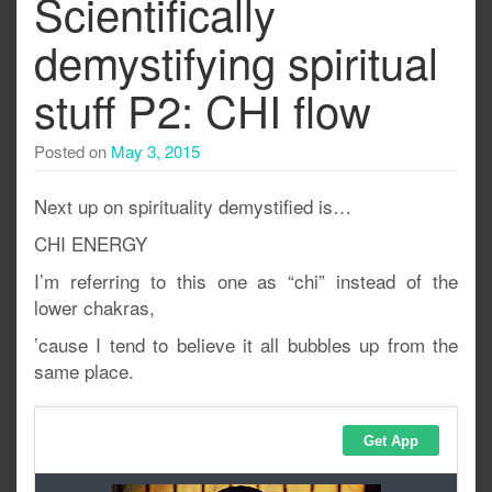
Scientifically
demystifying spiritual
stuff P2: CHI flow
Posted on
May 3, 2015
Next up on spirituality demystified is…
CHI ENERGY
I’m referring to this one as “chi” instead of the
lower chakras,
’cause I tend to believe it all bubbles up from the
same place.