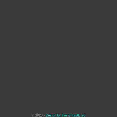
© 2026 -
Design by Frenchtastic.eu