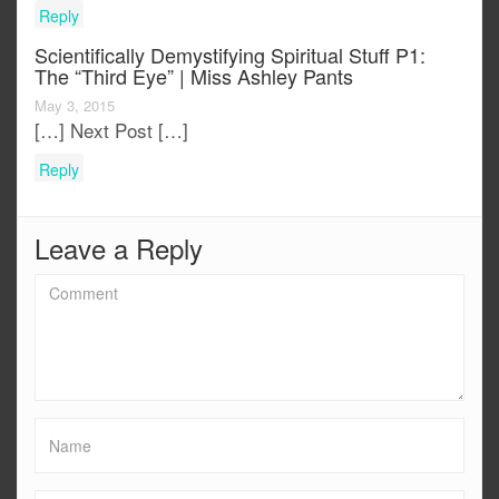
Reply
Scientifically Demystifying Spiritual Stuff P1:
The “third Eye” | Miss Ashley Pants
May 3, 2015
[…] Next Post […]
Reply
Leave a Reply