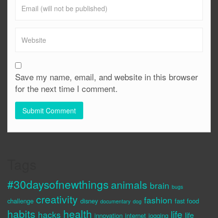
Save my name, email, and website in this browser
for the next time I comment.
Tags
#30daysofnewthings
animals
brain
bugs
creativity
fashion
challenge
disney
fast food
documentary
dog
habits
health
life
hacks
life
innovation
internet
jogging