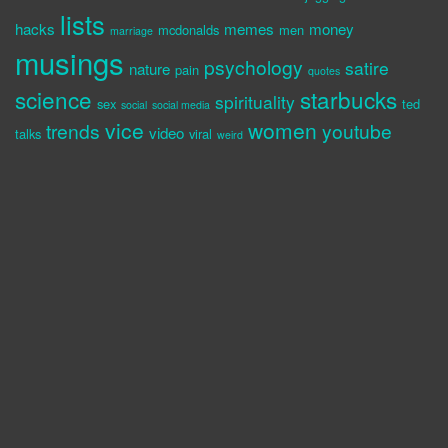
lists
hacks
memes
money
mcdonalds
men
marriage
musings
psychology
satire
nature
pain
quotes
science
starbucks
spirituality
sex
ted
social
social media
vice
women
trends
youtube
video
talks
viral
weird