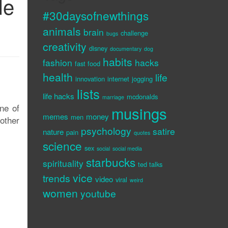
le
#30daysofnewthings
animals
brain
challenge
bugs
creativity
disney
documentary
dog
habits
fashion
hacks
fast food
health
life
innovation
internet
jogging
lists
life hacks
mcdonalds
marriage
ne of
musings
memes
money
men
other
psychology
satire
nature
pain
quotes
science
sex
social
social media
starbucks
spirituality
ted talks
vice
trends
video
viral
weird
women
youtube