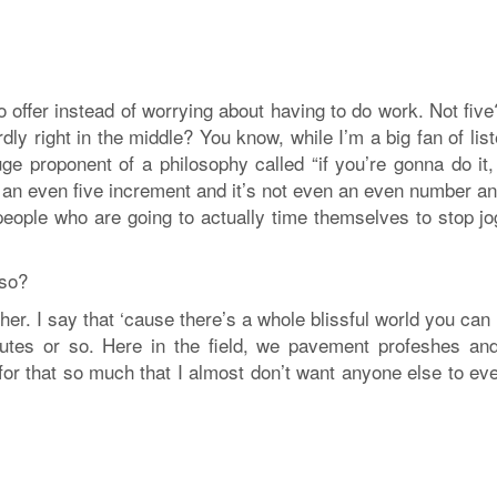
o offer instead of worrying about having to do work. Not fiv
 right in the middle? You know, while I’m a big fan of list
e proponent of a philosophy called “if you’re gonna do it, 
not an even five increment and it’s not even an even number a
 people who are going to actually time themselves to stop j
 so?
ther. I say that ‘cause there’s a whole blissful world you can
utes or so. Here in the field, we pavement profeshes and 
ve for that so much that I almost don’t want anyone else to ev