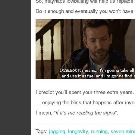
So, mayhaps lowballing will help us replace 
Do it enough and eventually you won’t have
I predict you’ll spent your three extra year
… enjoying the bliss that happens after inve
I mean, “
“.
if it’s me reading the signs
Tags:
jogging
,
longevity
,
running
,
seven min