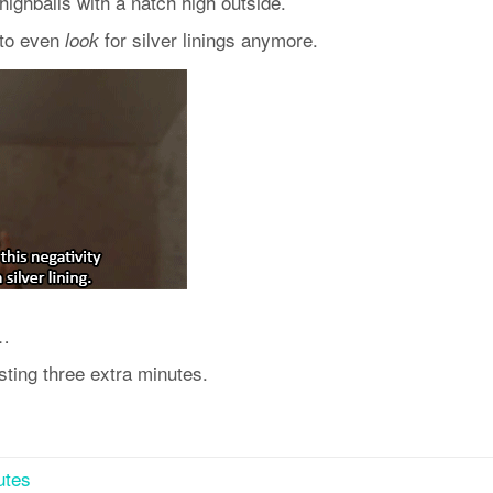
highballs with a natch high outside.
 to even
for silver linings anymore.
look
s…
sting three extra minutes.
utes