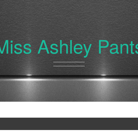
Miss Ashley Pant