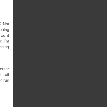
e? Not
ening
do it
nd I’m
ogging
 enter
trail
er run