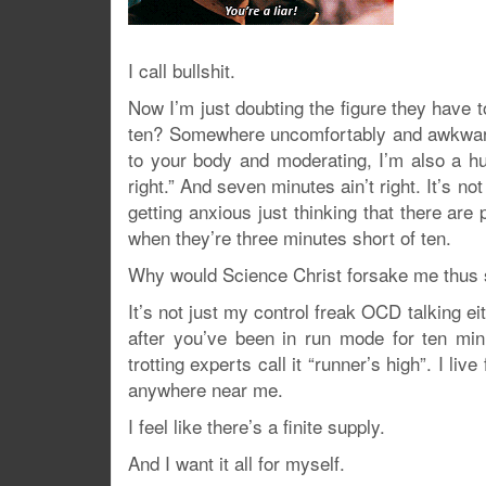
I call bullshit.
Now I’m just doubting the figure they have t
ten? Somewhere uncomfortably and awkwardly
to your body and moderating, I’m also a hug
right.” And seven minutes ain’t right. It’s 
getting anxious just thinking that there are
when they’re three minutes short of ten.
Why would Science Christ forsake me thus
It’s not just my control freak OCD talking ei
after you’ve been in run mode for ten min
trotting experts call it “runner’s high”. I li
anywhere near me.
I feel like there’s a finite supply.
And I want it all for myself.