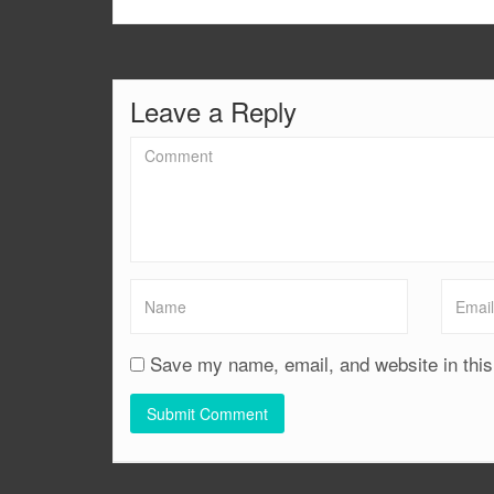
Leave a Reply
Save my name, email, and website in this