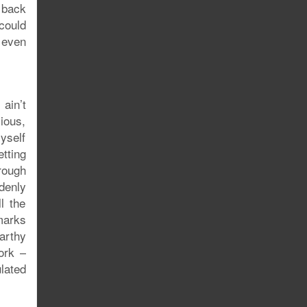
 back
could
t even
 ain’t
xious,
yself
etting
rough
denly
l the
marks
arthy
ork –
lated