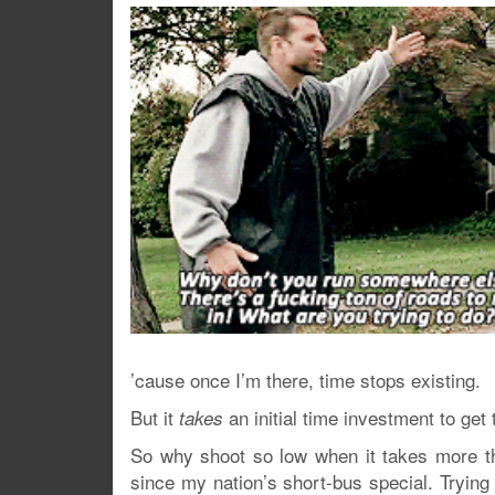
’cause once I’m there, time stops existing.
But it
an initial time investment to get 
takes
So why shoot so low when it takes more th
since my nation’s short-bus special. Tryin