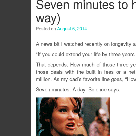
Seven minutes to h
way)
Posted on
August 6, 2014
A news bit I watched recently on longevity 
“If you could extend your life by three years
That depends. How much of those three year
those deals with the built in fees or a net
million. As my dad’s favorite line goes, “H
Seven minutes. A day. Science says.