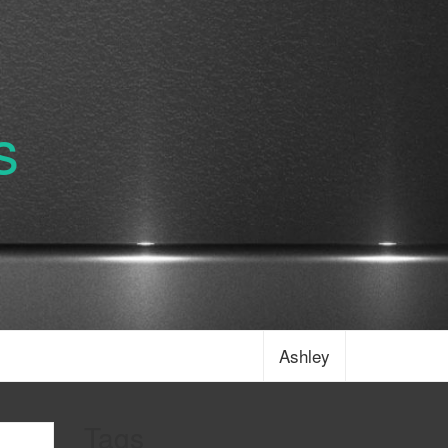
s
Ashley
Tags