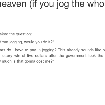
eaven (if you jog the who
asked the question:
 from jogging, would you do it?”
s do I have to pay in jogging? This already sounds like o
 lottery win of five dollars after the government took the 
ow much is that gonna cost me?”