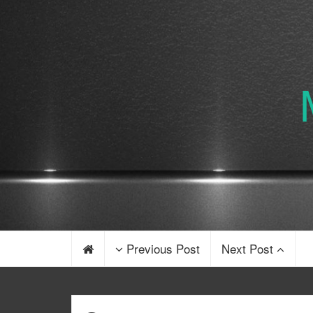
Previous Post
Next Post