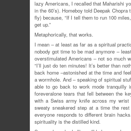
lazy Americans, I recalled that Maharishi y
in the 60’s). Homeboy told Deepak Chopra th
fly) because, “If I tell them to run 100 miles
get up.”
Metaphorically, that works.
I mean – at least as far as a spiritual prac
nobody got time to be mad anymore – least of
overstimulated Americans – not so much whe
“I’ll just do ten minutes! It’s better than no
back home –astonished at the time and feeli
a wormhole. And – speaking of spiritual stuf
able to go back to work mode tranquilly i
foreveralone tears that fell between the k
with a Swiss army knife across my wrist 
sweaty sneakered step at a time the rest 
everyone responds to different brain hacks
spirituality is the distilled kind.