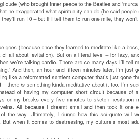
ogi dude (who brought inner peace to the Beatles and ‘murca
at he exaggerated what spirituality can do (he said people 
, they’ll run 10 – but if I tell them to run one mile, they won’
tice goes (because once they learned to meditate like a boss,
 all about levitation). But on a literal level – for lazy, an
n we’re talking cardio. There are so many days I’ll tell m
thing.” And then, an hour and fifteen minutes later, I’m just g
ng like a reformatted sentient computer that’s just gone th
f – there
something kinda meditative about it too. I’m sud
is
nstead of having my computer short circuit because of al
eys or my breaks every five minutes to sketch hesitation 
veins. All because I dreamt small and then took it one e
of the way. Ultimately, I dunno how this sci-quote will w
. But when it comes to destressing, my culture’s most adu