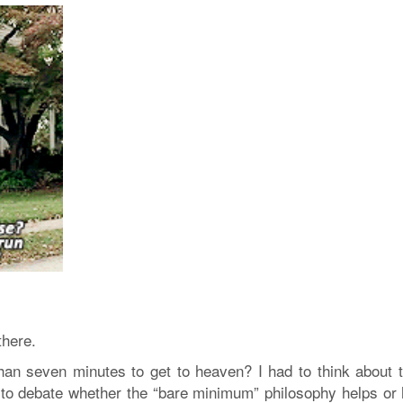
there.
an seven minutes to get to heaven? I had to think about t
g to debate whether the “bare minimum” philosophy helps or 