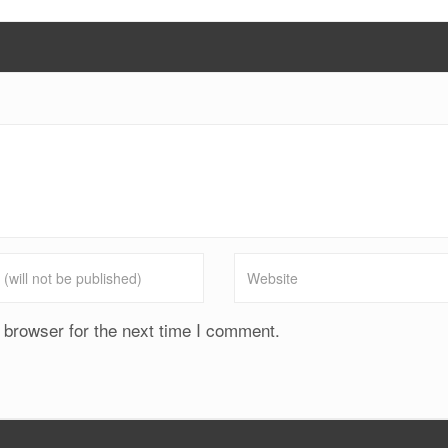
 browser for the next time I comment.