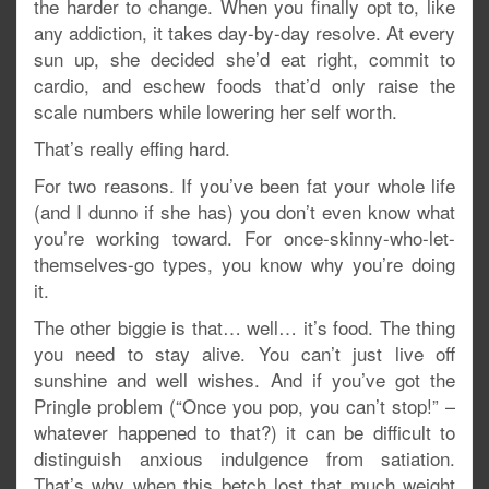
the harder to change. When you finally opt to, like
any addiction, it takes day-by-day resolve. At every
sun up, she decided she’d eat right, commit to
cardio, and eschew foods that’d only raise the
scale numbers while lowering her self worth.
That’s really effing hard.
For two reasons. If you’ve been fat your whole life
(and I dunno if she has) you don’t even know what
you’re working toward. For once-skinny-who-let-
themselves-go types, you know why you’re doing
it.
The other biggie is that… well… it’s food. The thing
you need to stay alive. You can’t just live off
sunshine and well wishes. And if you’ve got the
Pringle problem (“Once you pop, you can’t stop!” –
whatever happened to that?) it can be difficult to
distinguish anxious indulgence from satiation.
That’s why when this betch lost that much weight