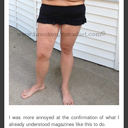
I was more annoyed at the confirmation of what I
already understood magazines like this to do.