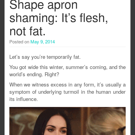
Shape apron
shaming: It’s flesh,
not fat.
Posted on
May 9, 2014
Let’s say you’re temporarily fat.
You got wide this winter, summer’s coming, and the
world’s ending. Right?
When we witness excess in any form, it’s usually a
symptom of underlying turmoil in the human under
its influence.