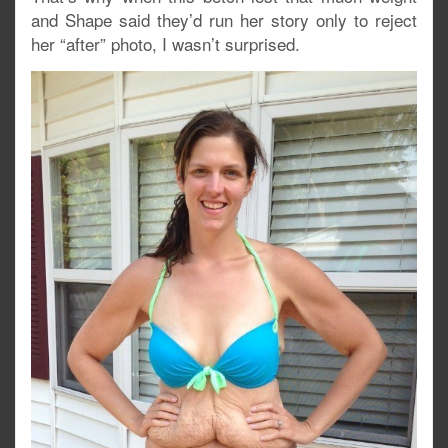
and Shape said they’d run her story only to reject
her “after” photo, I wasn’t surprised.