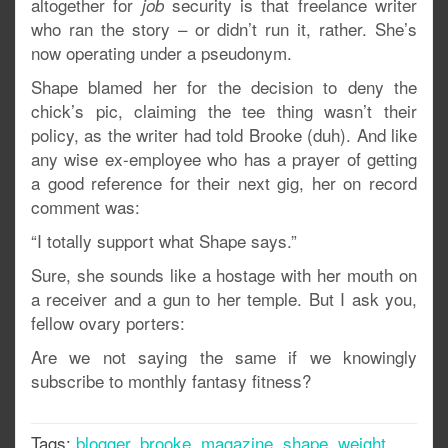
altogether for
security is that freelance writer
job
who ran the story – or didn’t run it, rather. She’s
now operating under a pseudonym.
Shape blamed her for the decision to deny the
chick’s pic, claiming the tee thing wasn’t their
policy, as the writer had told Brooke (duh). And like
any wise ex-employee who has a prayer of getting
a good reference for their next gig, her on record
comment was:
“I totally support what Shape says.”
Sure, she sounds like a hostage with her mouth on
a receiver and a gun to her temple. But I ask you,
fellow ovary porters:
Are we not saying the same if we knowingly
subscribe to monthly fantasy fitness?
Tags:
blogger
,
brooke
,
magazine
,
shape
,
weight