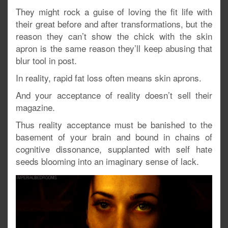
They might rock a guise of loving the fit life with
their great before and after transformations, but the
reason they can’t show the chick with the skin
apron is the same reason they’ll keep abusing that
blur tool in post.
In reality, rapid fat loss often means skin aprons.
And your acceptance of reality doesn’t sell their
magazine.
Thus reality acceptance must be banished to the
basement of your brain and bound in chains of
cognitive dissonance, supplanted with self hate
seeds blooming into an imaginary sense of lack.