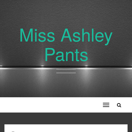
Miss Ashley
Pants
Toggle
navigation