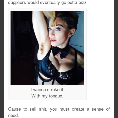
suppliers would eventually go outta bizz
I wanna stroke it.
With my tongue.
Cause to sell shit, you must create a sense of
need.