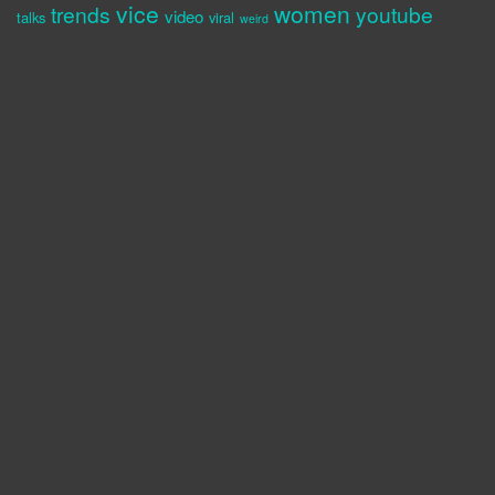
vice
women
trends
youtube
video
talks
viral
weird