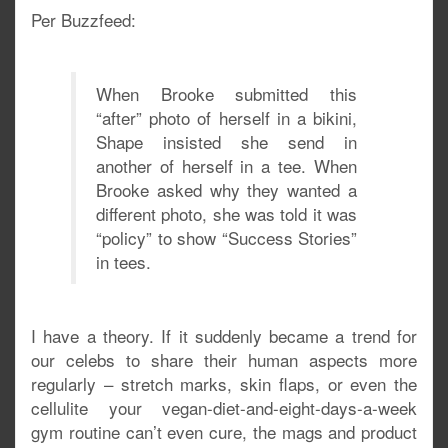
Per Buzzfeed:
When Brooke submitted this
“after” photo of herself in a bikini,
Shape insisted she send in
another of herself in a tee. When
Brooke asked why they wanted a
different photo, she was told it was
“policy” to show “Success Stories”
in tees.
I have a theory. If it suddenly became a trend for
our celebs to share their human aspects more
regularly – stretch marks, skin flaps, or even the
cellulite your vegan-diet-and-eight-days-a-week
gym routine can’t even cure, the mags and product