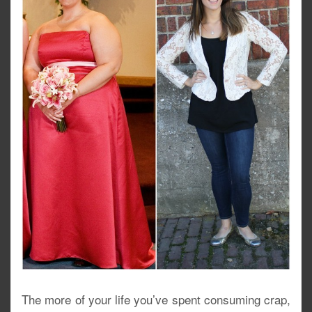
The more of your life you’ve spent consuming crap,