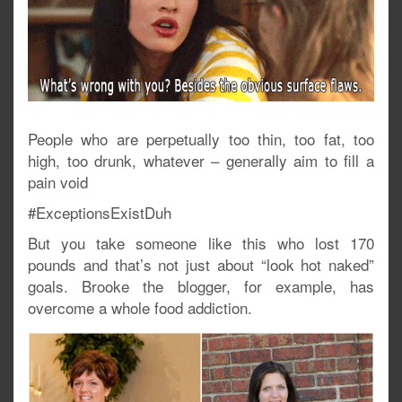
People who are perpetually too thin, too fat, too
high, too drunk, whatever – generally aim to fill a
pain void
#ExceptionsExistDuh
But you take someone like this who lost 170
pounds and that’s not just about “look hot naked”
goals. Brooke the blogger, for example, has
overcome a whole food addiction.