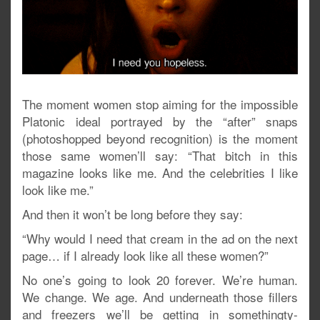
The moment women stop aiming for the impossible
Platonic ideal portrayed by the “after” snaps
(photoshopped beyond recognition) is the moment
those same women’ll say: “That bitch in this
magazine looks like me. And the celebrities I like
look like me.”
And then it won’t be long before they say:
“Why would I need that cream in the ad on the next
page… if I already look like all these women?”
No one’s going to look 20 forever. We’re human.
We change. We age. And underneath those fillers
and freezers we’ll be getting in somethingty-