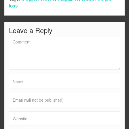
loss
Leave a Reply