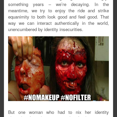
something years – we’re decaying. In the
meantime, we try to enjoy the ride and strike
equanimity to both look good and feel good. That
way we can interact authentically in the world,
unencumbered by identity insecurities.
But one woman who had to nix her identity