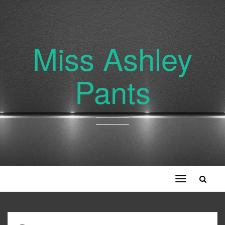
Miss Ashley
Pants
Toggle
navigation