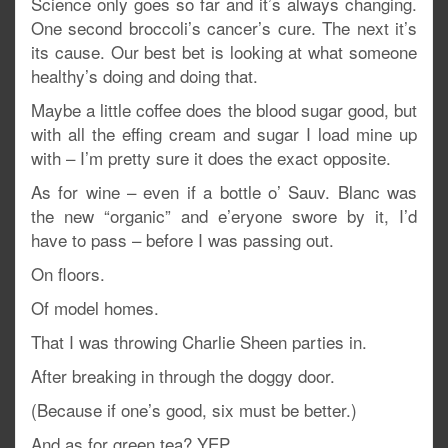
Science only goes so far and it’s always changing.
One second broccoli’s cancer’s cure. The next it’s
its cause. Our best bet is looking at what someone
healthy’s doing and doing that.
Maybe a little coffee does the blood sugar good, but
with all the effing cream and sugar I load mine up
with – I’m pretty sure it does the exact opposite.
As for wine – even if a bottle o’ Sauv. Blanc was
the new “organic” and e’eryone swore by it, I’d
have to pass – before I was passing out.
On floors.
Of model homes.
That I was throwing Charlie Sheen parties in.
After breaking in through the doggy door.
(Because if one’s good, six must be better.)
And as for green tea? YEP.