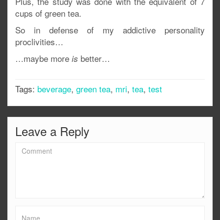
Plus, the study was done with the equivalent of 7
cups of green tea.
So in defense of my addictive personality
proclivities…
…maybe more
better…
is
Tags:
beverage
,
green tea
,
mri
,
tea
,
test
Leave a Reply