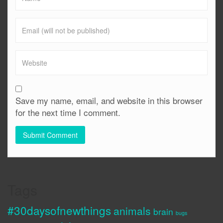
Save my name, email, and website in this browser
for the next time I comment.
Tags
#30daysofnewthings
animals
brain
bugs