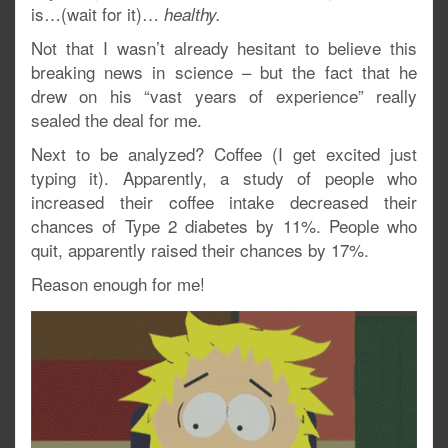
is…(wait for it)…
healthy.
Not that I wasn’t already hesitant to believe this
breaking news in science – but the fact that he
drew on his “vast years of experience” really
sealed the deal for me.
Next to be analyzed? Coffee (I get excited just
typing it). Apparently, a study of people who
increased their coffee intake decreased their
chances of Type 2 diabetes by 11%. People who
quit, apparently raised their chances by 17%.
Reason enough for me!