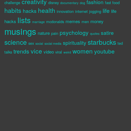
creativity
fashion
challenge
disney
fast food
documentary
dog
habits
health
life
hacks
life
innovation
internet
jogging
lists
hacks
memes
money
mcdonalds
men
marriage
musings
psychology
satire
nature
pain
quotes
science
starbucks
spirituality
sex
ted
social
social media
vice
women
trends
youtube
video
talks
viral
weird