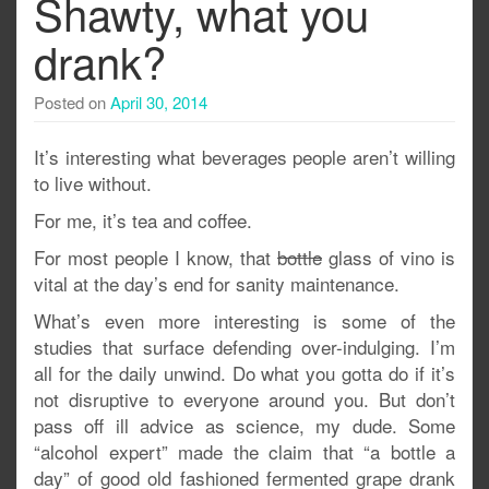
Shawty, what you
drank?
Posted on
April 30, 2014
It’s interesting what beverages people aren’t willing
to live without.
For me, it’s tea and coffee.
For most people I know, that
bottle
glass of vino is
vital at the day’s end for sanity maintenance.
What’s even more interesting is some of the
studies that surface defending over-indulging. I’m
all for the daily unwind. Do what you gotta do if it’s
not disruptive to everyone around you. But don’t
pass off ill advice as science, my dude. Some
“alcohol expert” made the claim that “a bottle a
day” of good old fashioned fermented grape drank