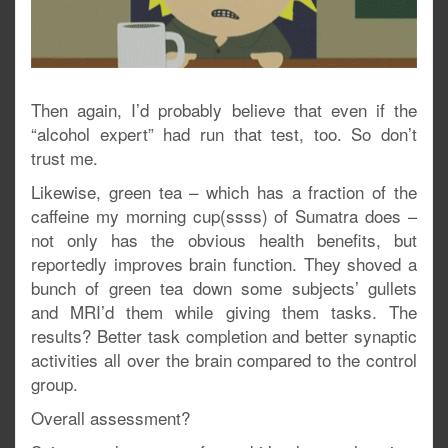
Then again, I’d probably believe that even if the
“alcohol expert” had run that test, too. So don’t
trust me.
Likewise, green tea – which has a fraction of the
caffeine my morning cup(ssss) of Sumatra does –
not only has the obvious health benefits, but
reportedly improves brain function. They shoved a
bunch of green tea down some subjects’ gullets
and MRI’d them while giving them tasks. The
results? Better task completion and better synaptic
activities all over the brain compared to the control
group.
Overall assessment?