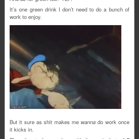
It’s one green drink I don’t need to do a bunch of
work to enjoy.
But it sure as shit makes me
do work once
wanna
it kicks in.