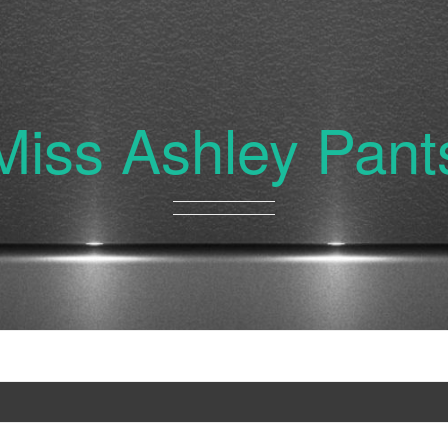
Miss Ashley Pant