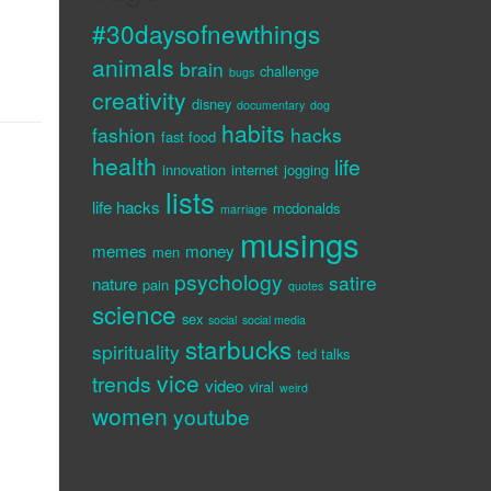
#30daysofnewthings
animals
brain
challenge
bugs
creativity
disney
documentary
dog
habits
fashion
hacks
fast food
health
life
innovation
internet
jogging
lists
life hacks
mcdonalds
marriage
musings
memes
money
men
psychology
satire
nature
pain
quotes
science
sex
social
social media
starbucks
spirituality
ted talks
vice
trends
video
viral
weird
women
youtube