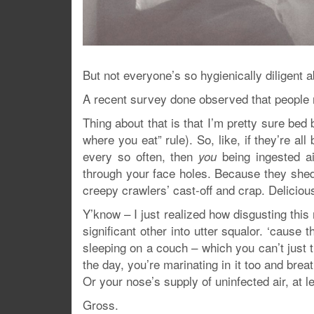
But not everyone’s so hygienically diligent a
A recent survey done observed that people 
Thing about that is that I’m pretty sure bed 
where you eat” rule). So, like, if they’re a
every so often, then
being ingested a
you
through your face holes. Because they shed j
creepy crawlers’ cast-off and crap. Delicious
Y’know – I just realized how disgusting this
significant other into utter squalor. ‘cause
sleeping on a couch – which you can’t just t
the day, you’re marinating in it too and breath
Or your nose’s supply of uninfected air, at l
Gross.