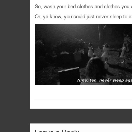
So, wash your bed clothes and clothes you w
Or, ya know, you could just never sleep to a
Leave a Reply