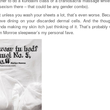
her to do a kundalini class or a craniosacral massage while
o sexism there – that could be any gender combo).
but unless you wash your sheets a lot, that’s even worse. Be
love dining on your discarded dermal cells. And the thoug
da making my skin itch just thinking of it. That’s probably
n Monroe sleepwear’s my personal fave.