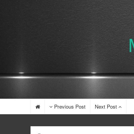
Previous Post
Next Post