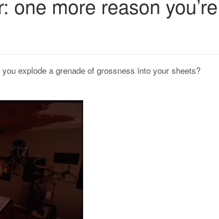
r: one more reason you’re
, you explode a grenade of grossness into your sheets?