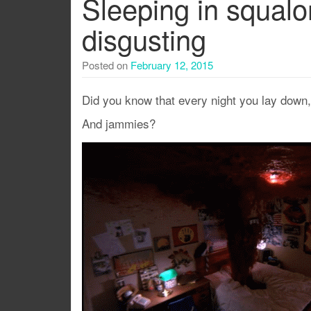
Sleeping in squalo
disgusting
Posted on
February 12, 2015
Did you know that every night you lay down
And jammies?