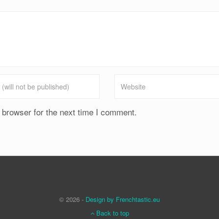
 browser for the next time I comment.
© 2026 -
Design by Frenchtastic.eu
Back to top