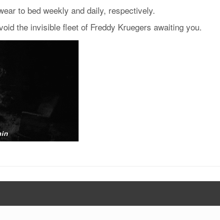
ear to bed weekly and daily, respectively.
void the invisible fleet of Freddy Kruegers awaiting you.