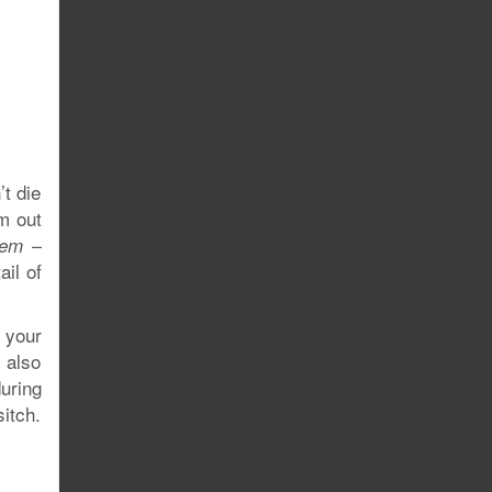
’t die
em out
–
hem
ail of
g your
s also
during
sitch.