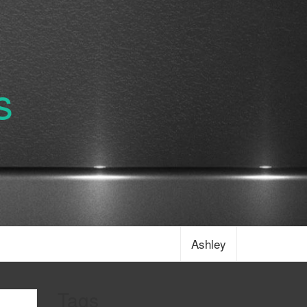
s
Ashley
Tags