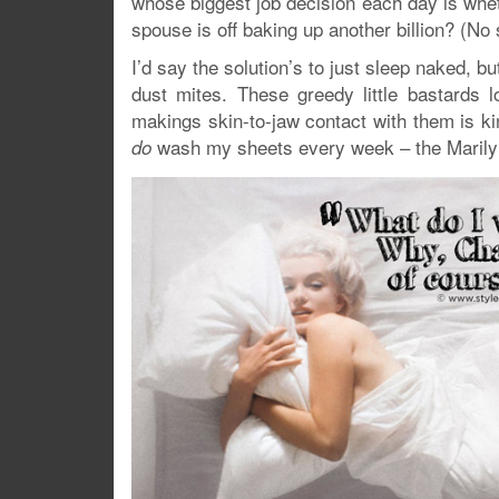
whose biggest job decision each day is whet
spouse is off baking up another billion? (N
I’d say the solution’s to just sleep naked, 
dust mites. These greedy little bastards 
makings skin-to-jaw contact with them is kin
wash my sheets every week – the Marily
do