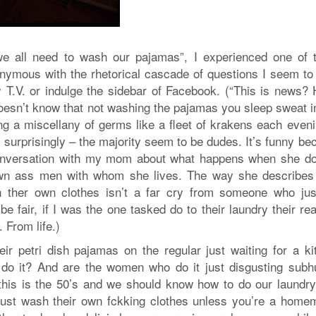
e all need to wash our pajamas”, I experienced one of 
nymous with the rhetorical cascade of questions I seem to
 T.V. or indulge the sidebar of Facebook. (“This is news?
esn’t know that not washing the pajamas you sleep sweat in
ng a miscellany of germs like a fleet of krakens each eveni
s surprisingly – the majority seem to be dudes. It’s funny b
 conversation with my mom about what happens when she do
own ass men with whom she lives. The way she describes 
h ther own clothes isn’t a far cry from someone who jus
be fair, if I was the one tasked do to their laundry their re
. From life.)
ir petri dish pajamas on the regular just waiting for a ki
 do it? And are the women who do it just disgusting sub
his is the 50’s and we should know how to do our laundry
ust wash their own fckking clothes unless you’re a home