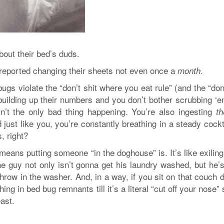
bout their bed’s duds.
reported changing their sheets not even once a
.
month
bugs violate the “don’t shit where you eat rule” (and the “don
ll building up their numbers and you don’t bother scrubbing ‘
in’t the only bad thing happening. You’re also ingesting
t
ust like you, you’re constantly breathing in a steady cockt
, right?
 means putting someone “in the doghouse” is. It’s like exilin
 the guy not only isn’t gonna get his laundry washed, but he’
hrow in the washer. And, in a way, if you sit on that couch 
ing in bed bug remnants till it’s a literal “cut off your nose” 
east.