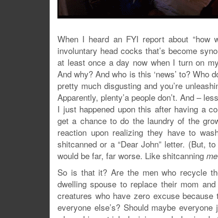
When I heard an FYI report about “how w
involuntary head cocks that’s become syno
at least once a day now when I turn on my
And why? And who is this ‘news’ to? Who do
pretty much disgusting and you’re unleashi
Apparently, plenty’a people don’t. And – les
I just happened upon this after having a
get a chance to do the laundry of the gr
reaction upon realizing they have to was
shitcanned or a “Dear John” letter. (But, to 
would be far, far worse. Like shitcanning
me
So is that it? Are the men who recycle the
dwelling spouse to replace their mom and
creatures who have zero excuse because t
everyone else’s? Should maybe everyone j