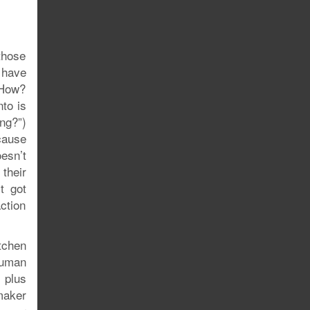
those
 have
 How?
to is
ng?”)
ecause
esn’t
their
t got
action
tchen
human
 plus
maker