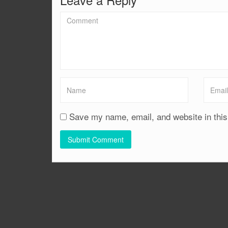
Save my name, email, and website in this