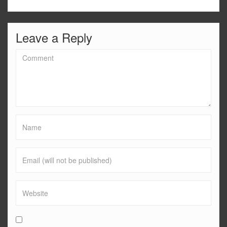
Leave a Reply