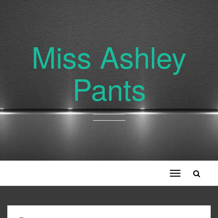
Miss Ashley
Pants
Toggle
navigation