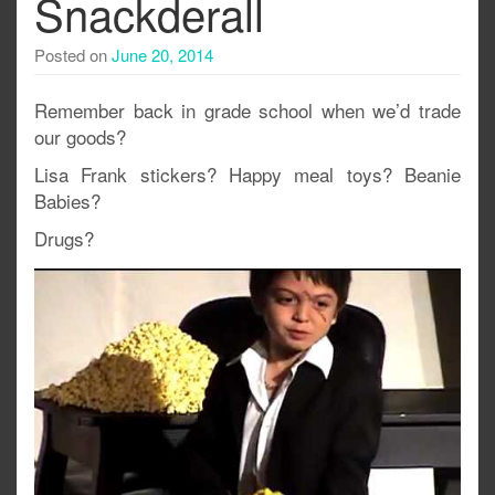
Snackderall
Posted on
June 20, 2014
Remember back in grade school when we’d trade
our goods?
Lisa Frank stickers? Happy meal toys? Beanie
Babies?
Drugs?