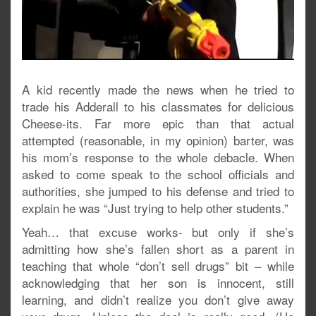
A kid recently made the news when he tried to
trade his Adderall to his classmates for delicious
Cheese-its. Far more epic than that actual
attempted (reasonable, in my opinion) barter, was
his mom’s response to the whole debacle. When
asked to come speak to the school officials and
authorities, she jumped to his defense and tried to
explain he was “Just trying to help other students.”
Yeah… that excuse works- but only if she’s
admitting how she’s fallen short as a parent in
teaching that whole “don’t sell drugs” bit – while
acknowledging that her son is innocent, still
learning, and didn’t realize you don’t give away