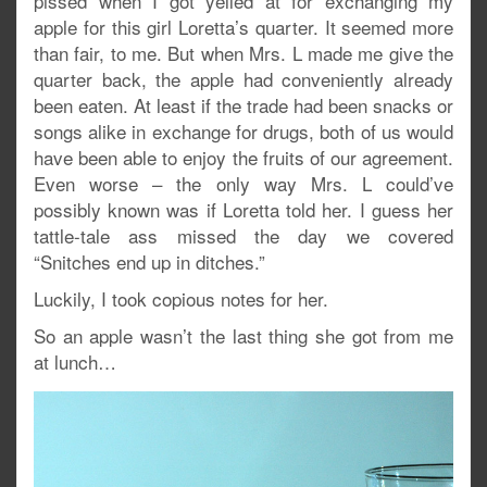
pissed when I got yelled at for exchanging my
apple for this girl Loretta’s quarter. It seemed more
than fair, to me. But when Mrs. L made me give the
quarter back, the apple had conveniently already
been eaten. At least if the trade had been snacks or
songs alike in exchange for drugs, both of us would
have been able to enjoy the fruits of our agreement.
Even worse – the only way Mrs. L could’ve
possibly known was if Loretta told her. I guess her
tattle-tale ass missed the day we covered
“Snitches end up in ditches.”
Luckily, I took copious notes for her.
So an apple wasn’t the last thing she got from me
at lunch…