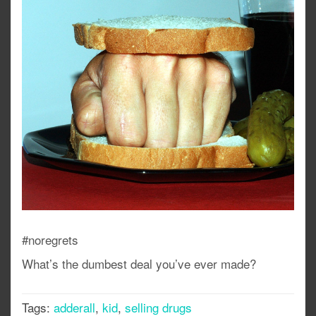
#noregrets
What’s the dumbest deal you’ve ever made?
Tags:
adderall
,
kid
,
selling drugs