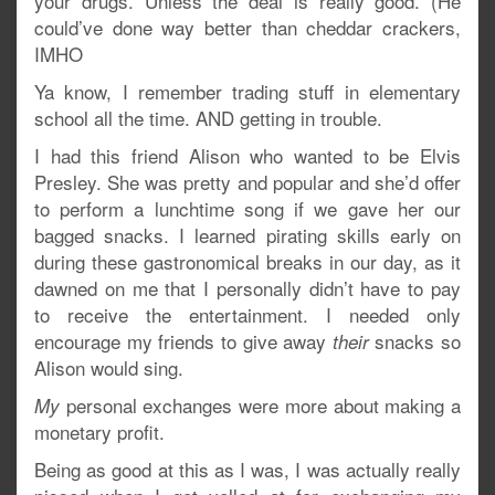
your drugs. Unless the deal is really good. (He
could’ve done way better than cheddar crackers,
IMHO
Ya know, I remember trading stuff in elementary
school all the time. AND getting in trouble.
I had this friend Alison who wanted to be Elvis
Presley. She was pretty and popular and she’d offer
to perform a lunchtime song if we gave her our
bagged snacks. I learned pirating skills early on
during these gastronomical breaks in our day, as it
dawned on me that I personally didn’t have to pay
to receive the entertainment. I needed only
encourage my friends to give away
snacks so
their
Alison would sing.
personal exchanges were more about making a
My
monetary profit.
Being as good at this as I was, I was actually really