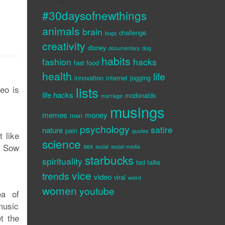
#30daysofnewthings
animals
brain
challenge
bugs
creativity
disney
documentary
dog
habits
fashion
hacks
fast food
health
life
innovation
internet
jogging
deo is
lists
life hacks
mcdonalds
marriage
musings
memes
money
men
psychology
satire
nature
pain
quotes
t like
science
? Sow
sex
social
social media
starbucks
spirituality
ted talks
vice
trends
video
viral
weird
women
youtube
ea of
music
t the