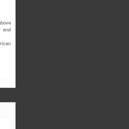
above
e and
rican