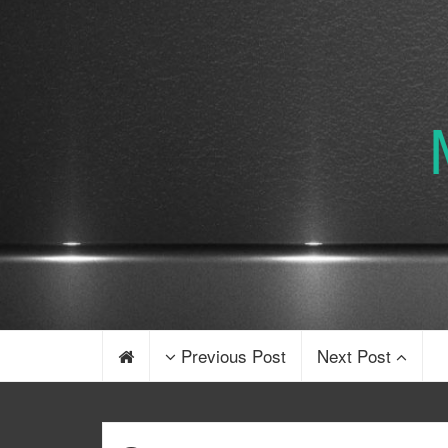
Previous Post
Next Post