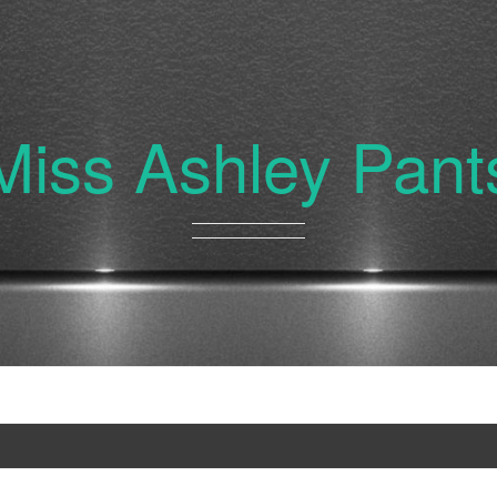
Miss Ashley Pant