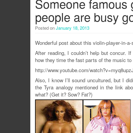
Someone famous g
people are busy go
Posted on
January 18, 2013
Wonderful post about this violin-player-in-
After reading, I couldn’t help but concur. If
how they time the fast parts of the music to 
http://www.youtube.com/watch?v=myq8upz
Also, I know I’ll sound uncultured, but I di
the Tyra analogy mentioned in the link ab
what? (Get it? Sow? Fat?)