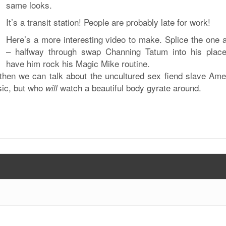
same looks.
It’s a transit station! People are probably late for work!
Here’s a more interesting video to make. Splice the one 
– halfway through swap Channing Tatum into his plac
have him rock his Magic Mike routine.
 then we can talk about the uncultured sex fiend slave Ame
sic, but who
watch a beautiful body gyrate around.
will