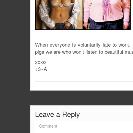
When everyone is voluntarily late to work,
pigs we are who won’t listen to beautiful mu
xoxo
<3~A
Leave a Reply