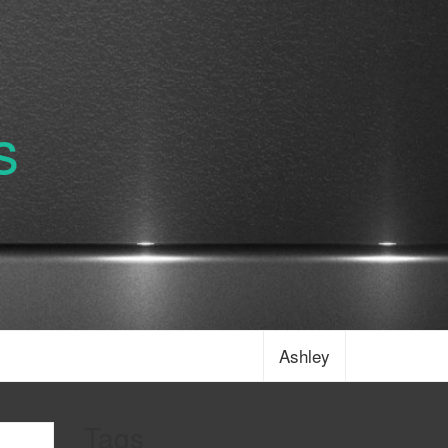
s
Ashley
Tags