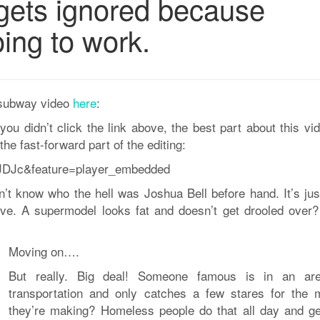
ets ignored because
ing to work.
a-subway video
here
:
 you didn’t click the link above, the best part about this vi
the fast-forward part of the editing:
JDJc&feature=player_embedded
dn’t know who the hell was Joshua Bell before hand. It’s jus
ove. A supermodel looks fat and doesn’t get drooled over
Moving on….
But really. Big deal! Someone famous is in an ar
transportation and only catches a few stares for the 
they’re making? Homeless people do that all day and ge