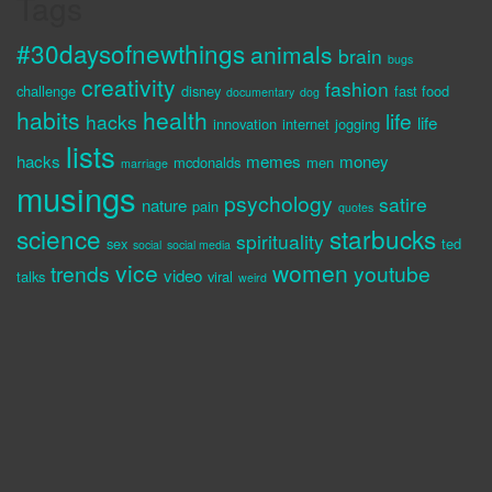
Tags
#30daysofnewthings
animals
brain
bugs
creativity
fashion
challenge
disney
fast food
documentary
dog
habits
health
life
hacks
life
innovation
internet
jogging
lists
hacks
memes
money
mcdonalds
men
marriage
musings
psychology
satire
nature
pain
quotes
science
starbucks
spirituality
sex
ted
social
social media
vice
women
trends
youtube
video
talks
viral
weird