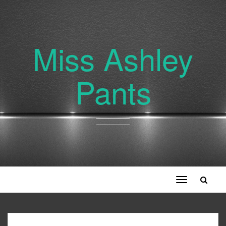
Miss Ashley
Pants
Toggle
navigation