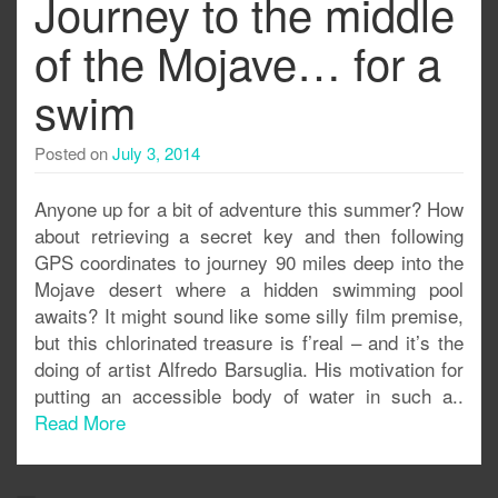
Journey to the middle
of the Mojave… for a
swim
Posted on
July 3, 2014
Anyone up for a bit of adventure this summer? How
about retrieving a secret key and then following
GPS coordinates to journey 90 miles deep into the
Mojave desert where a hidden swimming pool
awaits? It might sound like some silly film premise,
but this chlorinated treasure is f’real – and it’s the
doing of artist Alfredo Barsuglia. His motivation for
putting an accessible body of water in such a..
Read More