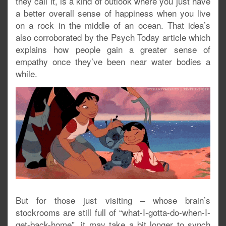
they call it, is a kind of outlook where you just have
a better overall sense of happiness when you live
on a rock in the middle of an ocean. That idea’s
also corroborated by the Psych Today article which
explains how people gain a greater sense of
empathy once they’ve been near water bodies a
while.
But for those just visiting – whose brain’s
stockrooms are still full of “what-I-gotta-do-when-I-
get-back-home”, it may take a bit longer to synch