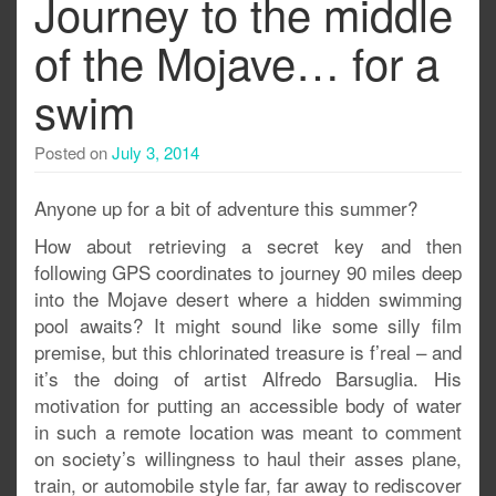
Journey to the middle
of the Mojave… for a
swim
Posted on
July 3, 2014
Anyone up for a bit of adventure this summer?
How about retrieving a secret key and then
following GPS coordinates to journey 90 miles deep
into the Mojave desert where a hidden swimming
pool awaits? It might sound like some silly film
premise, but this chlorinated treasure is f’real – and
it’s the doing of artist Alfredo Barsuglia. His
motivation for putting an accessible body of water
in such a remote location was meant to comment
on society’s willingness to haul their asses plane,
train, or automobile style far, far away to rediscover