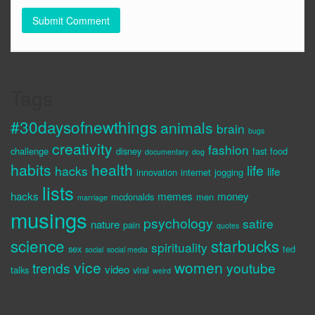
Tags
#30daysofnewthings
animals
brain
bugs
creativity
fashion
challenge
disney
fast food
documentary
dog
habits
health
life
hacks
life
innovation
internet
jogging
lists
hacks
memes
money
mcdonalds
men
marriage
musings
psychology
satire
nature
pain
quotes
science
starbucks
spirituality
sex
ted
social
social media
vice
women
trends
youtube
video
talks
viral
weird