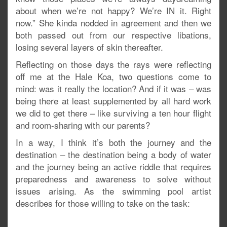
about when we’re not happy? We’re IN it. Right
now.” She kinda nodded in agreement and then we
both passed out from our respective libations,
losing several layers of skin thereafter.
Reflecting on those days the rays were reflecting
off me at the Hale Koa, two questions come to
mind: was it really the location? And if it was – was
being there at least supplemented by all hard work
we did to get there – like surviving a ten hour flight
and room-sharing with our parents?
In a way, I think it’s both the journey and the
destination – the destination being a body of water
and the journey being an active riddle that requires
preparedness and awareness to solve without
issues arising. As the swimming pool artist
describes for those willing to take on the task: