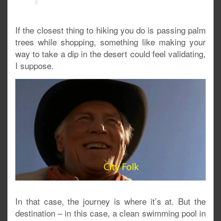
If the closest thing to hiking you do is passing palm
trees while shopping, something like making your
way to take a dip in the desert could feel validating,
I suppose.
In that case, the journey is where it’s at. But the
destination – in this case, a clean swimming pool in