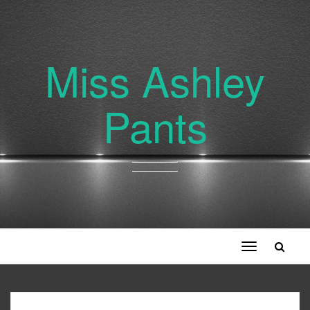
Miss Ashley
Pants
Toggle
navigation