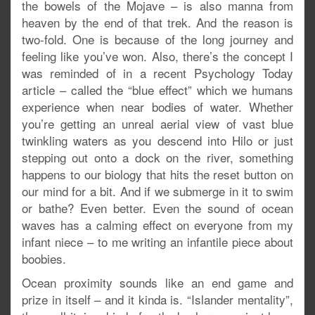
the bowels of the Mojave – is also manna from
heaven by the end of that trek. And the reason is
two-fold. One is because of the long journey and
feeling like you’ve won. Also, there’s the concept I
was reminded of in a recent Psychology Today
article – called the “blue effect” which we humans
experience when near bodies of water. Whether
you’re getting an unreal aerial view of vast blue
twinkling waters as you descend into Hilo or just
stepping out onto a dock on the river, something
happens to our biology that hits the reset button on
our mind for a bit. And if we submerge in it to swim
or bathe? Even better. Even the sound of ocean
waves has a calming effect on everyone from my
infant niece – to me writing an infantile piece about
boobies.
Ocean proximity sounds like an end game and
prize in itself – and it kinda is. “Islander mentality”,