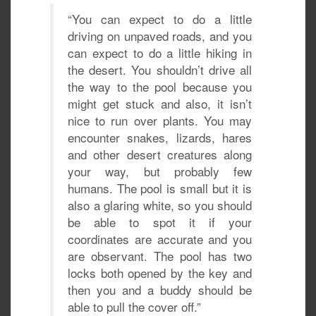
“You can expect to do a little
driving on unpaved roads, and you
can expect to do a little hiking in
the desert. You shouldn’t drive all
the way to the pool because you
might get stuck and also, it isn’t
nice to run over plants. You may
encounter snakes, lizards, hares
and other desert creatures along
your way, but probably few
humans. The pool is small but it is
also a glaring white, so you should
be able to spot it if your
coordinates are accurate and you
are observant. The pool has two
locks both opened by the key and
then you and a buddy should be
able to pull the cover off.”