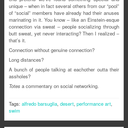
unique – when in fact several others from our “pool”
of “social” members have already had their anuses
marinating in it. You know – like an Einstein-esque
connection via sweat – people socializing through
butt sweat, yet never interacting? Then I realized –
that’s it.
Connection without genuine connection?
Long distances?
A bunch of people talking at eachother outta their
assholes?
a commentary on social networking.
Totes
Tags:
alfredo barsuglia
,
desert
,
performance art
,
swim