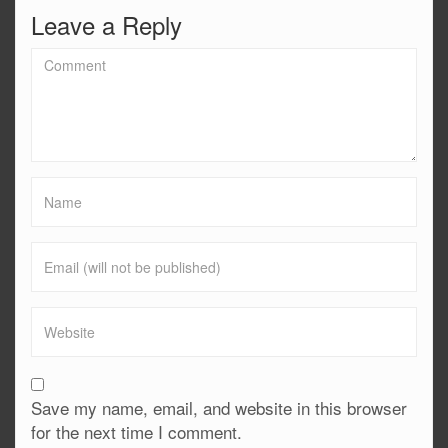
Leave a Reply
Save my name, email, and website in this browser
for the next time I comment.