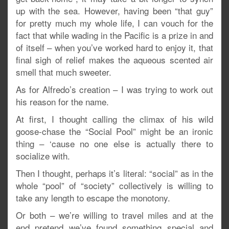
up with the sea. However, having been “that guy”
for pretty much my whole life, I can vouch for the
fact that while wading in the Pacific is a prize in and
of itself – when you’ve worked hard to enjoy it, that
final sigh of relief makes the aqueous scented air
smell that much sweeter.
As for Alfredo’s creation – I was trying to work out
his reason for the name.
At first, I thought calling the climax of his wild
goose-chase the “Social Pool” might be an ironic
thing – ‘cause no one else is actually there to
socialize with.
Then I thought, perhaps it’s literal: “social” as in the
whole “pool” of “society” collectively is willing to
take any length to escape the monotony.
Or both – we’re willing to travel miles and at the
end pretend we’ve found something special and