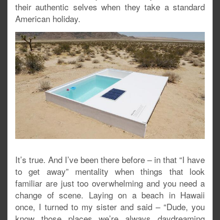
their authentic selves when they take a standard
American holiday.
It’s true. And I’ve been there before – in that “I have
to get away” mentality when things that look
familiar are just too overwhelming and you need a
change of scene. Laying on a beach in Hawaii
once, I turned to my sister and said – “Dude, you
know those places we’re always daydreaming