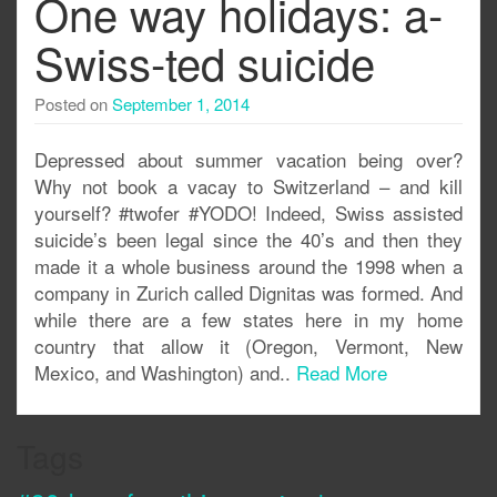
One way holidays: a-
Swiss-ted suicide
Posted on
September 1, 2014
Depressed about summer vacation being over?
Why not book a vacay to Switzerland – and kill
yourself? #twofer #YODO! Indeed, Swiss assisted
suicide’s been legal since the 40’s and then they
made it a whole business around the 1998 when a
company in Zurich called Dignitas was formed. And
while there are a few states here in my home
country that allow it (Oregon, Vermont, New
Mexico, and Washington) and..
Read More
Tags