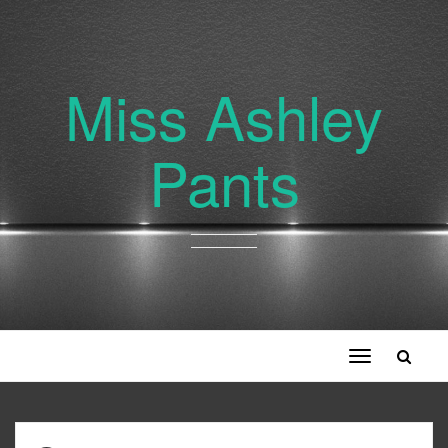
Miss Ashley
Pants
Toggle
navigation