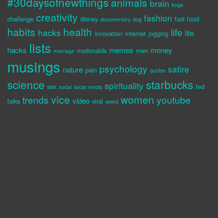
#30daysofnewthings
animals
brain
bugs
creativity
fashion
challenge
disney
fast food
documentary
dog
habits
health
life
hacks
life
innovation
internet
jogging
lists
hacks
memes
money
mcdonalds
men
marriage
musings
psychology
satire
nature
pain
quotes
science
starbucks
spirituality
sex
ted
social
social media
vice
women
trends
youtube
video
talks
viral
weird