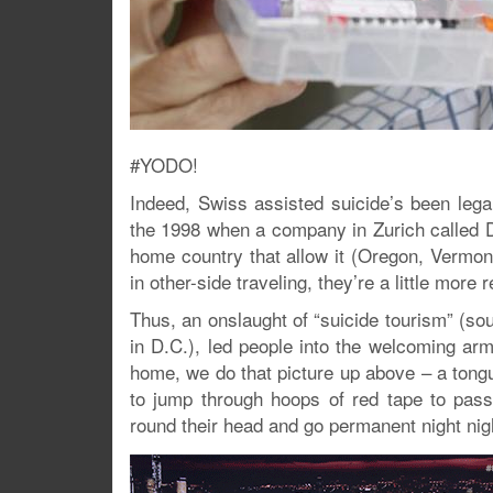
#YODO!
Indeed, Swiss assisted suicide’s been lega
the 1998 when a company in Zurich called D
home country that allow it (Oregon, Vermon
in other-side traveling, they’re a little more 
Thus, an onslaught of “suicide tourism” (s
in D.C.), led people into the welcoming arm
home, we do that picture up above – a tong
to jump through hoops of red tape to pass
round their head and go permanent night nig