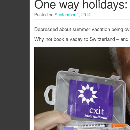
One way holidays: 
Posted on
September 1, 2014
Depressed about summer vacation being ov
Why not book a vacay to Switzerland – and k