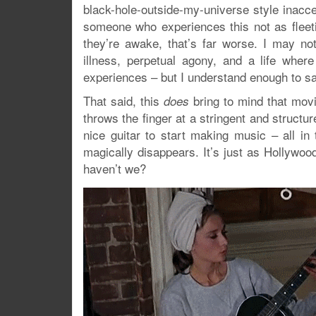
black-hole-outside-my-universe style inacce
someone who experiences this not as flee
they’re awake, that’s far worse. I may not
illness, perpetual agony, and a life whe
experiences – but I understand enough to sa
That said, this
bring to mind that mov
does
throws the finger at a stringent and structu
nice guitar to start making music – all in
magically disappears. It’s just as Hollywoo
haven’t we?