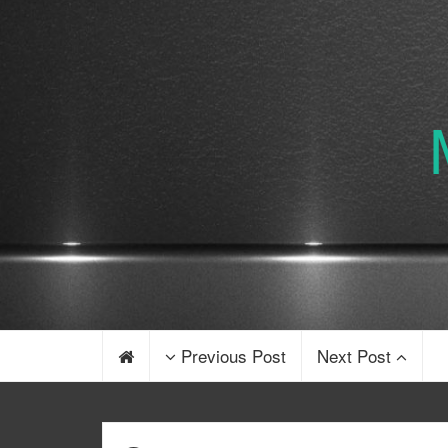
Previous Post
Next Post