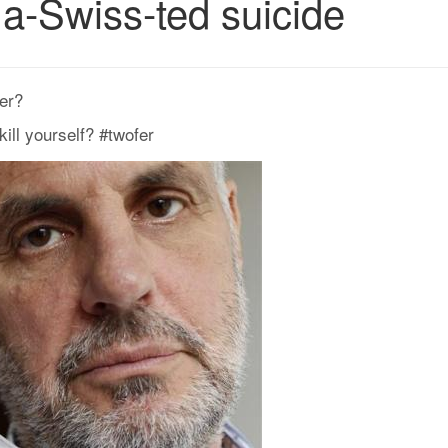
a-Swiss-ted suicide
er?
ill yourself? #twofer