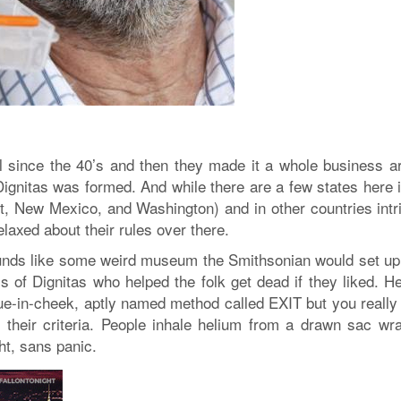
l since the 40’s and then they made it a whole business a
ignitas was formed. And while there are a few states here 
t, New Mexico, and Washington) and in other countries intr
relaxed about their rules over there.
ounds like some weird museum the Smithsonian would set up
s of Dignitas who helped the folk get dead if they liked. He
ue-in-cheek, aptly named method called EXIT but you really
 their criteria. People inhale helium from a drawn sac wr
ht, sans panic.