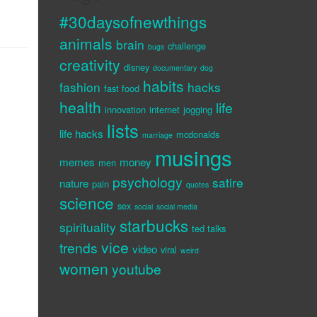
#30daysofnewthings
animals
brain
challenge
bugs
creativity
disney
documentary
dog
habits
fashion
hacks
fast food
health
life
innovation
internet
jogging
lists
life hacks
mcdonalds
marriage
musings
memes
money
men
psychology
satire
nature
pain
quotes
science
sex
social
social media
starbucks
spirituality
ted talks
vice
trends
video
viral
weird
women
youtube