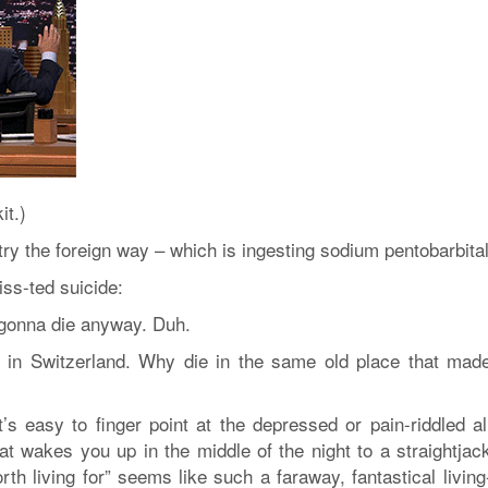
it.)
 try the foreign way – which is ingesting sodium pentobarbital
ss-ted suicide:
m gonna die anyway. Duh.
t in Switzerland. Why die in the same old place that mad
’s easy to finger point at the depressed or pain-riddled al
at wakes you up in the middle of the night to a straightjack
th living for” seems like such a faraway, fantastical living