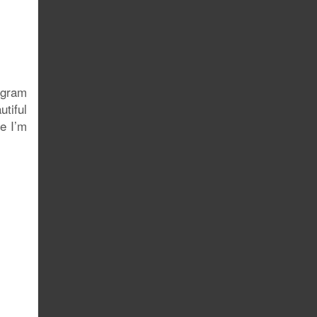
ogram
utiful
re I’m