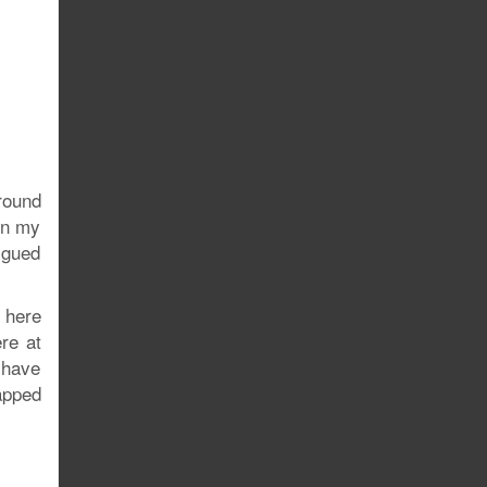
round
in my
igued
 here
re at
 have
apped