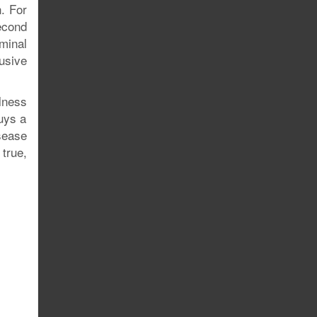
. For
econd
minal
usive
lness
buys a
sease
true,