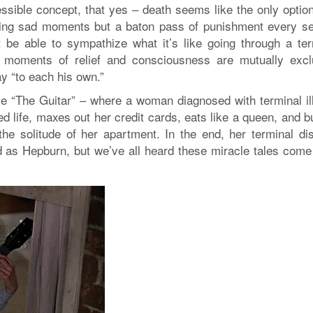
ssible concept, that yes – death seems like the only option
ting sad moments but a baton pass of punishment every s
 be able to sympathize what it’s like going through a ter
re moments of relief and consciousness are mutually excl
y “to each his own.”
ie “The Guitar” – where a woman diagnosed with terminal il
red life, maxes out her credit cards, eats like a queen, and 
 the solitude of her apartment. In the end, her terminal di
d as Hepburn, but we’ve all heard these miracle tales come 