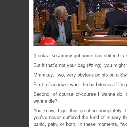
(Looks like Jimmy got some bad shit in his k
But if that’s not your bag (#zing), you might
Mmmkay. Two, very obvious points on a-Swi
First, of
I want the barbituates if I’
course
Second, of course of-course I wanna do i
wanna die?
You know, I get this practice completely. It
you’ve never suffered the kind of misery th
panic, pain, or both. In these moments, “wor