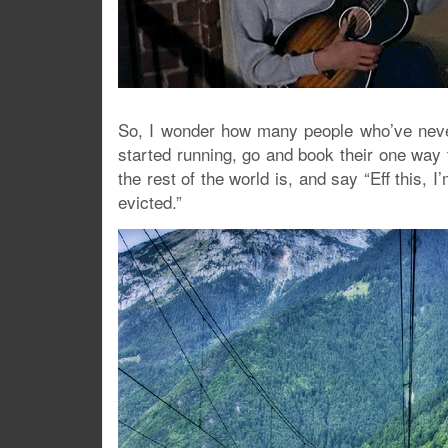
So, I wonder how many people who’ve neve
started running, go and book their one way ti
the rest of the world is, and say “Eff this,
evicted.”