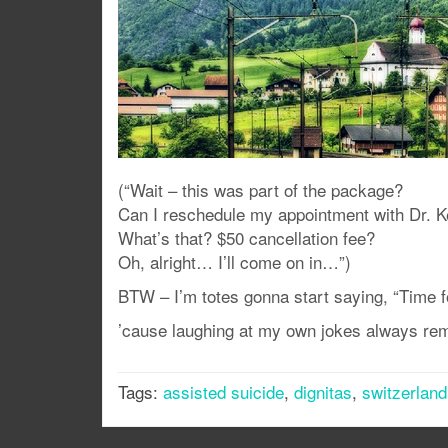
(“Wait – this was part of the package?
Can I reschedule my appointment with Dr. 
What’s that? $50 cancellation fee?
Oh, alright… I’ll come on in…”)
BTW – I’m totes gonna start saying, “Time f
’cause laughing at my own jokes always re
Tags:
assisted suicide
,
dignitas
,
switzerland