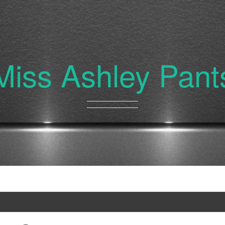
Miss Ashley Pant