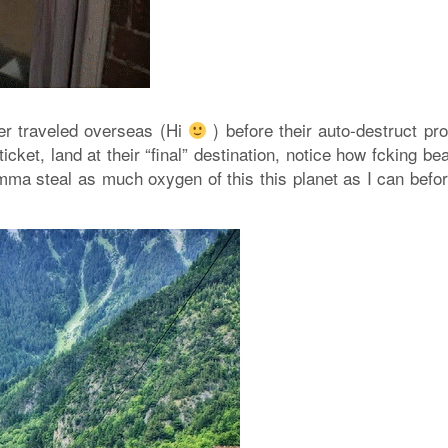
r traveled overseas (Hi
) before their auto-destruct pr
cket, land at their “final” destination, notice how fcking bea
 I’mma steal as much oxygen of this this planet as I can befo