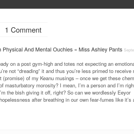
1 Comment
en Physical And Mental Ouchies « Miss Ashley Pants
Sept
lready on a post gym-high and totes not expecting an emotion
’re not “dreading” it and thus you’re less primed to receive
bit (promise) of my Keanu musings – once we get these chem
 of masturbatory morosity? I mean, I’m a person and I’m righ
I’m the bish giving it off, right? So can we wordlessly Eeyor
hopelessness after breathing in our own fear-fumes like it’s 