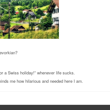
Kevorkian?
or a Swiss holiday!” whenever life sucks.
minds me how hilarious and needed here I am.