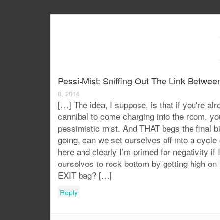
Pessi-Mist: Sniffing Out The Link Betwe
8, 2014
[…] The idea, I suppose, is that if you're a
cannibal to come charging into the room, you
pessimistic mist. And THAT begs the final 
going, can we set ourselves off into a cycle
here and clearly I’m primed for negativity if 
ourselves to rock bottom by getting high on 
EXIT bag? […]
Reply