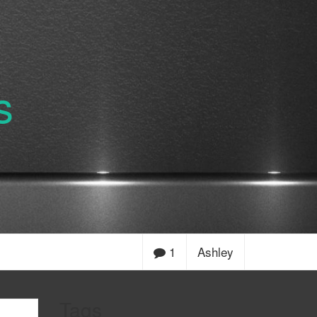
s
1
Ashley
Tags