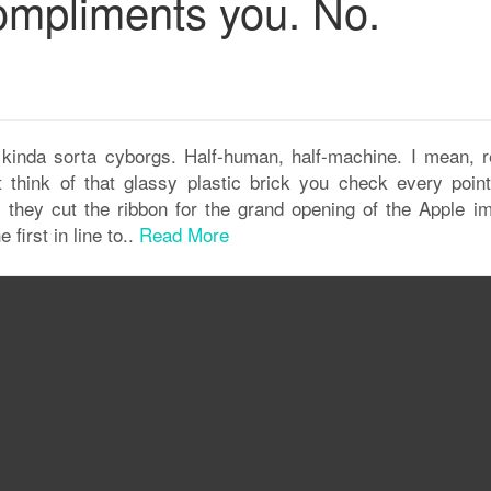
compliments you. No.
 kinda sorta cyborgs. Half-human, half-machine. I mean, re
think of that glassy plastic brick you check every point
they cut the ribbon for the grand opening of the Apple im
first in line to..
Read More