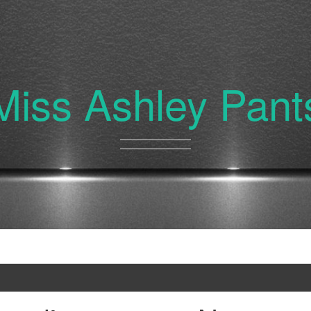
Miss Ashley Pant