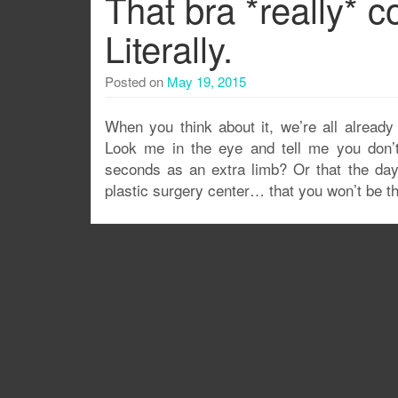
That bra *really* 
Literally.
Posted on
May 19, 2015
When you think about it, we’re all already
Look me in the eye and tell me you don’t 
seconds as an extra limb? Or that the day 
plastic surgery center… that you won’t be the 