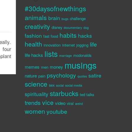
#30daysofnewthings
animals
brain
challenge
bugs
creativity
disney
documentary
dog
habits
fashion
hacks
fast food
ally.
health
life
innovation
internet
jogging
 four
lists
life hacks
plant
mcdonalds
marriage
musings
memes
money
men
psychology
satire
nature
pain
quotes
science
sex
social
social media
starbucks
spirituality
ted talks
vice
trends
video
viral
weird
women
youtube