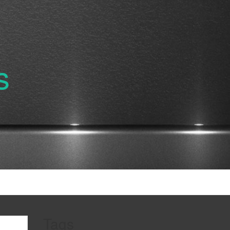
s
Tags