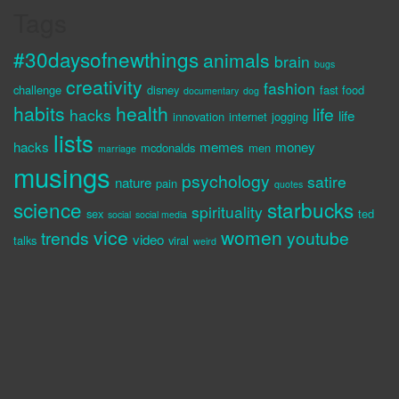
Tags
#30daysofnewthings
animals
brain
bugs
creativity
fashion
challenge
disney
fast food
documentary
dog
habits
health
life
hacks
life
innovation
internet
jogging
lists
hacks
memes
money
mcdonalds
men
marriage
musings
psychology
satire
nature
pain
quotes
science
starbucks
spirituality
sex
ted
social
social media
vice
women
trends
youtube
video
talks
viral
weird