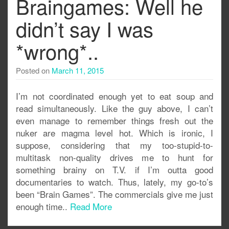
Braingames: Well he
didn’t say I was
*wrong*..
Posted on
March 11, 2015
I’m not coordinated enough yet to eat soup and
read simultaneously. Like the guy above, I can’t
even manage to remember things fresh out the
nuker are magma level hot. Which is ironic, I
suppose, considering that my too-stupid-to-
multitask non-quality drives me to hunt for
something brainy on T.V. if I’m outta good
documentaries to watch. Thus, lately, my go-to’s
been “Brain Games”. The commercials give me just
enough time..
Read More