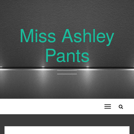
Miss Ashley
Pants
Toggle
navigation