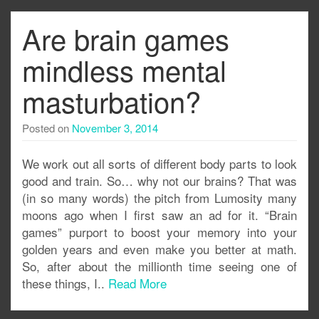
Are brain games
mindless mental
masturbation?
Posted on
November 3, 2014
We work out all sorts of different body parts to look
good and train. So… why not our brains? That was
(in so many words) the pitch from Lumosity many
moons ago when I first saw an ad for it. “Brain
games” purport to boost your memory into your
golden years and even make you better at math.
So, after about the millionth time seeing one of
these things, I..
Read More