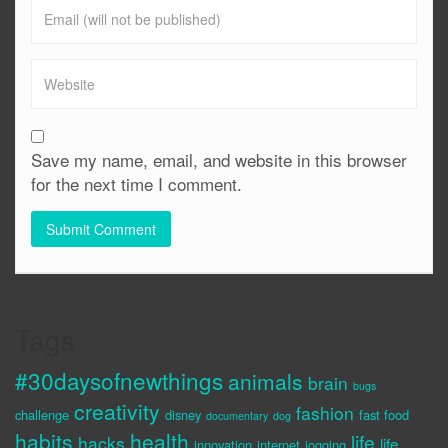
Save my name, email, and website in this browser
for the next time I comment.
Tags
#30daysofnewthings
animals
brain
bugs
creativity
fashion
challenge
disney
fast food
documentary
dog
habits
health
life
hacks
life
innovation
internet
jogging