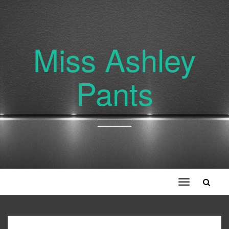
Miss Ashley
Pants
Toggle
navigation