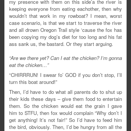
my presence with them on this side’a the river is
keeping everyone from eating eachother, then why
wouldn’t that work in my rowboat? I mean, worst
case scenario, is that we start to traverse the river
and all drown Oregon Trail style ‘cause the fox has
been copying my dog’s diet for too long and his fat
ass sank us, the bastard. Or they start arguing.
“Are we there yet? Can I eat the chicken? I’m gonna
eat the chicken…”
“CHIRRRUN! I swear fo’ GOD if you don’t stop, I’ll
turn this boat around!”
Then, I’d have to do what all parents do to shut up
their kids these days – give them food to entertain
them. So the chicken would eat the grain I gave
him to STFU, then fox would complain “Why don’t I
get anything! It’s not fair!” So I’d have to feed him
the bird, obviously. Then, I’d be hungry from all the