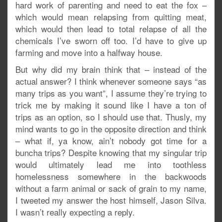
hard work of parenting and need to eat the fox –
which would mean relapsing from quitting meat,
which would then lead to total relapse of all the
chemicals I’ve sworn off too. I’d have to give up
farming and move into a halfway house.
But why did my brain think that – instead of the
actual answer? I think whenever someone says “as
many trips as you want”, I assume they’re trying to
trick me by making it sound like I have a ton of
trips as an option, so I should use that. Thusly, my
mind wants to go in the opposite direction and think
– what if, ya know, ain’t nobody got time for a
buncha trips? Despite knowing that my singular trip
would ultimately lead me into toothless
homelessness somewhere in the backwoods
without a farm animal or sack of grain to my name,
I tweeted my answer the host himself, Jason Silva.
I wasn’t really expecting a reply.