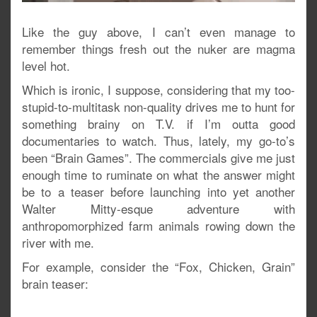
Like the guy above, I can’t even manage to
remember things fresh out the nuker are magma
level hot.
Which is ironic, I suppose, considering that my too-
stupid-to-multitask non-quality drives me to hunt for
something brainy on T.V. if I’m outta good
documentaries to watch. Thus, lately, my go-to’s
been “Brain Games”. The commercials give me just
enough time to ruminate on what the answer might
be to a teaser before launching into yet another
Walter Mitty-esque adventure with
anthropomorphized farm animals rowing down the
river with me.
For example, consider the “Fox, Chicken, Grain”
brain teaser: