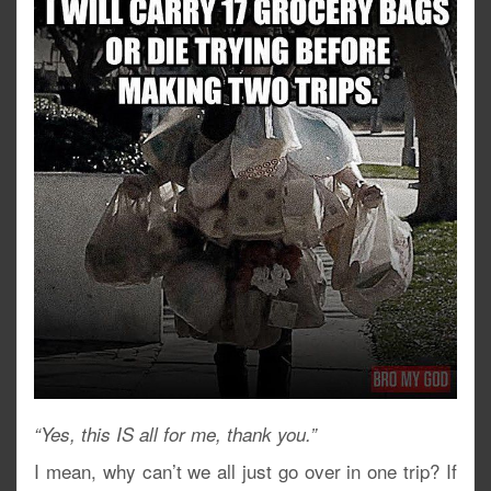
“Yes, this IS all for me, thank you.”
I mean, why can’t we all just go over in one trip? If