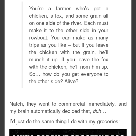
You’re a farmer who’s got a
chicken, a fox, and some grain all
on one side of the river. Each must
make it to the other side in your
rowboat. You can make as many
trips as you like – but if you leave
the chicken with the grain, he’ll
munch it up. If you leave the fox
with the chicken, he’ll nom him up.
So… how do you get everyone to
the other side? Alive?
Natch, they went to commercial immediately, and
my brain automatically decided that,
…
duh
I’d just do the same thing I do with my groceries: