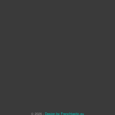
© 2026 -
Design by Frenchtastic.eu