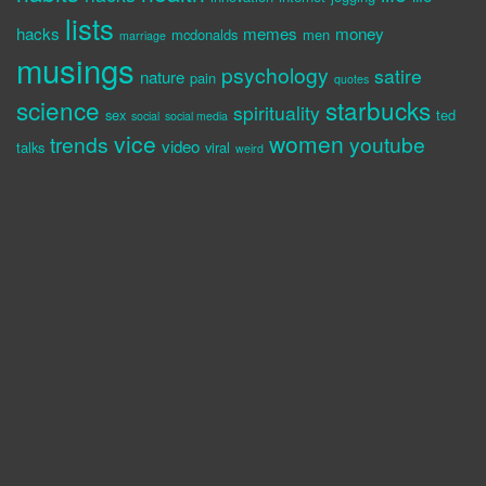
lists
hacks
memes
money
mcdonalds
men
marriage
musings
psychology
satire
nature
pain
quotes
science
starbucks
spirituality
sex
ted
social
social media
vice
women
trends
youtube
video
talks
viral
weird