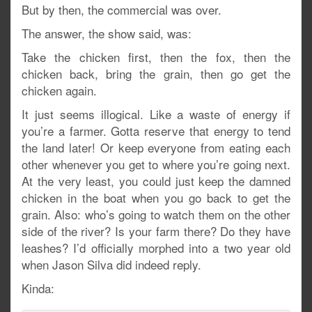
But by then, the commercial was over.
The answer, the show said, was:
Take the chicken first, then the fox, then the
chicken back, bring the grain, then go get the
chicken again.
It just seems illogical. Like a waste of energy if
you’re a farmer. Gotta reserve that energy to tend
the land later! Or keep everyone from eating each
other whenever you get to where you’re going next.
At the very least, you could just keep the damned
chicken in the boat when you go back to get the
grain. Also: who’s going to watch them on the other
side of the river? Is your farm there? Do they have
leashes? I’d officially morphed into a two year old
when Jason Silva did indeed reply.
Kinda: