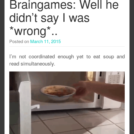
Braingames: Well he
didn’t say I was
*wrong*..
Posted on
March 11, 2015
I’m not coordinated enough yet to eat soup and
read simultaneously.