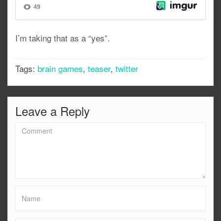
I’m taking that as a “yes”.
Tags:
brain games
,
teaser
,
twitter
Leave a Reply